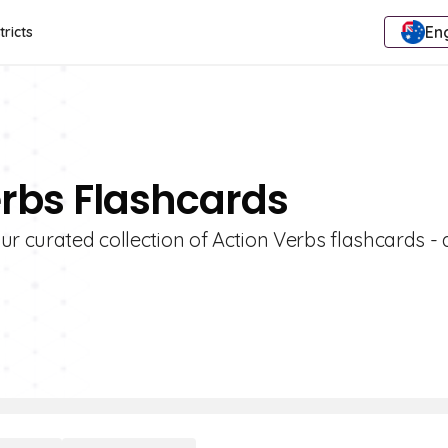
Eng
tricts
erbs Flashcards
r curated collection of Action Verbs flashcards - 