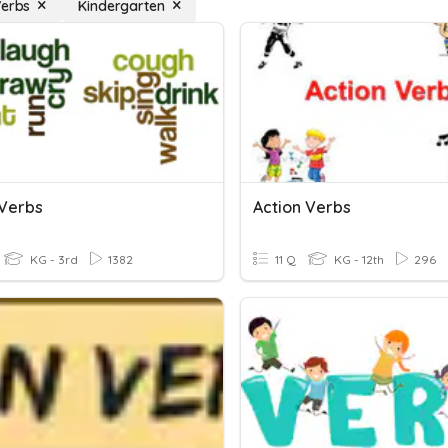
Verbs
Kindergarten
 Verbs
Action Verbs
KG - 3rd
1382
11 Q
KG - 12th
296