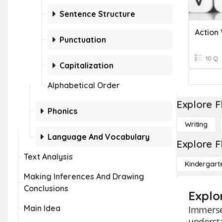
Sentence Structure
Action
Punctuation
10 Q
Capitalization
Alphabetical Order
Explore F
Phonics
Writing
Language And Vocabulary
Explore F
Text Analysis
Kindergart
Making Inferences And Drawing
Conclusions
Explo
Main Idea
Immerse 
understa