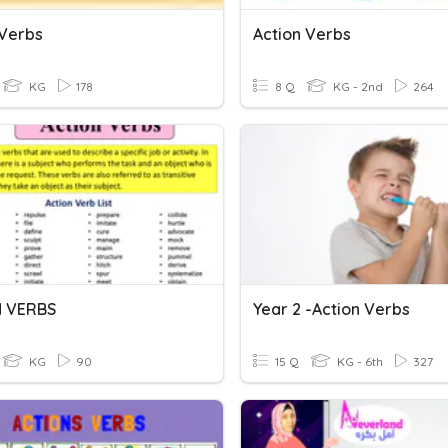
 Verbs
Action Verbs
KG
178
8 Q
KG - 2nd
264
N VERBS
Year 2 -Action Verbs
KG
90
15 Q
KG - 6th
327