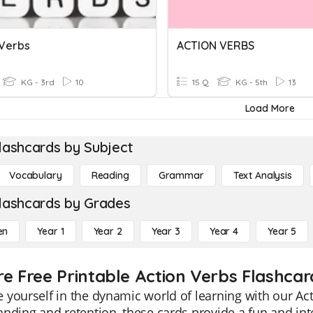
 Verbs
ACTION VERBS
KG - 3rd
10
15 Q
KG - 5th
13
Load More
lashcards by Subject
Vocabulary
Reading
Grammar
Text Analysis
lashcards by Grades
en
Year 1
Year 2
Year 3
Year 4
Year 5
re Free Printable Action Verbs Flashcar
yourself in the dynamic world of learning with our Acti
nding and retention, these cards provide a fun and inte