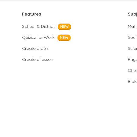
Features
Sub
School & District
Mat
NEW
Quizizz for Work
Soci
NEW
Create a quiz
Scie
Create a lesson
Phys
Chem
Biol