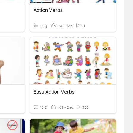
Action Verbs
12 Q
KG - 3rd
51
Easy Action Verbs
16 Q
KG - 2nd
362