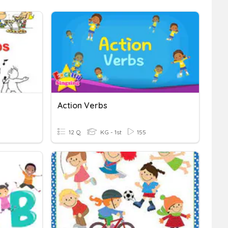
Action Verbs
12 Q
KG - 1st
155