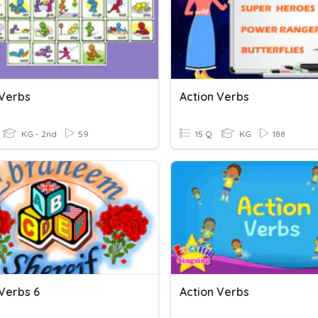
 Verbs
Action Verbs
KG - 2nd
59
15 Q
KG
188
 Verbs 6
Action Verbs