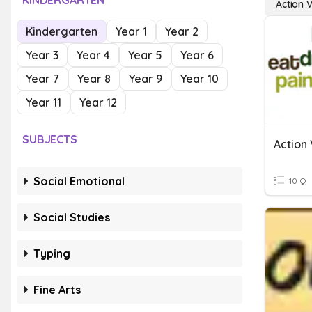
KINDERGARTEN
Action 
Kindergarten
Year 1
Year 2
Year 3
Year 4
Year 5
Year 6
Year 7
Year 8
Year 9
Year 10
Year 11
Year 12
SUBJECTS
Action
Social Emotional
10 Q
Social Studies
Typing
Fine Arts