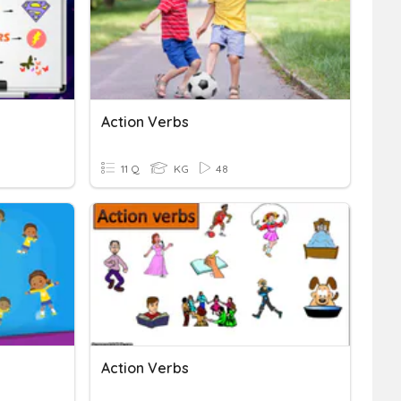
Action Verbs
11 Q
KG
48
Action Verbs