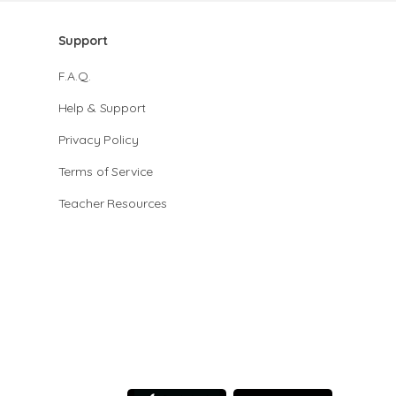
Support
F.A.Q.
Help & Support
Privacy Policy
Terms of Service
Teacher Resources