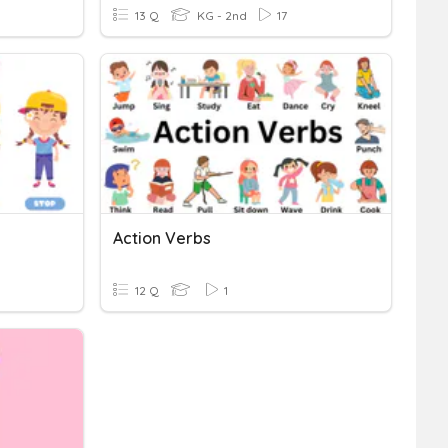
13 Q
KG - 2nd
17
Action Verbs
12 Q
1