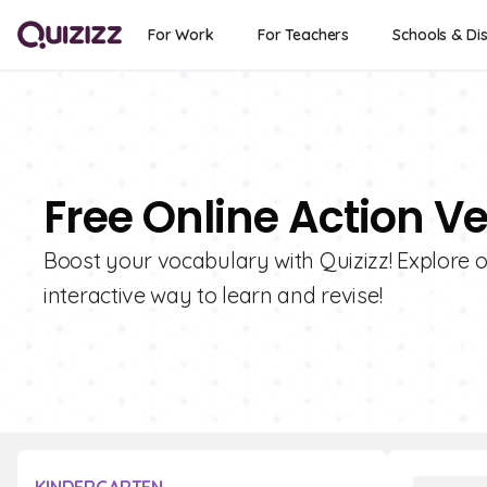
For Work
For Teachers
Schools & Dis
Free Online Action V
Boost your vocabulary with Quizizz! Explore ou
interactive way to learn and revise!