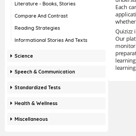
Literature - Books, Stories
Each car
applicat
Compare And Contrast
whether 
Reading Strategies
Quizizz 
Our plat
Informational Stories And Texts
monitor 
preparat
Science
learning
learning
Speech & Communication
Standardized Tests
Health & Wellness
Miscellaneous