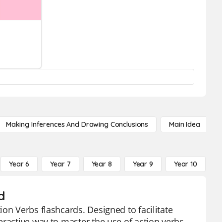
Making Inferences And Drawing Conclusions
Main Idea
Year 6
Year 7
Year 8
Year 9
Year 10
Y
d
on Verbs flashcards. Designed to facilitate
ractive way to master the use of action verbs.