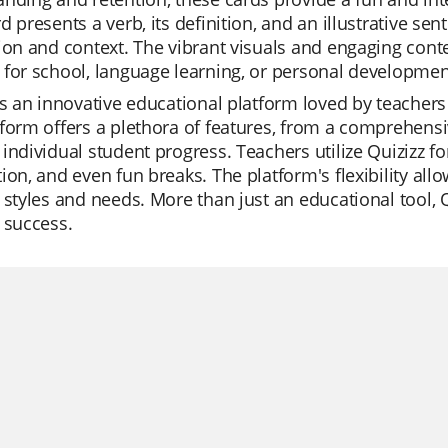
d presents a verb, its definition, and an illustrative se
ion and context. The vibrant visuals and engaging cont
for school, language learning, or personal developmen
is an innovative educational platform loved by teachers 
form offers a plethora of features, from a comprehensive
individual student progress. Teachers utilize Quizizz for 
ion, and even fun breaks. The platform's flexibility allow
 styles and needs. More than just an educational tool, 
 success.