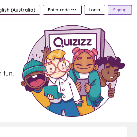
lish (Australia)
Enter code •••
Login
Signup
a fun,