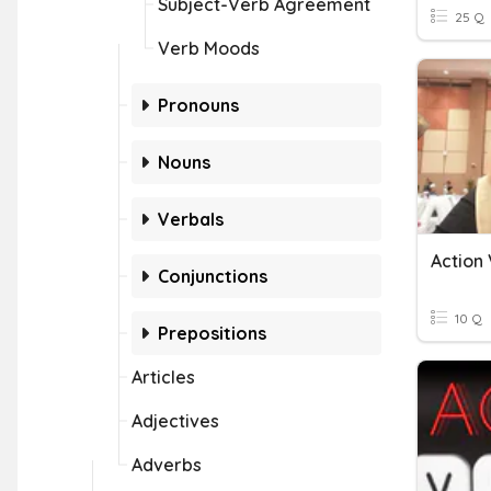
Subject-Verb Agreement
25 Q
Verb Moods
Pronouns
Nouns
Verbals
Action
Conjunctions
10 Q
Prepositions
Articles
Adjectives
Adverbs