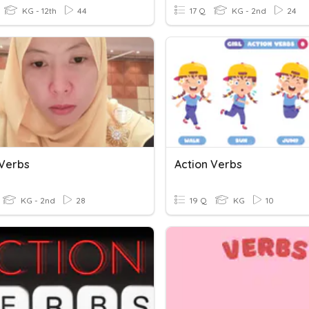
KG - 12th
44
17 Q
KG - 2nd
24
 Verbs
Action Verbs
KG - 2nd
28
19 Q
KG
10