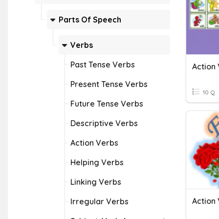
Parts Of Speech
Verbs
Past Tense Verbs
Action
Present Tense Verbs
10 Q
Future Tense Verbs
Descriptive Verbs
Action Verbs
Helping Verbs
Linking Verbs
Action
Irregular Verbs