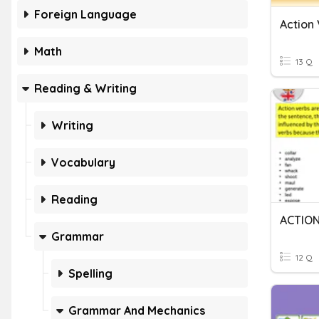
Foreign Language
Action
Math
13 Q
Reading & Writing
Writing
Vocabulary
Reading
ACTIO
Grammar
12 Q
Spelling
Grammar And Mechanics