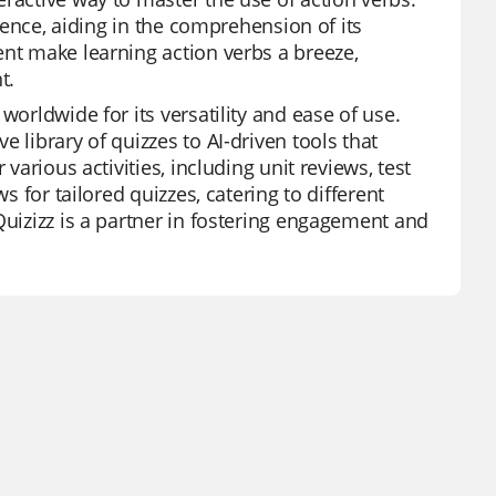
ntence, aiding in the comprehension of its
ent make learning action verbs a breeze,
t.
worldwide for its versatility and ease of use.
 library of quizzes to AI-driven tools that
various activities, including unit reviews, test
s for tailored quizzes, catering to different
Quizizz is a partner in fostering engagement and