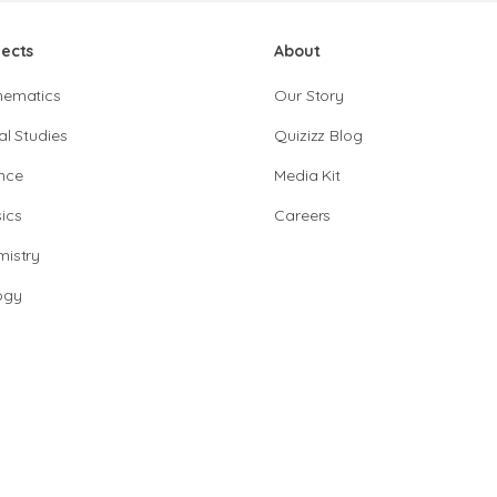
jects
About
hematics
Our Story
al Studies
Quizizz Blog
nce
Media Kit
ics
Careers
istry
ogy