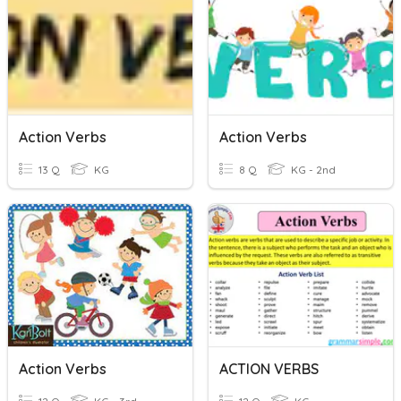
Action Verbs
Action Verbs
13 Q
KG
8 Q
KG - 2nd
Action Verbs
ACTION VERBS