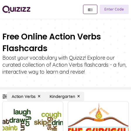
Enter Code
Free Online Action Verbs
Flashcards
Boost your vocabulary with Quizizz! Explore our
curated collection of Action Verbs flashcards - a fun,
interactive way to learn and revise!
Action Verbs
Kindergarten