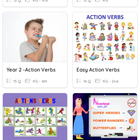
12 Q
KG - 3rd
12 Q
KG
Year 2 -Action Verbs
Easy Action Verbs
15 Q
KG - 6th
16 Q
KG - 2nd