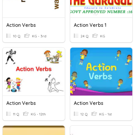
Action Verbs
Action Verbs 1
10 Q
KG - 3rd
24 Q
KG
Action Verbs
Action Verbs
11 Q
KG - 12th
12 Q
KG - 1st