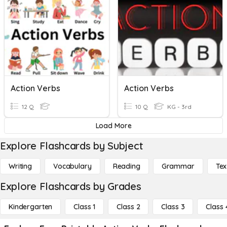
Action Verbs
Action Verbs
12 Q
10 Q
KG - 3rd
Load More
Explore Flashcards by Subject
Writing
Vocabulary
Reading
Grammar
Tex
Explore Flashcards by Grades
Kindergarten
Class 1
Class 2
Class 3
Class 