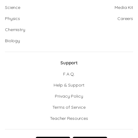
Science
Media Kit
Physics
Careers
Chemistry
Biology
Support
F.A.Q.
Help & Support
Privacy Policy
Terms of Service
Teacher Resources