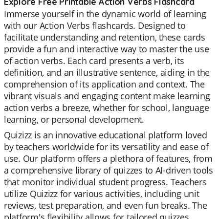
Explore Free Printable Action Verbs Flashcard
Immerse yourself in the dynamic world of learning
with our Action Verbs flashcards. Designed to
facilitate understanding and retention, these cards
provide a fun and interactive way to master the use
of action verbs. Each card presents a verb, its
definition, and an illustrative sentence, aiding in the
comprehension of its application and context. The
vibrant visuals and engaging content make learning
action verbs a breeze, whether for school, language
learning, or personal development.
Quizizz is an innovative educational platform loved
by teachers worldwide for its versatility and ease of
use. Our platform offers a plethora of features, from
a comprehensive library of quizzes to AI-driven tools
that monitor individual student progress. Teachers
utilize Quizizz for various activities, including unit
reviews, test preparation, and even fun breaks. The
platform's flexibility allows for tailored quizzes,