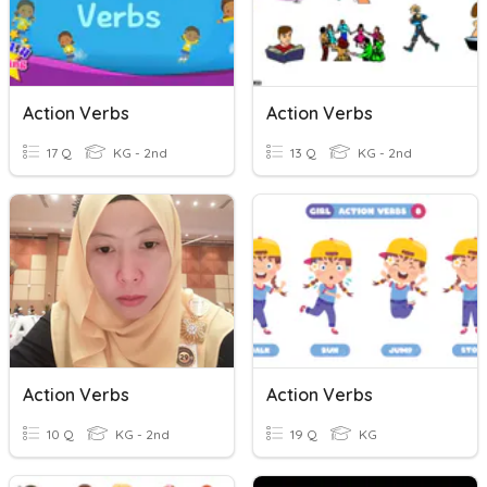
Action Verbs
Action Verbs
17 Q
KG - 2nd
13 Q
KG - 2nd
Action Verbs
Action Verbs
10 Q
KG - 2nd
19 Q
KG