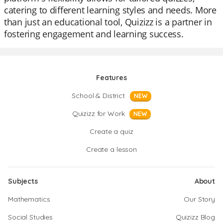
catering to different learning styles and needs. More
than just an educational tool, Quizizz is a partner in
fostering engagement and learning success.
Features
School & District
NEW
Quizizz for Work
NEW
Create a quiz
Create a lesson
Subjects
About
Mathematics
Our Story
Social Studies
Quizizz Blog