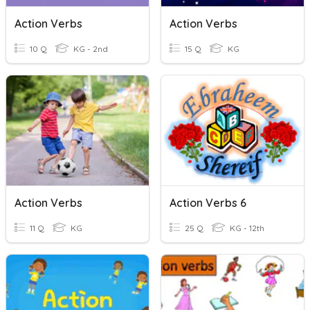
Action Verbs
Action Verbs
10 Q
KG - 2nd
15 Q
KG
Action Verbs
Action Verbs 6
11 Q
KG
25 Q
KG - 12th