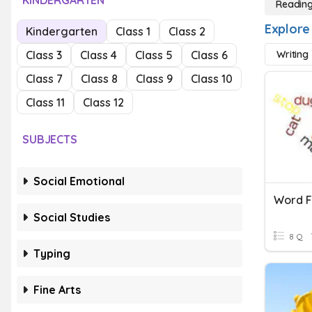
KINDERGARTEN
Reading
Explore
Kindergarten
Class 1
Class 2
Class 3
Class 4
Class 5
Class 6
Writing
Class 7
Class 8
Class 9
Class 10
Class 11
Class 12
SUBJECTS
Social Emotional
Word F
Social Studies
8 Q
Typing
Fine Arts