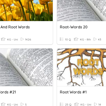
s And Root Words
Root-Words 20
KG - Uni
1426
10 Q
KG - 8th
43
ords #21
Root Words #1
KG - Uni
5
25 Q
KG - Uni
14