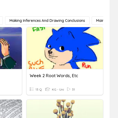
Making Inferences And Drawing Conclusions
Main Idea
Week 2 Root Words, Etc
13 Q
KG - Uni
31