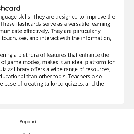
shcard
anguage skills. They are designed to improve the
ese flashcards serve as a versatile learning
municate effectively. They are particularly
n touch, see, and interact with the information,
fering a plethora of features that enhance the
ty of game modes, makes it an ideal platform for
izizz library offers a wide range of resources,
ducational than other tools. Teachers also
e ease of creating tailored quizzes, and the
Support
F.A.Q.