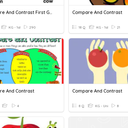
Compare And Contrast First Grade
Compare And Contrast
KG - 1st
290
18 Q
KG - 1st
21
e And Contrast
Compare And Contrast
4
8 Q
KG - Uni
8