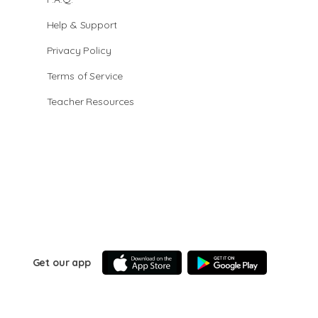
Help & Support
Privacy Policy
Terms of Service
Teacher Resources
Get our app