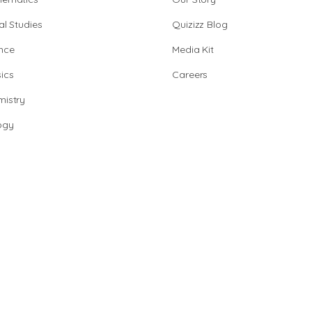
al Studies
Quizizz Blog
nce
Media Kit
ics
Careers
istry
ogy