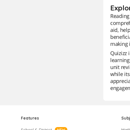
Explo
Reading 
compreh
aid, hel
benefici
making i
Quizizz 
learning
unit rev
while it
apprecia
engagem
Features
Sub
School & District
Mat
NEW