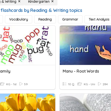
 & Writing
Kindergarten
 flashcards by Reading & Writing topics
Vocabulary
Reading
Grammar
Text Analysis
amily
Manu - Root Words
KG - 1st
59
10 Q
KG - Uni
284