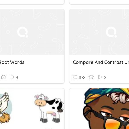
 Root Words
4
5 Q
0