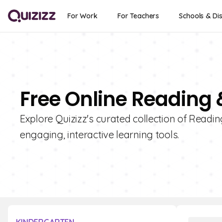
For Work
For Teachers
Schools & Dis
Free Online Reading 
Explore Quizizz's curated collection of Readin
engaging, interactive learning tools.