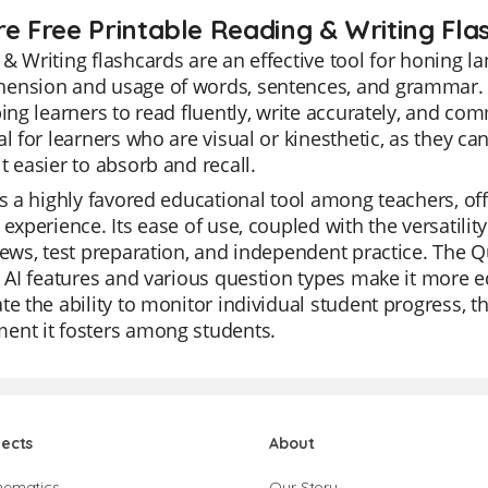
re Free Printable Reading & Writing Fla
& Writing flashcards are an effective tool for honing l
ension and usage of words, sentences, and grammar. Th
ping learners to read fluently, write accurately, and com
al for learners who are visual or kinesthetic, as they ca
t easier to absorb and recall.
is a highly favored educational tool among teachers, of
 experience. Its ease of use, coupled with the versatili
iews, test preparation, and independent practice. The Qu
s AI features and various question types make it more e
te the ability to monitor individual student progress, th
ent it fosters among students.
jects
About
hematics
Our Story