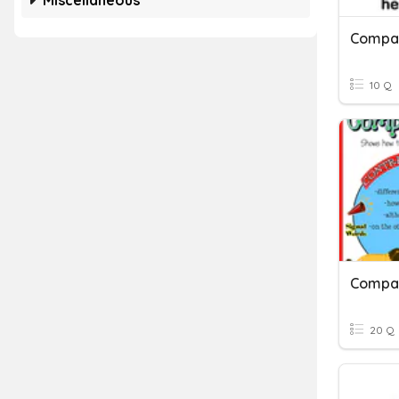
Miscellaneous
10 Q
Compar
20 Q