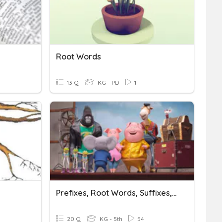
Root Words
13 Q
KG - PD
1
Prefixes, Root Words, Suffixes, And More
20 Q
KG - 5th
54