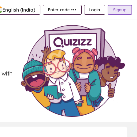
English (India)
Enter code •••
Login
Signup
 with