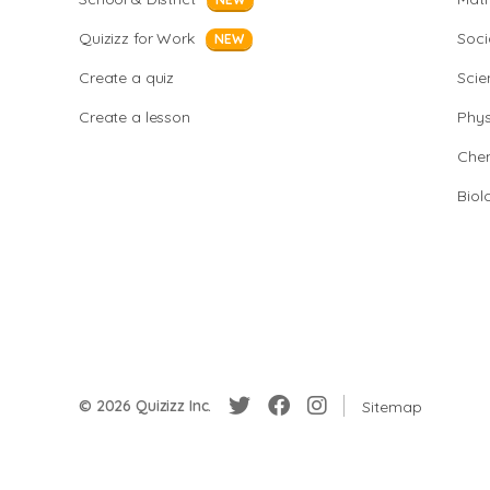
Quizizz for Work
Soci
NEW
Create a quiz
Scie
Create a lesson
Phys
Chem
Biol
© 2026 Quizizz Inc.
Sitemap