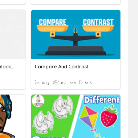
Compare And Contrast Unlocking Of Important Words
Compare And Contrast
10 Q
KG - 3rd
503