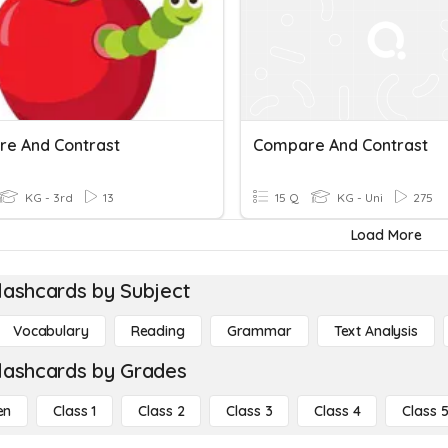
e And Contrast
Compare And Contrast
KG - 3rd
13
15 Q
KG - Uni
275
Load More
lashcards by Subject
Vocabulary
Reading
Grammar
Text Analysis
lashcards by Grades
en
Class 1
Class 2
Class 3
Class 4
Class 