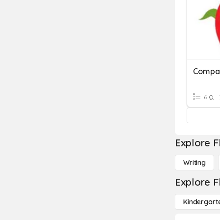
Compar
6 Q
Explore F
Writing
Explore F
Kindergart