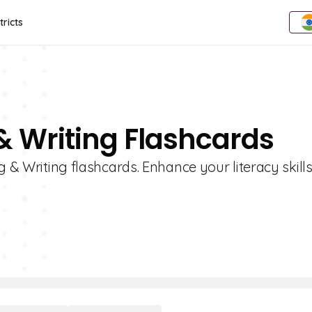
tricts
& Writing Flashcards
g & Writing flashcards. Enhance your literacy skills