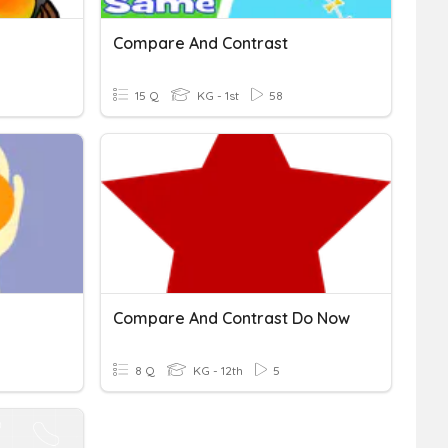
Compare And Contrast
15 Q
KG - 1st
58
Compare And Contrast Do Now
8 Q
KG - 12th
5