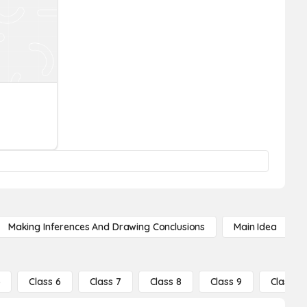
Making Inferences And Drawing Conclusions
Main Idea
5
Class 6
Class 7
Class 8
Class 9
Class 10