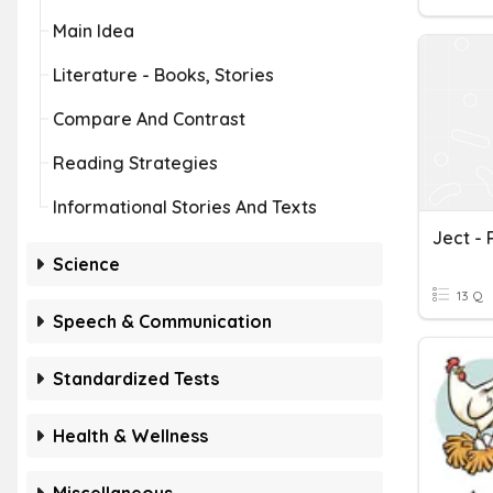
Main Idea
Literature - Books, Stories
Compare And Contrast
Reading Strategies
Informational Stories And Texts
Ject -
Science
13 Q
Speech & Communication
Standardized Tests
Health & Wellness