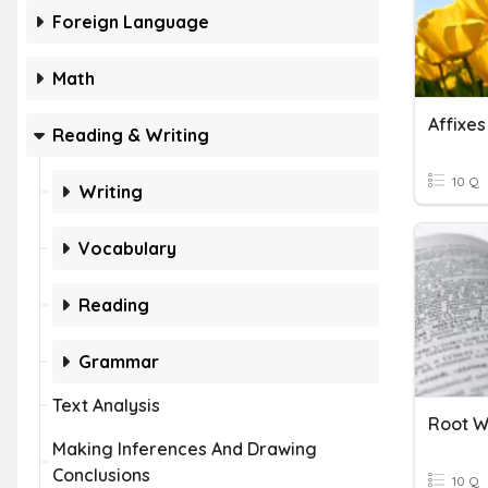
Foreign Language
Math
Affixe
Reading & Writing
10 Q
Writing
Vocabulary
Reading
Grammar
Text Analysis
Root W
Making Inferences And Drawing
Conclusions
10 Q