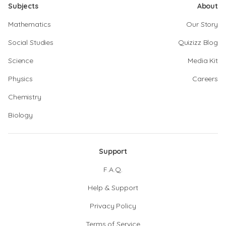
Subjects
About
Mathematics
Our Story
Social Studies
Quizizz Blog
Science
Media Kit
Physics
Careers
Chemistry
Biology
Support
F.A.Q.
Help & Support
Privacy Policy
Terms of Service