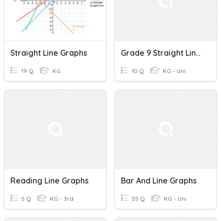
Straight Line Graphs
Grade 9 Straight Line Graphs
19 Q
KG
10 Q
KG - Uni
Reading Line Graphs
Bar And Line Graphs
5 Q
KG - 3rd
55 Q
KG - Uni