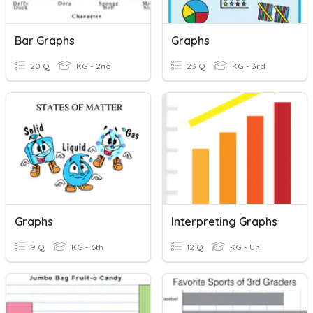
Bar Graphs
Graphs
20 Q
KG - 2nd
23 Q
KG - 3rd
Graphs
Interpreting Graphs
9 Q
KG - 6th
12 Q
KG - Uni