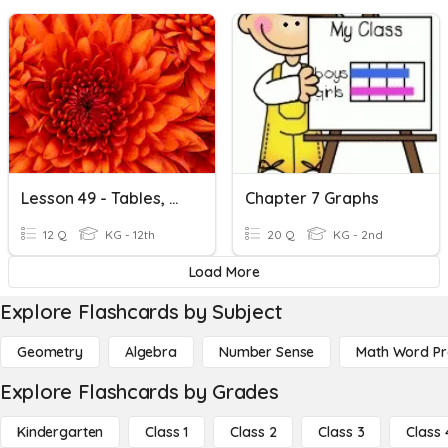
Lesson 49 - Tables, Graphs, And Charts
Chapter 7 Graphs
12 Q
KG - 12th
20 Q
KG - 2nd
Load More
Explore Flashcards by Subject
Geometry
Algebra
Number Sense
Math Word P
Explore Flashcards by Grades
Kindergarten
Class 1
Class 2
Class 3
Class 