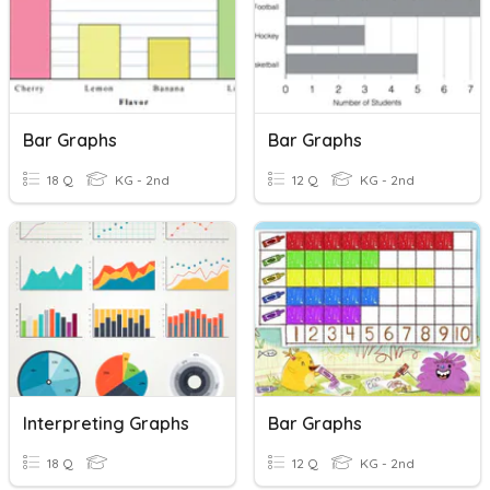
Bar Graphs
Bar Graphs
18 Q
KG - 2nd
12 Q
KG - 2nd
Interpreting Graphs
Bar Graphs
18 Q
12 Q
KG - 2nd