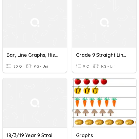
Bar, Line Graphs, Histogram
Grade 9 Straight Line Graphs
20 Q
KG - Uni
9 Q
KG - Uni
18/3/19 Year 9 Straight Line Graphs
Graphs