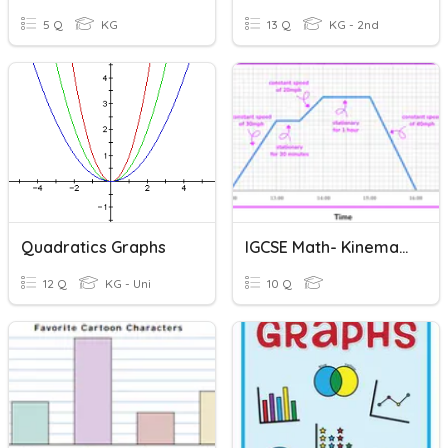
5 Q
KG
13 Q
KG - 2nd
Quadratics Graphs
IGCSE Math- Kinematic Graphs
12 Q
KG - Uni
10 Q