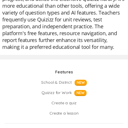
more educational than other tools, offering a wide
variety of question types and AI features. Teachers
frequently use Quizizz for unit reviews, test
preparation, and independent practice. The
platform's free features, resource navigation, and
report features further enhance its versatility,
making it a preferred educational tool for many.
Features
School & District
NEW
Quizizz for Work
NEW
Create a quiz
Create a lesson