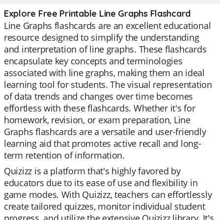
Explore Free Printable Line Graphs Flashcard
Line Graphs flashcards are an excellent educational
resource designed to simplify the understanding
and interpretation of line graphs. These flashcards
encapsulate key concepts and terminologies
associated with line graphs, making them an ideal
learning tool for students. The visual representation
of data trends and changes over time becomes
effortless with these flashcards. Whether it's for
homework, revision, or exam preparation, Line
Graphs flashcards are a versatile and user-friendly
learning aid that promotes active recall and long-
term retention of information.
Quizizz is a platform that's highly favored by
educators due to its ease of use and flexibility in
game modes. With Quizizz, teachers can effortlessly
create tailored quizzes, monitor individual student
progress, and utilize the extensive Quizizz library. It's