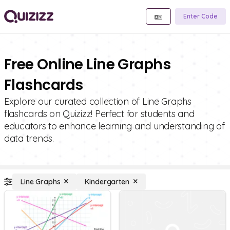
Enter Code
Free Online Line Graphs
Flashcards
Explore our curated collection of Line Graphs
flashcards on Quizizz! Perfect for students and
educators to enhance learning and understanding of
data trends.
Line Graphs
Kindergarten