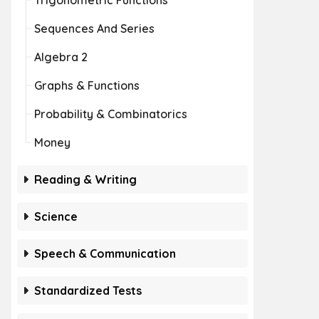
Trigonometric Functions
Sequences And Series
Algebra 2
Graphs & Functions
Probability & Combinatorics
Money
Reading & Writing
Science
Speech & Communication
Standardized Tests