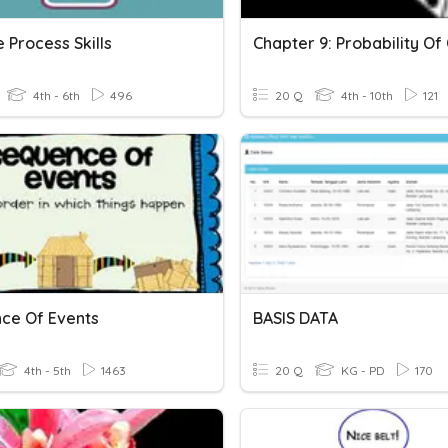
 Process Skills
4th - 6th
496
20 Q
4th - 10th
121
ce Of Events
BASIS DATA
4th - 5th
1463
20 Q
KG - PD
170