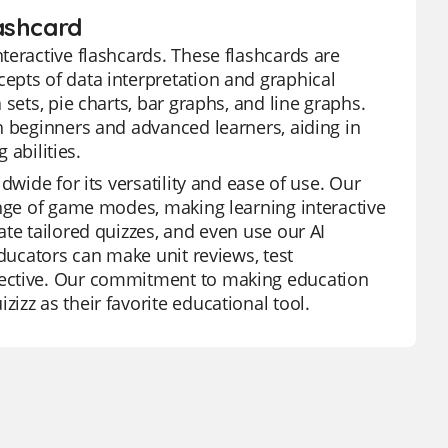
ashcard
teractive flashcards. These flashcards are
epts of data interpretation and graphical
sets, pie charts, bar graphs, and line graphs.
h beginners and advanced learners, aiding in
 abilities.
dwide for its versatility and ease of use. Our
ange of game modes, making learning interactive
te tailored quizzes, and even use our AI
educators can make unit reviews, test
fective. Our commitment to making education
zz as their favorite educational tool.