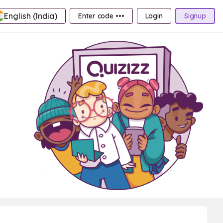
English (India)
Enter code •••
Login
Signup