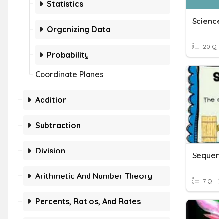
Statistics
Science
Organizing Data
20 Q
Probability
Coordinate Planes
Addition
Subtraction
Division
Sequen
Arithmetic And Number Theory
7 Q
Percents, Ratios, And Rates