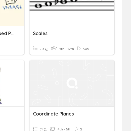
Compound Probability Mixed Practice
Scales
20 Q
9th - 12th
305
Coordinate Planes
31 Q
4th - 5th
2