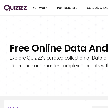
For Work
For Teachers
Schools & Dis
Free Online Data An
Explore Quizizz's curated collection of Data
experience and master complex concepts wit