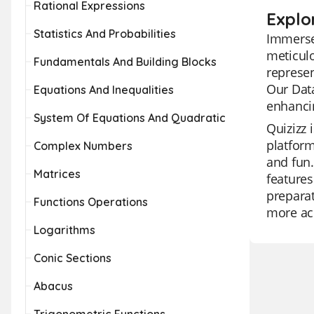
Rational Expressions
Explo
Statistics And Probabilities
Immerse 
meticulo
Fundamentals And Building Blocks
represen
Our Data
Equations And Inequalities
enhancin
System Of Equations And Quadratic
Quizizz 
platform
Complex Numbers
and fun.
Matrices
features
prepara
Functions Operations
more acc
Logarithms
Conic Sections
Abacus