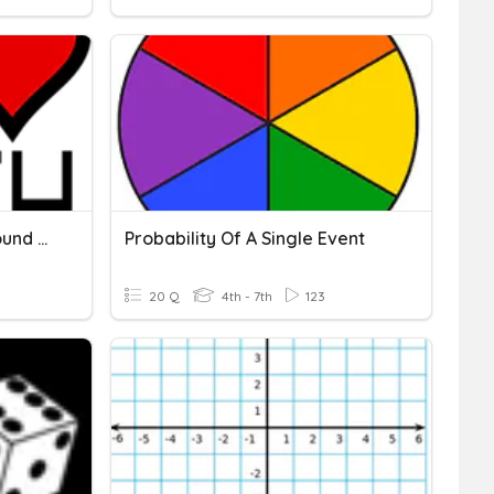
7.6 Understanding Compound Events Practice
Probability Of A Single Event
20 Q
4th - 7th
123