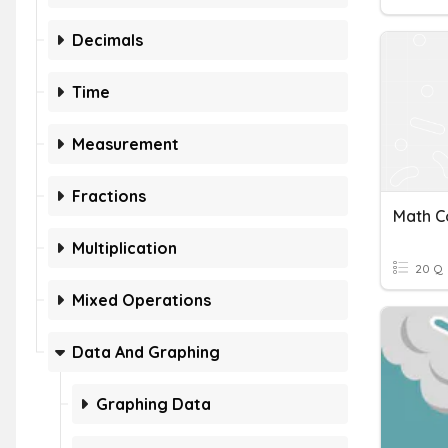
Decimals
Time
Measurement
Fractions
Math C
Multiplication
20 Q
Mixed Operations
Data And Graphing
Graphing Data