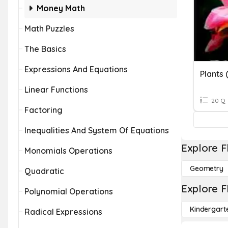
Money Math
Math Puzzles
The Basics
Expressions And Equations
Plants 
Linear Functions
20 Q
Factoring
Inequalities And System Of Equations
Explore F
Monomials Operations
Geometry
Quadratic
Explore F
Polynomial Operations
Kindergart
Radical Expressions