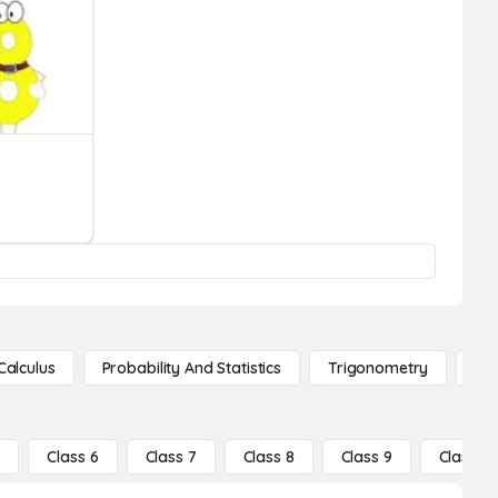
Calculus
Probability And Statistics
Trigonometry
De
5
Class 6
Class 7
Class 8
Class 9
Class 10