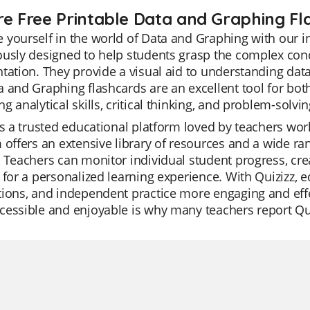
re Free Printable Data and Graphing Fl
yourself in the world of Data and Graphing with our in
usly designed to help students grasp the complex conc
tation. They provide a visual aid to understanding data 
 and Graphing flashcards are an excellent tool for bot
g analytical skills, critical thinking, and problem-solving
is a trusted educational platform loved by teachers worl
 offers an extensive library of resources and a wide r
 Teachers can monitor individual student progress, crea
 for a personalized learning experience. With Quizizz, 
tions, and independent practice more engaging and ef
essible and enjoyable is why many teachers report Quizi