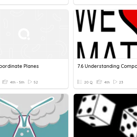
oordinate Planes
4th - 5th
52
20 Q
4th
23