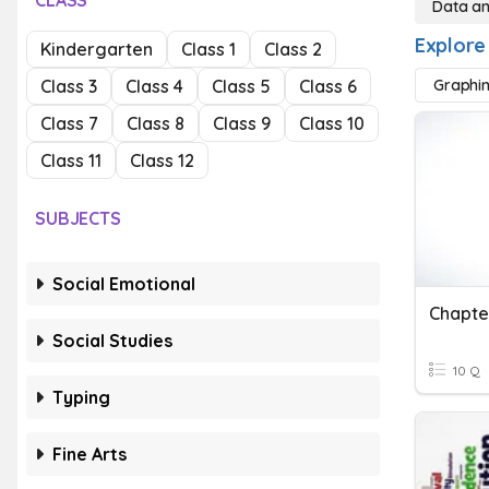
CLASS
Data a
Explore
Kindergarten
Class 1
Class 2
Class 3
Class 4
Class 5
Class 6
Graphi
Class 7
Class 8
Class 9
Class 10
Class 11
Class 12
SUBJECTS
Social Emotional
Social Studies
10 Q
Typing
Fine Arts