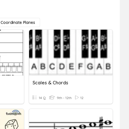
Coordinate Planes
Scales & Chords
14 Q
9th - 12th
12