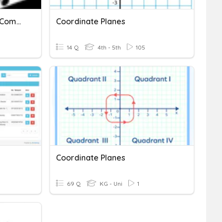
Chapter 9: Probability Of Combined Events
Coordinate Planes
14 Q
4th - 5th
105
Coordinate Planes
69 Q
KG - Uni
1