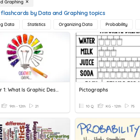
nd Graphing
 flashcards by Data and Graphing topics
ng Data
Statistics
Organizing Data
Probability
Chapter 1: What Is Graphic Design?
Pictographs
9th - 12th
21
10 Q
KG - 12th
75