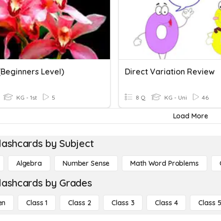
(Beginners Level)
Direct Variation Review
KG - 1st
5
8 Q
KG - Uni
46
Load More
lashcards by Subject
Algebra
Number Sense
Math Word Problems
lashcards by Grades
en
Class 1
Class 2
Class 3
Class 4
Class 