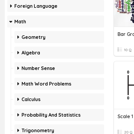
Foreign Language
Math
Bar Gr
Geometry
10 Q
Algebra
Number Sense
Math Word Problems
Calculus
Probability And Statistics
Scale 1
Trigonometry
20 Q