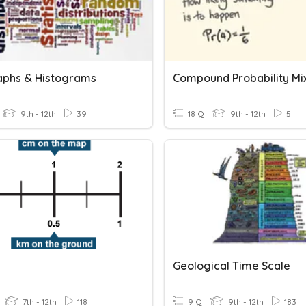
aphs & Histograms
9th - 12th
39
18 Q
9th - 12th
5
Geological Time Scale
7th - 12th
118
9 Q
9th - 12th
183