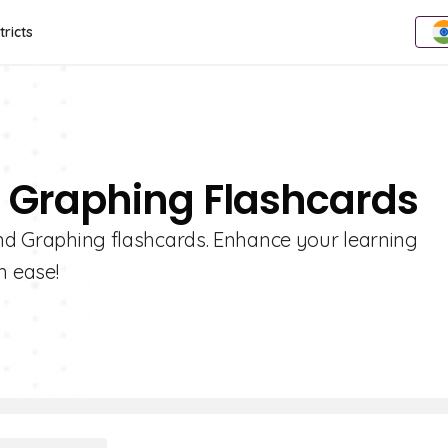
tricts
d Graphing Flashcards
 and Graphing flashcards. Enhance your learning
h ease!