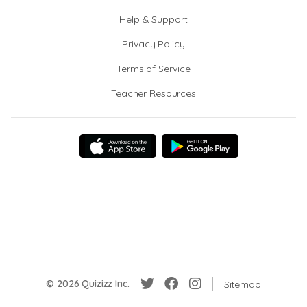
Help & Support
Privacy Policy
Terms of Service
Teacher Resources
© 2026 Quizizz Inc.
Sitemap