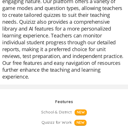
engaging nature. Our platform offers a variety of
game modes and question types, allowing teachers
to create tailored quizzes to suit their teaching
needs. Quizizz also provides a comprehensive
library and AI features for a more personalized
learning experience. Teachers can monitor
individual student progress through our detailed
reports, making it a preferred choice for unit
reviews, test preparation, and independent practice.
Our free features and easy navigation of resources
further enhance the teaching and learning
experience.
Features
School & District
NEW
Quizizz for Work
NEW