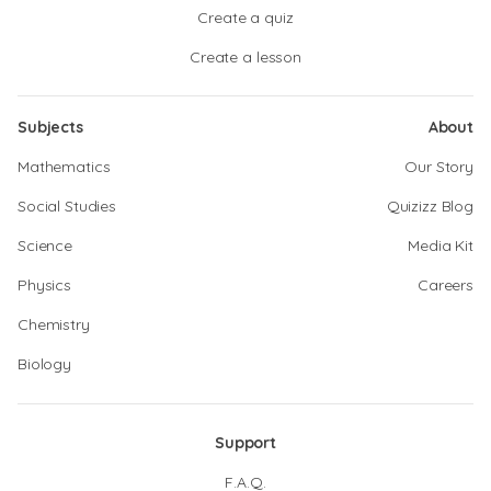
Create a quiz
Create a lesson
Subjects
About
Mathematics
Our Story
Social Studies
Quizizz Blog
Science
Media Kit
Physics
Careers
Chemistry
Biology
Support
F.A.Q.