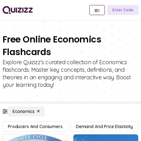
Enter Code
Free Online Economics
Flashcards
Explore Quizizz's curated collection of Economics
flashcards. Master key concepts, definitions, and
theories in an engaging and interactive way. Boost
your learning today!
Economics
Producers And Consumers
Demand And Price Elasticity