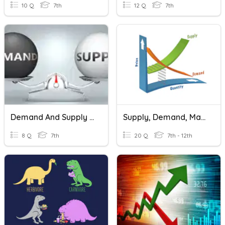
10 Q
7th
12 Q
7th
Demand And Supply Review Questions
Supply, Demand, Markets & Prices
8 Q
7th
20 Q
7th - 12th