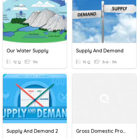
Our Water Supply
Supply And Demand
12 Q
7th
15 Q
3rd - 7th
Supply And Demand 2
Gross Domestic Product