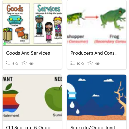
Goods And Services
Producers And Consumers
5 Q
4th
10 Q
4th
Ch1 Scarcity & Opportunity Cost
Scarcity/Opportunity Cost