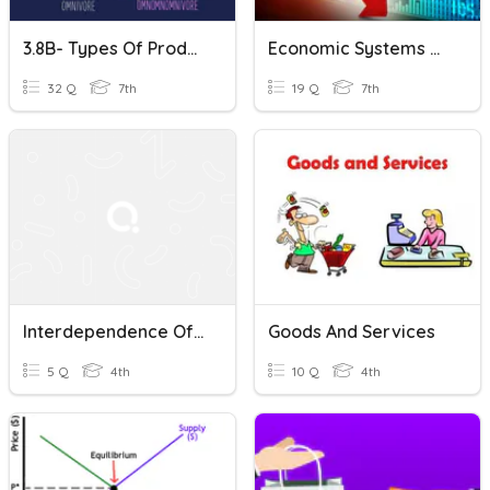
3.8B- Types Of Producers And Consumers
Economic Systems & Supply & Demand
32 Q
7th
19 Q
7th
Interdependence Of Goods And Services
Goods And Services
5 Q
4th
10 Q
4th