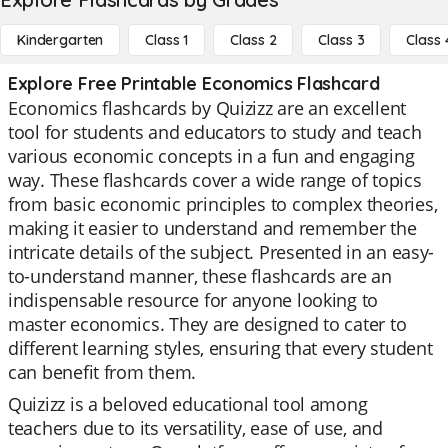
Kindergarten
Class 1
Class 2
Class 3
Class 
Explore Free Printable Economics Flashcard
Economics flashcards by Quizizz are an excellent
tool for students and educators to study and teach
various economic concepts in a fun and engaging
way. These flashcards cover a wide range of topics
from basic economic principles to complex theories,
making it easier to understand and remember the
intricate details of the subject. Presented in an easy-
to-understand manner, these flashcards are an
indispensable resource for anyone looking to
master economics. They are designed to cater to
different learning styles, ensuring that every student
can benefit from them.
Quizizz is a beloved educational tool among
teachers due to its versatility, ease of use, and