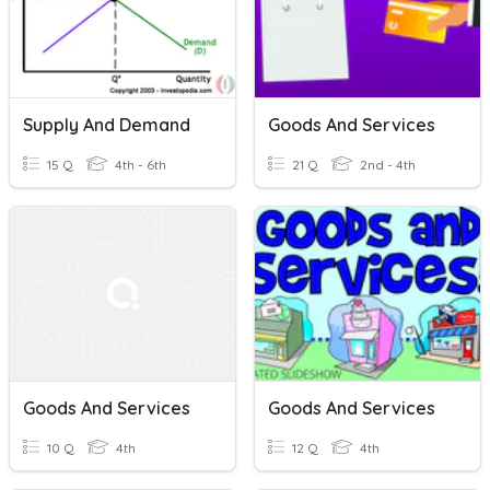
Supply And Demand
Goods And Services
15 Q
4th - 6th
21 Q
2nd - 4th
Goods And Services
Goods And Services
10 Q
4th
12 Q
4th