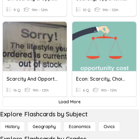
9 Q
9th - 12th
10 Q
9th - 12th
Scarcity And Opportunity Cost
Econ: Scarcity, Choice, & Opportunity Cost
16 Q
9th - 12th
6 Q
9th - 12th
Load More
Explore Flashcards by Subject
History
Geography
Economics
Civics
Explore Flashcards by Grades