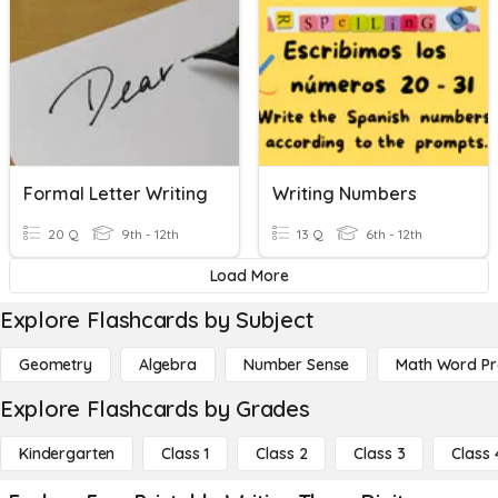
Formal Letter Writing
Writing Numbers
20 Q
9th - 12th
13 Q
6th - 12th
Load More
Explore Flashcards by Subject
Geometry
Algebra
Number Sense
Math Word P
Explore Flashcards by Grades
Kindergarten
Class 1
Class 2
Class 3
Class 