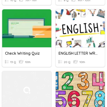
10 Q
7th - 11th
8 Q
9th - 10th
Check Writing Quiz
ENGLISH LETTER WRITING
13 Q
10th
20 Q
10th