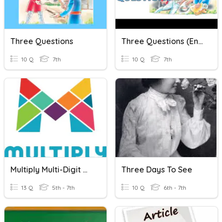
Three Questions
Three Questions (English)
10 Q
7th
10 Q
7th
Multiply Multi-Digit Whole Numbers
Three Days To See
13 Q
5th - 7th
10 Q
6th - 7th