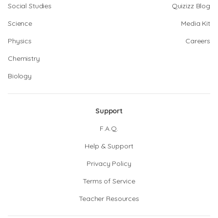
Social Studies
Quizizz Blog
Science
Media Kit
Physics
Careers
Chemistry
Biology
Support
F.A.Q.
Help & Support
Privacy Policy
Terms of Service
Teacher Resources