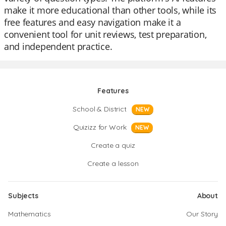
make it more educational than other tools, while its
free features and easy navigation make it a
convenient tool for unit reviews, test preparation,
and independent practice.
Features
School & District
NEW
Quizizz for Work
NEW
Create a quiz
Create a lesson
Subjects
About
Mathematics
Our Story