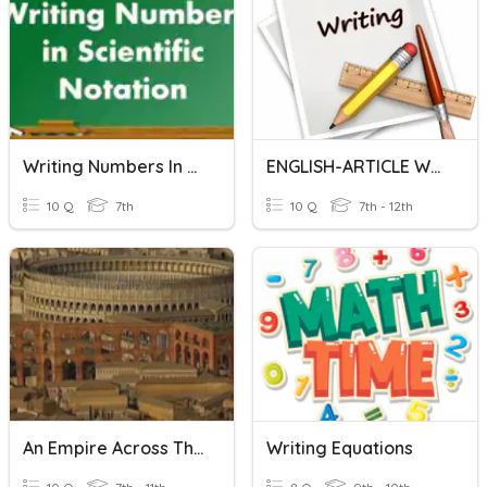
Writing Numbers In Scientific Notation
ENGLISH-ARTICLE WRITING
10 Q
7th
10 Q
7th - 12th
An Empire Across Three Continents
Writing Equations