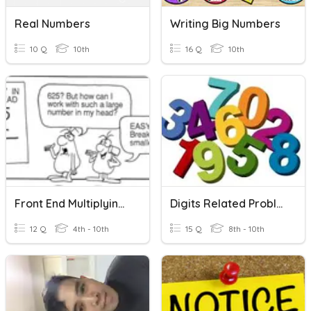
Real Numbers
Writing Big Numbers
10 Q
10th
16 Q
10th
Front End Multiplying (26) Three Digit
Digits Related Problem
12 Q
4th - 10th
15 Q
8th - 10th