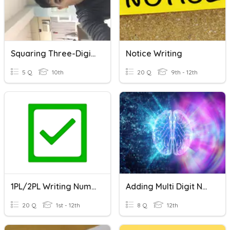
Squaring Three-Digit Number
Notice Writing
5 Q
10th
20 Q
9th - 12th
1PL/2PL Writing Numbers In Words & Number Line & Fractions
Adding Multi Digit Numbers (MATHEMATICS)
20 Q
1st - 12th
8 Q
12th