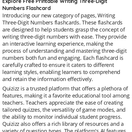
Explore Free Printable Writing Three-Digit
Numbers Flashcard
Introducing our new category of pages, Writing
Three-Digit Numbers flashcards. These flashcards
are designed to help students grasp the concept of
writing three-digit numbers with ease. They provide
an interactive learning experience, making the
process of understanding and mastering three-digit
numbers both fun and engaging. Each flashcard is
carefully crafted to ensure it caters to different
learning styles, enabling learners to comprehend
and retain the information effectively.
Quizizz is a trusted platform that offers a plethora of
features, making it a favorite educational tool among
teachers. Teachers appreciate the ease of creating
tailored quizzes, the versatility of game modes, and
the ability to monitor individual student progress.
Quizizz also offers a rich library of resources and a
variety of question types. The platform's AI features