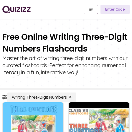
Enter Code
Free Online Writing Three-Digit
Numbers Flashcards
Master the art of writing three-digit numbers with our
curated flashcards. Perfect for enhancing numerical
literacy in a fun, interactive way!
Writing Three-Digit Numbers