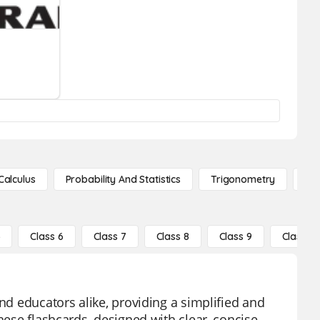
Calculus
Probability And Statistics
Trigonometry
De
5
Class 6
Class 7
Class 8
Class 9
Class 10
nd educators alike, providing a simplified and
hese flashcards, designed with clear, concise