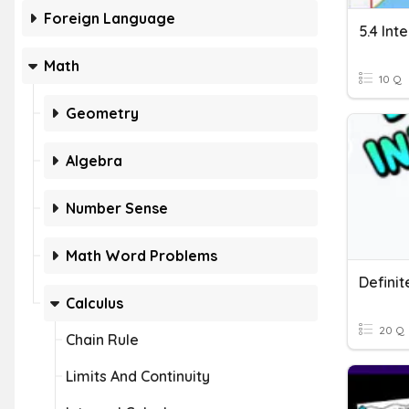
Foreign Language
5.4 Int
Math
10 Q
Geometry
Algebra
Number Sense
Math Word Problems
Definit
Calculus
20 Q
Chain Rule
Limits And Continuity