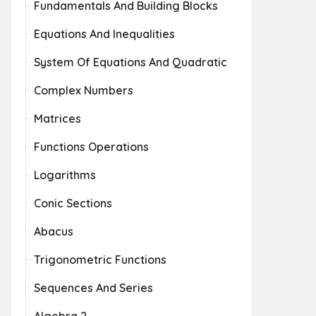
Fundamentals And Building Blocks
Equations And Inequalities
System Of Equations And Quadratic
Complex Numbers
Matrices
Functions Operations
Logarithms
Conic Sections
Abacus
Trigonometric Functions
Sequences And Series