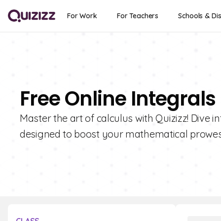
For Work
For Teachers
Schools & Dis
Free Online Integrals
Master the art of calculus with Quizizz! Dive i
designed to boost your mathematical prowes