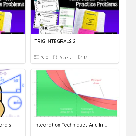
TRIG INTEGRALS 2
10 Q
9th - Uni
17
grals
Integration Techniques And Improper Integrals