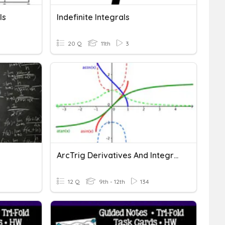
ls
Indefinite Integrals
20 Q
11th
3
ArcTrig Derivatives And Integrals
12 Q
9th - 12th
134