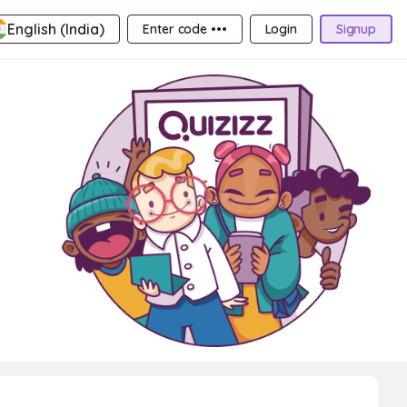
English (India)
Enter code •••
Login
Signup