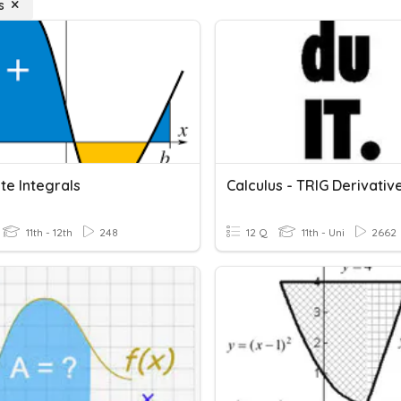
s
ite Integrals
11th - 12th
248
12 Q
11th - Uni
2662