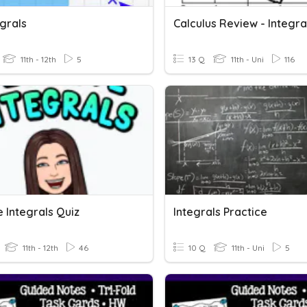
egrals
Calculus Review - Integra
11th - 12th
5
13 Q
11th - Uni
116
e Integrals Quiz
Integrals Practice
11th - 12th
46
10 Q
11th - Uni
5