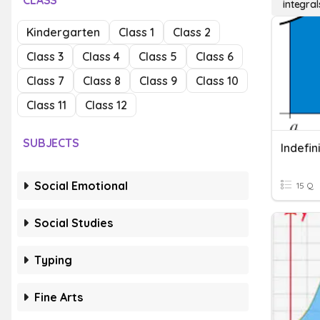
CLASS
integral
Kindergarten
Class 1
Class 2
Class 3
Class 4
Class 5
Class 6
Class 7
Class 8
Class 9
Class 10
Class 11
Class 12
SUBJECTS
Indefin
Social Emotional
15 Q
Social Studies
Typing
Fine Arts