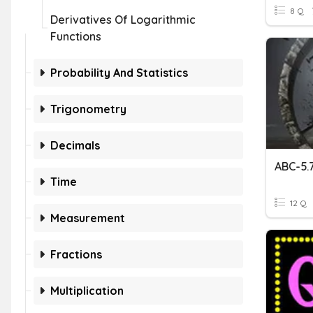
8 Q
Derivatives Of Logarithmic
Functions
Probability And Statistics
Trigonometry
Decimals
Time
12 Q
Measurement
Fractions
Multiplication