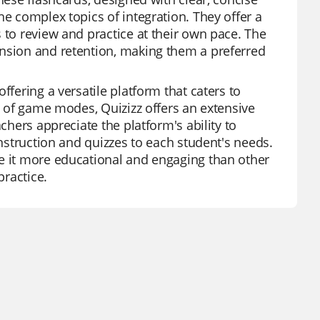
he complex topics of integration. They offer a
 to review and practice at their own pace. The
ension and retention, making them a preferred
ffering a versatile platform that caters to
ty of game modes, Quizizz offers an extensive
chers appreciate the platform's ability to
instruction and quizzes to each student's needs.
ke it more educational and engaging than other
practice.