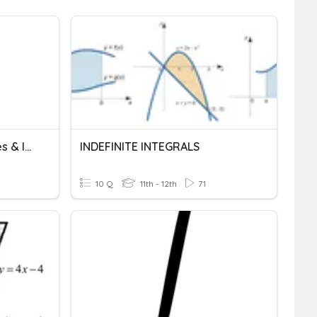
Calculus - TRIG Derivatives & Integrals
INDEFINITE INTEGRALS
10 Q
11th - 12th
71