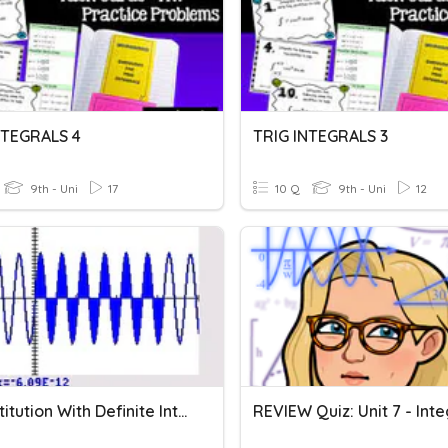
NTEGRALS 4
TRIG INTEGRALS 3
9th - Uni
17
10 Q
9th - Uni
12
U-Substitution With Definite Integrals
REVIEW Quiz: Unit 7 - Inte