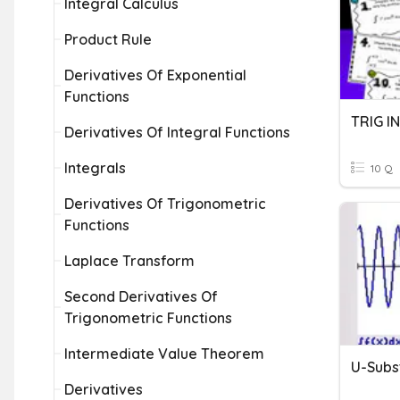
Integral Calculus
Product Rule
Derivatives Of Exponential
Functions
TRIG I
Derivatives Of Integral Functions
Integrals
10 Q
Derivatives Of Trigonometric
Functions
Laplace Transform
Second Derivatives Of
Trigonometric Functions
Intermediate Value Theorem
Derivatives