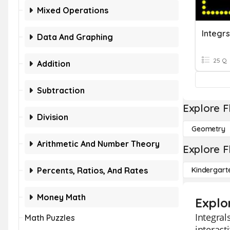
Mixed Operations
Integrs
Data And Graphing
25 Q
Addition
Subtraction
Explore F
Division
Geometry
Arithmetic And Number Theory
Explore F
Percents, Ratios, And Rates
Kindergart
Money Math
Explo
Integral
Math Puzzles
interact