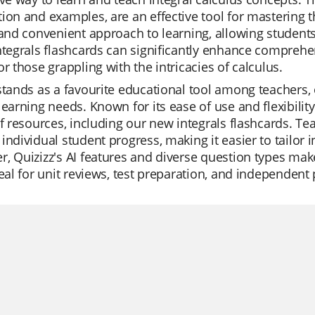
ion and examples, are an effective tool for mastering t
 and convenient approach to learning, allowing students
ntegrals flashcards can significantly enhance compreh
or those grappling with the intricacies of calculus.
stands as a favourite educational tool among teachers, o
learning needs. Known for its ease of use and flexibili
of resources, including our new integrals flashcards. Tea
individual student progress, making it easier to tailor 
, Quizizz's AI features and diverse question types ma
deal for unit reviews, test preparation, and independent 