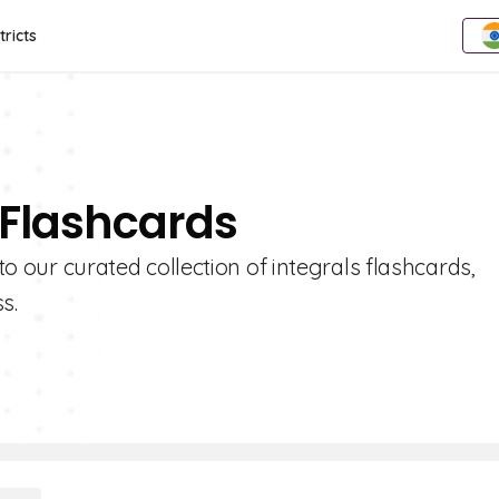
tricts
 Flashcards
nto our curated collection of integrals flashcards,
s.