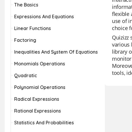
The Basics
informat
flexible
Expressions And Equations
use of i
choice f
Linear Functions
Quizizz 
Factoring
various 
library 
Inequalities And System Of Equations
monitor 
Monomials Operations
Moreover
tools, i
Quadratic
Polynomial Operations
Radical Expressions
Rational Expressions
Statistics And Probabilities