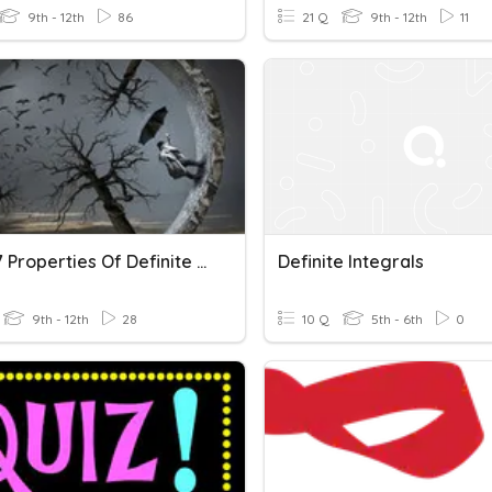
9th - 12th
86
21 Q
9th - 12th
11
ABC-5.7 Properties Of Definite Integrals
Definite Integrals
9th - 12th
28
10 Q
5th - 6th
0