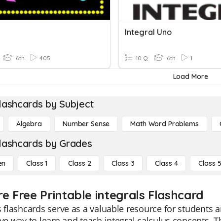
Integral Uno
6th
405
10 Q
6th
1
Load More
lashcards by Subject
Algebra
Number Sense
Math Word Problems
lashcards by Grades
en
Class 1
Class 2
Class 3
Class 4
Class 
re Free Printable integrals Flashcard
s flashcards serve as a valuable resource for students a
ive way to learn and teach integral calculus concepts. T