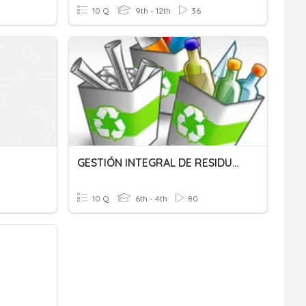
10 Q
9th - 12th
36
GESTIÓN INTEGRAL DE RESIDUOS
10 Q
6th - 4th
80