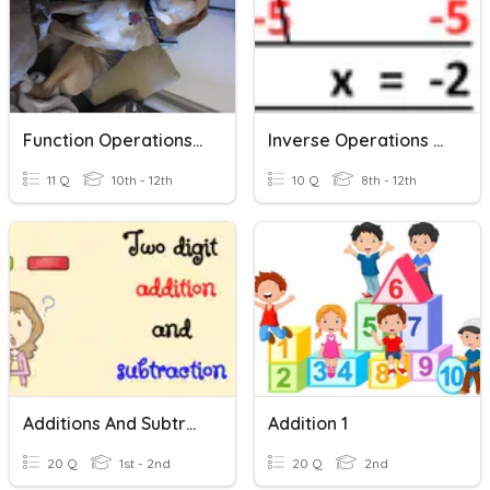
Function Operations And Inverses
Inverse Operations Practice
11 Q
10th - 12th
10 Q
8th - 12th
Additions And Subtractions
Addition 1
20 Q
1st - 2nd
20 Q
2nd