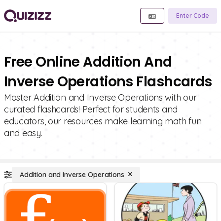
Enter Code
Free Online Addition And
Inverse Operations Flashcards
Master Addition and Inverse Operations with our
curated flashcards! Perfect for students and
educators, our resources make learning math fun
and easy.
Addition and Inverse Operations