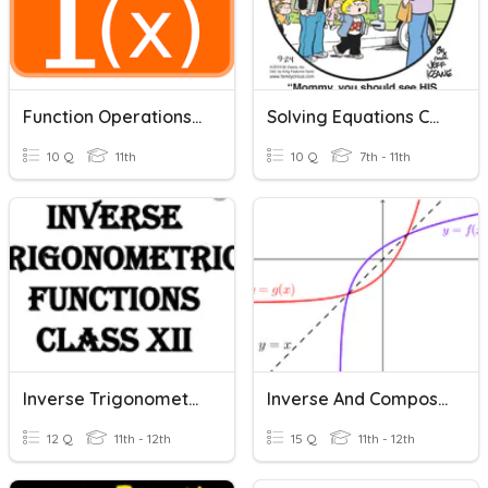
Function Operations And Inverses
Solving Equations Check-In
10 Q
11th
10 Q
7th - 11th
Inverse Trigonometric Functions
Inverse And Composite Function
12 Q
11th - 12th
15 Q
11th - 12th