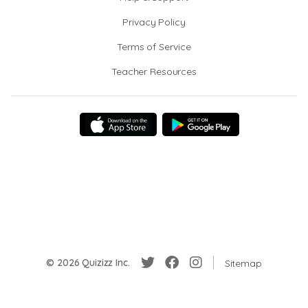
Privacy Policy
Terms of Service
Teacher Resources
© 2026 Quizizz Inc.
Sitemap