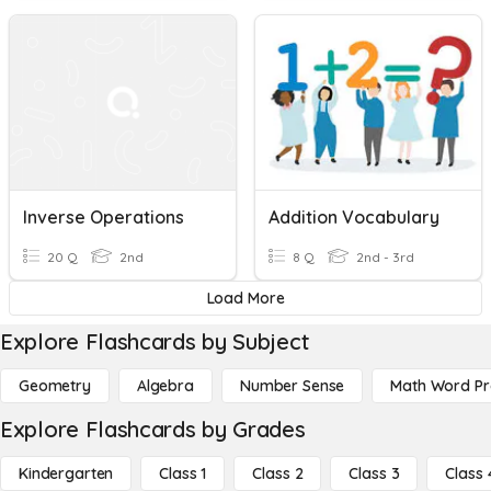
Inverse Operations
Addition Vocabulary
20 Q
2nd
8 Q
2nd - 3rd
Load More
Explore Flashcards by Subject
Geometry
Algebra
Number Sense
Math Word P
Explore Flashcards by Grades
Kindergarten
Class 1
Class 2
Class 3
Class 