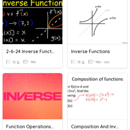
2-6-24 Inverse Function Notes
Inverse Functions
12 Q
11th
15 Q
11th - Uni
Function Operations & Inverses
Composition And Inverse Review