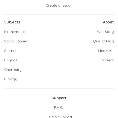
Create a lesson
Subjects
About
Mathematics
Our Story
Social Studies
Quizizz Blog
Science
Media Kit
Physics
Careers
Chemistry
Biology
Support
F.A.Q.
Help & Support