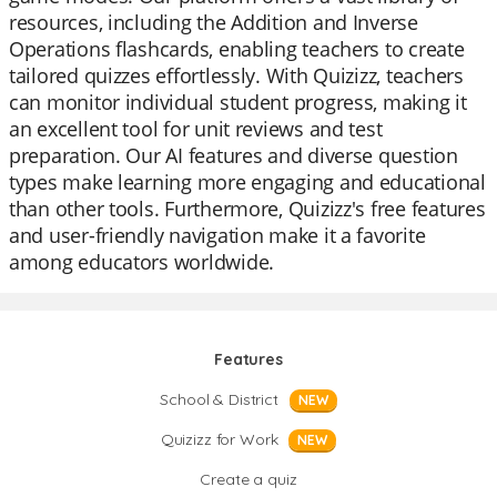
resources, including the Addition and Inverse
Operations flashcards, enabling teachers to create
tailored quizzes effortlessly. With Quizizz, teachers
can monitor individual student progress, making it
an excellent tool for unit reviews and test
preparation. Our AI features and diverse question
types make learning more engaging and educational
than other tools. Furthermore, Quizizz's free features
and user-friendly navigation make it a favorite
among educators worldwide.
Features
School & District
NEW
Quizizz for Work
NEW
Create a quiz