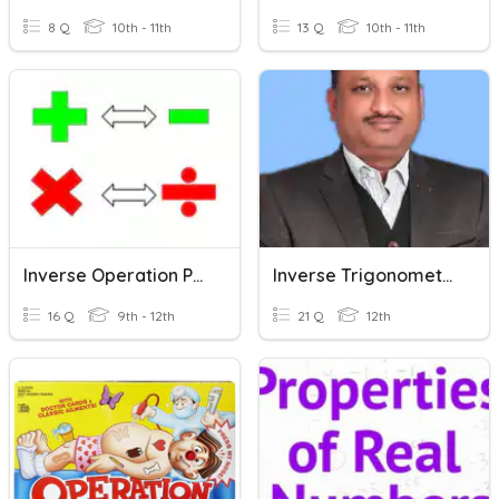
8 Q
10th - 11th
13 Q
10th - 11th
Inverse Operation Practice
Inverse Trigonometric Functions
16 Q
9th - 12th
21 Q
12th