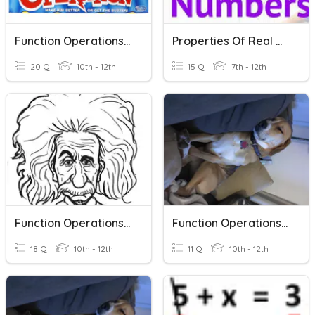
Function Operations, Compositions, And Inverses
Properties Of Real Numbers
20 Q
10th - 12th
15 Q
7th - 12th
Function Operations And Inverse
Function Operations And Inverse 2
18 Q
10th - 12th
11 Q
10th - 12th