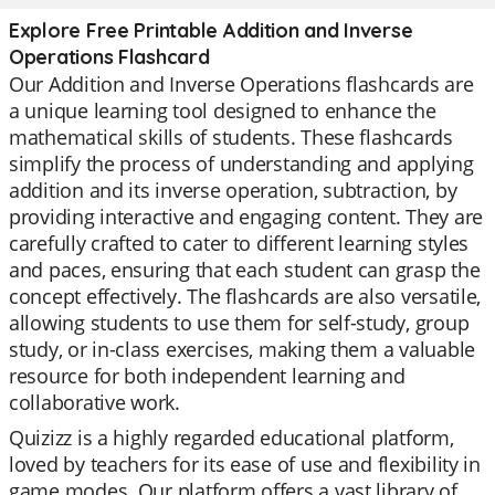
Explore Free Printable Addition and Inverse
Operations Flashcard
Our Addition and Inverse Operations flashcards are
a unique learning tool designed to enhance the
mathematical skills of students. These flashcards
simplify the process of understanding and applying
addition and its inverse operation, subtraction, by
providing interactive and engaging content. They are
carefully crafted to cater to different learning styles
and paces, ensuring that each student can grasp the
concept effectively. The flashcards are also versatile,
allowing students to use them for self-study, group
study, or in-class exercises, making them a valuable
resource for both independent learning and
collaborative work.
Quizizz is a highly regarded educational platform,
loved by teachers for its ease of use and flexibility in
game modes. Our platform offers a vast library of