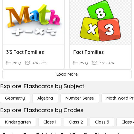
3's Fact Families
Fact Families
20 Q
4th - 6th
25 Q
3rd - 4th
Load More
Explore Flashcards by Subject
Geometry
Algebra
Number Sense
Math Word P
Explore Flashcards by Grades
Kindergarten
Class 1
Class 2
Class 3
Class 