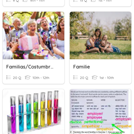
8 Q
8th - 11th
15 Q
1st - 11th
Familias/Costumbres Familiares
Familie
20 Q
10th - 12th
20 Q
1st - 10th