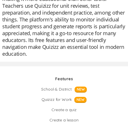
Teachers use Quizizz for unit reviews, test
preparation, and independent practice, among other
things. The platform's ability to monitor individual
student progress and generate reports is particularly
appreciated, making it a go-to resource for many
educators. Its free features and user-friendly
navigation make Quizizz an essential tool in modern
education.
Features
School & District
NEW
Quizizz for Work
NEW
Create a quiz
Create a lesson