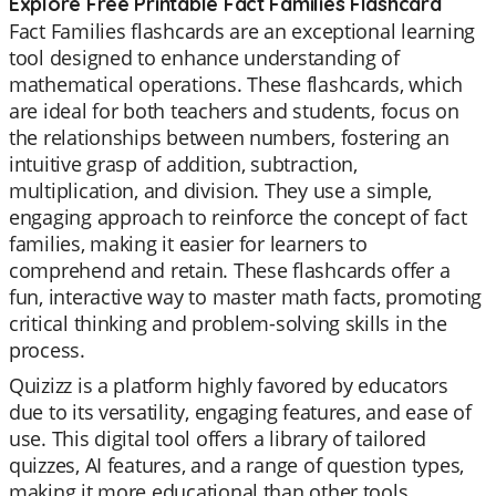
Explore Free Printable Fact Families Flashcard
Fact Families flashcards are an exceptional learning
tool designed to enhance understanding of
mathematical operations. These flashcards, which
are ideal for both teachers and students, focus on
the relationships between numbers, fostering an
intuitive grasp of addition, subtraction,
multiplication, and division. They use a simple,
engaging approach to reinforce the concept of fact
families, making it easier for learners to
comprehend and retain. These flashcards offer a
fun, interactive way to master math facts, promoting
critical thinking and problem-solving skills in the
process.
Quizizz is a platform highly favored by educators
due to its versatility, engaging features, and ease of
use. This digital tool offers a library of tailored
quizzes, AI features, and a range of question types,
making it more educational than other tools.