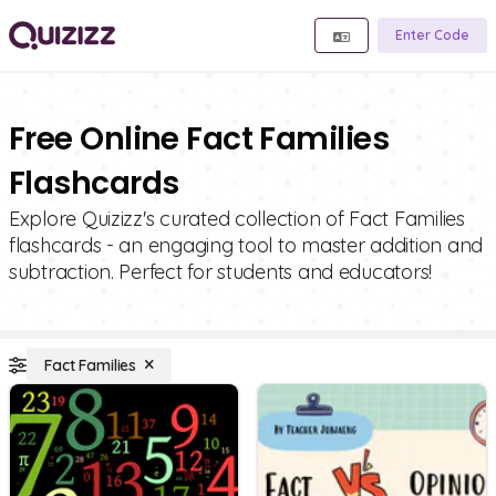
Enter Code
Free Online Fact Families
Flashcards
Explore Quizizz's curated collection of Fact Families
flashcards - an engaging tool to master addition and
subtraction. Perfect for students and educators!
Fact Families