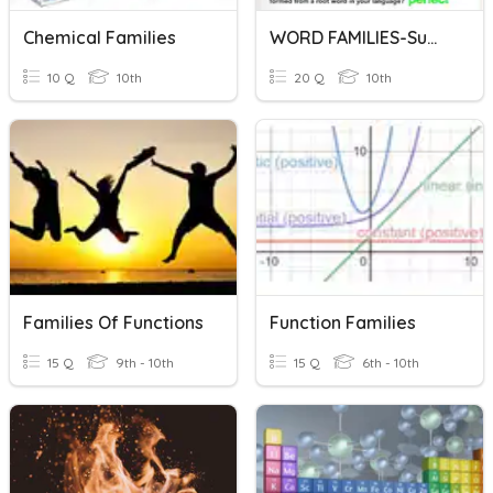
Chemical Families
WORD FAMILIES-Suffixes
10 Q
10th
20 Q
10th
Families Of Functions
Function Families
15 Q
9th - 10th
15 Q
6th - 10th