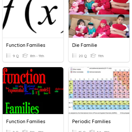
Function Families
Die Familie
9 Q
8th - 11th
20 Q
11th
Function Families
Periodic Families