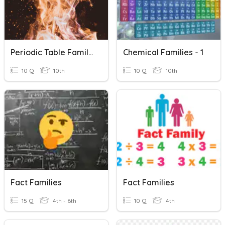
Periodic Table Families And Groups
Chemical Families - 1
10 Q
10th
10 Q
10th
Fact Families
Fact Families
15 Q
4th - 6th
10 Q
4th