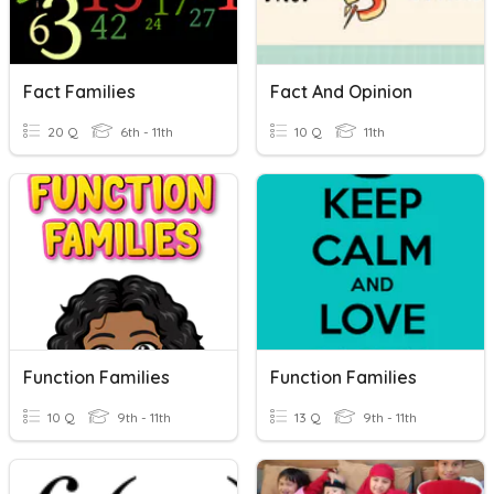
Fact Families
Fact And Opinion
20 Q
6th - 11th
10 Q
11th
Function Families
Function Families
10 Q
9th - 11th
13 Q
9th - 11th