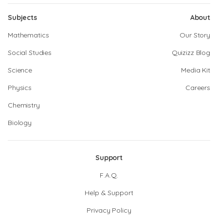
Subjects
About
Mathematics
Our Story
Social Studies
Quizizz Blog
Science
Media Kit
Physics
Careers
Chemistry
Biology
Support
F.A.Q.
Help & Support
Privacy Policy