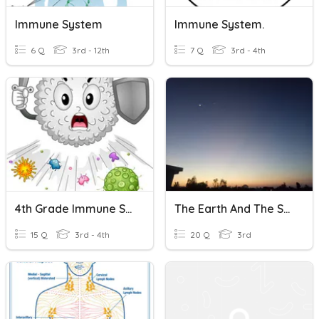
Immune System
Immune System.
6 Q
3rd - 12th
7 Q
3rd - 4th
4th Grade Immune System Quiz
The Earth And The Solar System
15 Q
3rd - 4th
20 Q
3rd