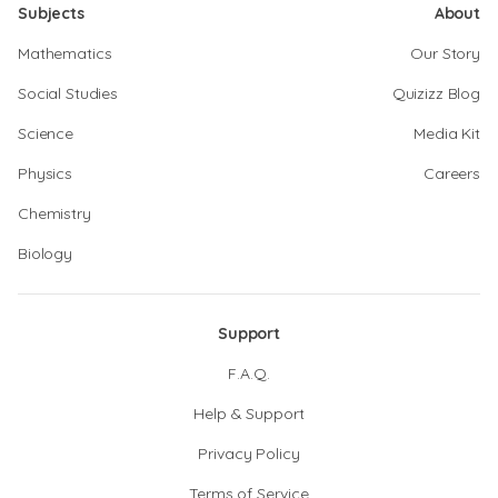
Subjects
About
Mathematics
Our Story
Social Studies
Quizizz Blog
Science
Media Kit
Physics
Careers
Chemistry
Biology
Support
F.A.Q.
Help & Support
Privacy Policy
Terms of Service