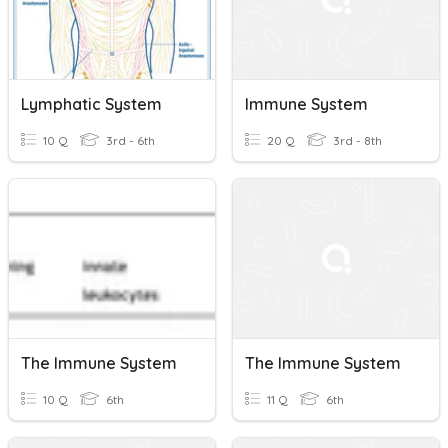
Lymphatic System
Immune System
10 Q
3rd - 6th
20 Q
3rd - 8th
The Immune System
The Immune System
10 Q
6th
11 Q
6th