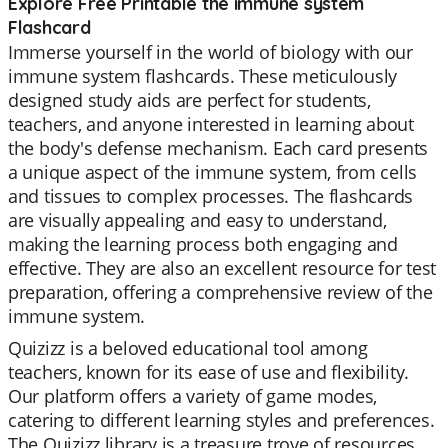
Explore Free Printable the immune system
Flashcard
Immerse yourself in the world of biology with our
immune system flashcards. These meticulously
designed study aids are perfect for students,
teachers, and anyone interested in learning about
the body's defense mechanism. Each card presents
a unique aspect of the immune system, from cells
and tissues to complex processes. The flashcards
are visually appealing and easy to understand,
making the learning process both engaging and
effective. They are also an excellent resource for test
preparation, offering a comprehensive review of the
immune system.
Quizizz is a beloved educational tool among
teachers, known for its ease of use and flexibility.
Our platform offers a variety of game modes,
catering to different learning styles and preferences.
The Quizizz library is a treasure trove of resources,