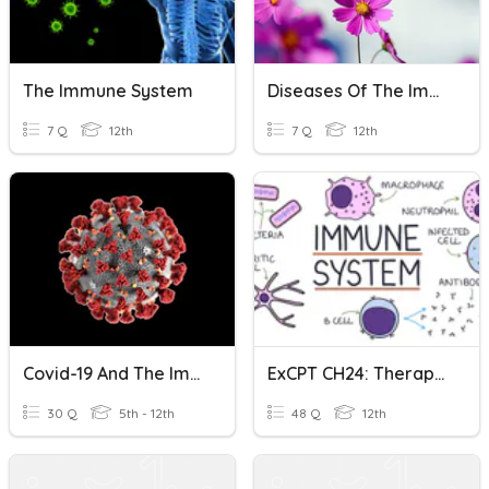
The Immune System
Diseases Of The Immune System
7 Q
12th
7 Q
12th
Covid-19 And The Immune System
ExCPT CH24: Therapeutic Drugs For The Immune System
30 Q
5th - 12th
48 Q
12th