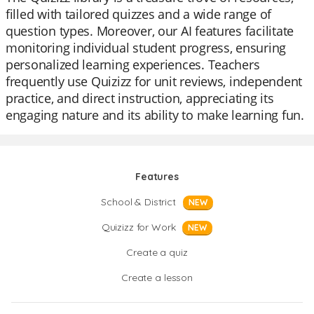
filled with tailored quizzes and a wide range of
question types. Moreover, our AI features facilitate
monitoring individual student progress, ensuring
personalized learning experiences. Teachers
frequently use Quizizz for unit reviews, independent
practice, and direct instruction, appreciating its
engaging nature and its ability to make learning fun.
Features
School & District
NEW
Quizizz for Work
NEW
Create a quiz
Create a lesson