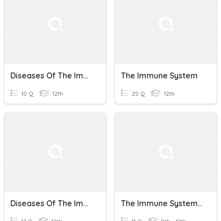
Diseases Of The Immune System
The Immune System
10 Q
12th
25 Q
12th
Diseases Of The Immune System
The Immune System Introduction AP