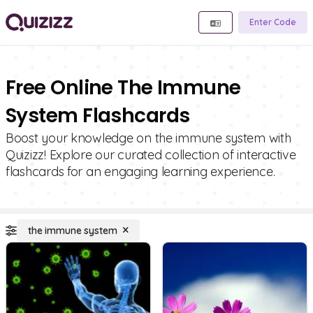
Enter Code
Free Online The Immune
System Flashcards
Boost your knowledge on the immune system with
Quizizz! Explore our curated collection of interactive
flashcards for an engaging learning experience.
the immune system