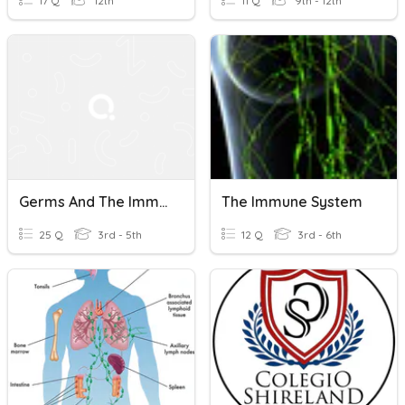
17 Q
12th
11 Q
9th - 12th
Germs And The Immune System
The Immune System
25 Q
3rd - 5th
12 Q
3rd - 6th