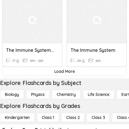
The Immune System - Pages 172 - 173
The Immune System
17 Q
4th - 6th
28 Q
6th
Load More
Explore Flashcards by Subject
Biology
Physics
Chemistry
Life Science
Ear
Explore Flashcards by Grades
Kindergarten
Class 1
Class 2
Class 3
Class 