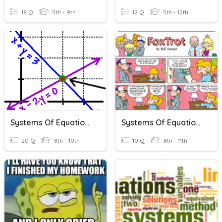
18 Q
5th - 9th
12 Q
5th - 12th
Systems Of Equations
Systems Of Equations
20 Q
8th - 10th
10 Q
8th - 11th