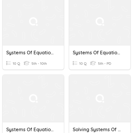
Systems Of Equations
Systems Of Equations
10 Q
5th - 10th
10 Q
5th - PD
Systems Of Equations
Solving Systems Of Equations Test