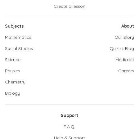
Create a lesson
Subjects
About
Mathematics
Our Story
Social Studies
Quizizz Blog
Science
Media Kit
Physics
Careers
Chemistry
Biology
Support
F.A.Q.
Help & Support