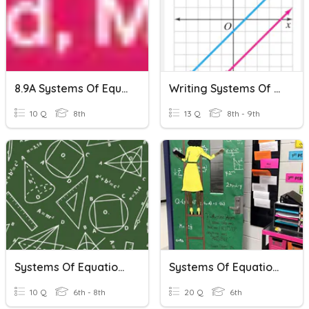
8.9A Systems Of Equations
Writing Systems Of Equations
10 Q
8th
13 Q
8th - 9th
Systems Of Equations
Systems Of Equations !
10 Q
6th - 8th
20 Q
6th