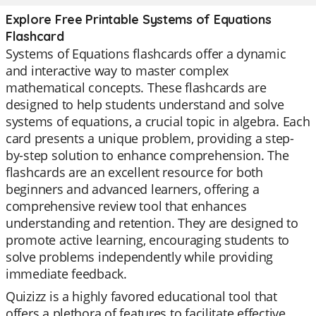
Explore Free Printable Systems of Equations
Flashcard
Systems of Equations flashcards offer a dynamic
and interactive way to master complex
mathematical concepts. These flashcards are
designed to help students understand and solve
systems of equations, a crucial topic in algebra. Each
card presents a unique problem, providing a step-
by-step solution to enhance comprehension. The
flashcards are an excellent resource for both
beginners and advanced learners, offering a
comprehensive review tool that enhances
understanding and retention. They are designed to
promote active learning, encouraging students to
solve problems independently while providing
immediate feedback.
Quizizz is a highly favored educational tool that
offers a plethora of features to facilitate effective