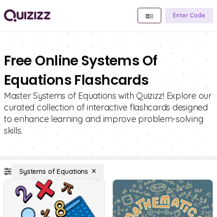
Enter Code
Free Online Systems Of
Equations Flashcards
Master Systems of Equations with Quizizz! Explore our
curated collection of interactive flashcards designed
to enhance learning and improve problem-solving
skills.
Systems of Equations