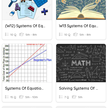
(W12) Systems Of Equations
W13 Systems Of Equations
10 Q
5th - 8th
10 Q
5th - 8th
Systems Of Equations Summative Quiz
Solving Systems Of Equations
15 Q
5th - 10th
7 Q
5th