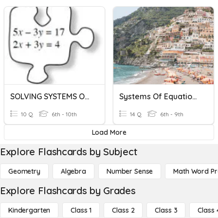
SOLVING SYSTEMS OF EQUATIONS
Systems Of Equations
10 Q
6th - 10th
14 Q
6th - 9th
Load More
Explore Flashcards by Subject
Geometry
Algebra
Number Sense
Math Word P
Explore Flashcards by Grades
Kindergarten
Class 1
Class 2
Class 3
Class 