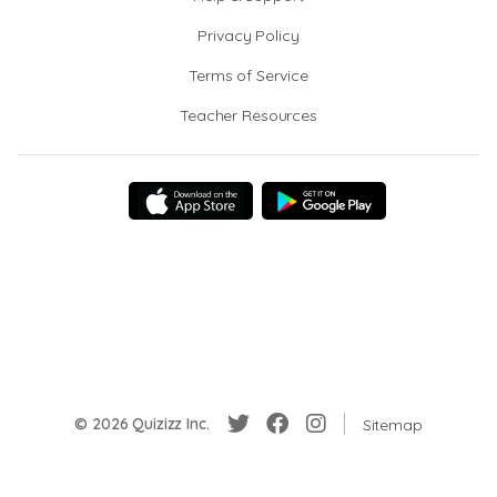
Privacy Policy
Terms of Service
Teacher Resources
© 2026 Quizizz Inc.
Sitemap