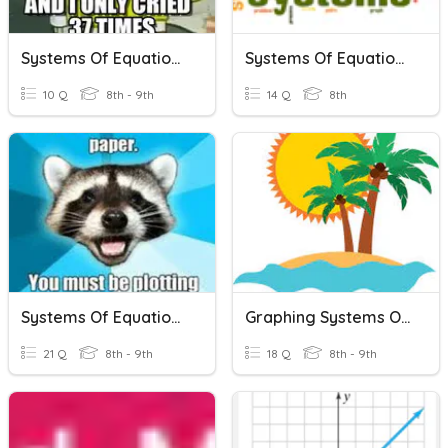
Systems Of Equations
Systems Of Equations
10 Q
8th - 9th
14 Q
8th
Systems Of Equations
Graphing Systems Of Equations
21 Q
8th - 9th
18 Q
8th - 9th