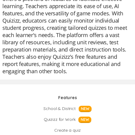
learning. Teachers appreciate its ease of use, AI
features, and the versatility of game modes. With
Quizizz, educators can easily monitor individual
student progress, creating tailored quizzes to meet
each learner's needs. The platform offers a vast
library of resources, including unit reviews, test
preparation materials, and direct instruction tools.
Teachers also enjoy Quizizz's free features and
report features, making it more educational and
engaging than other tools.
Features
School & District
NEW
Quizizz for Work
NEW
Create a quiz