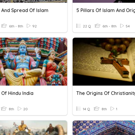
s And Spread Of Islam
5 Pillars Of Islam And Ori
6th - 8th
92
22 Q
6th - 8th
54
 Of Hindu India
The Origins Of Christianit
8th
20
14 Q
8th
1