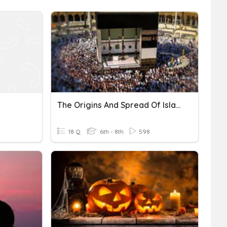
The Origins And Spread Of Islam
18 Q
6th - 8th
598