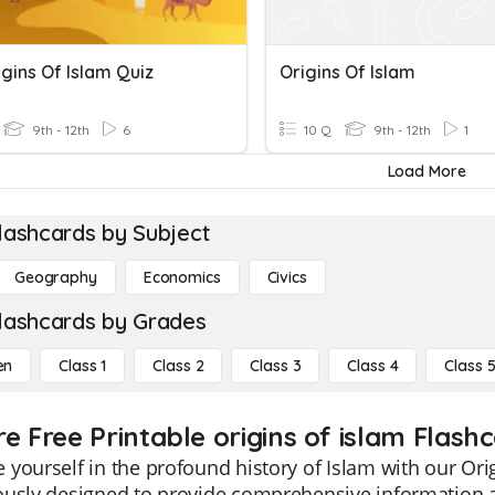
gins Of Islam Quiz
Origins Of Islam
9th - 12th
6
10 Q
9th - 12th
1
Load More
lashcards by Subject
Geography
Economics
Civics
lashcards by Grades
en
Class 1
Class 2
Class 3
Class 4
Class 
e Free Printable origins of islam Flash
yourself in the profound history of Islam with our Orig
usly designed to provide comprehensive information abo