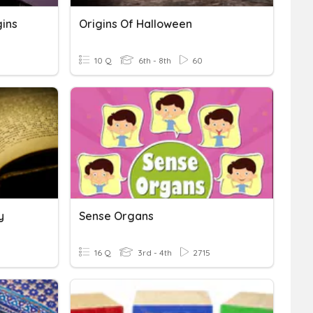
gins
Origins Of Halloween
10 Q
6th - 8th
60
y
Sense Organs
16 Q
3rd - 4th
2715