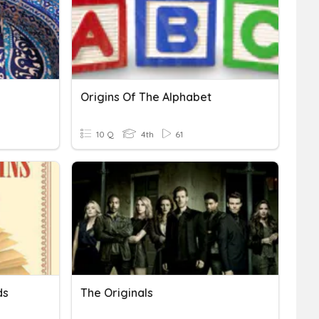
Origins Of The Alphabet
10 Q
4th
61
ds
The Originals