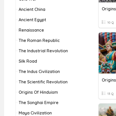
Origin
Ancient China
Ancient Egypt
10 Q
Renaissance
The Roman Republic
The Industrial Revolution
Silk Road
The Indus Civilization
Origins
The Scientific Revolution
Origins Of Hinduism
13 Q
The Songhai Empire
Maya Civilization