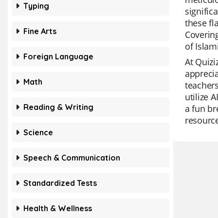
Typing
signific
these fl
Fine Arts
Covering
of Islam
Foreign Language
At Quizi
apprecia
Math
teachers
utilize 
Reading & Writing
a fun br
resource
Science
Speech & Communication
Standardized Tests
Health & Wellness