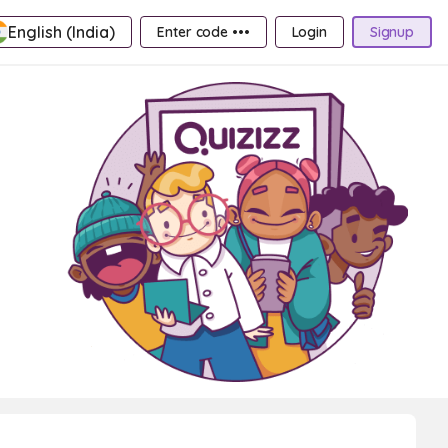
English (India)
Enter code •••
Login
Signup