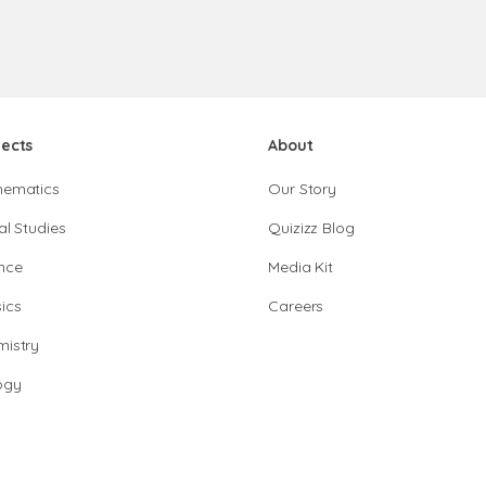
jects
About
hematics
Our Story
al Studies
Quizizz Blog
nce
Media Kit
ics
Careers
istry
ogy