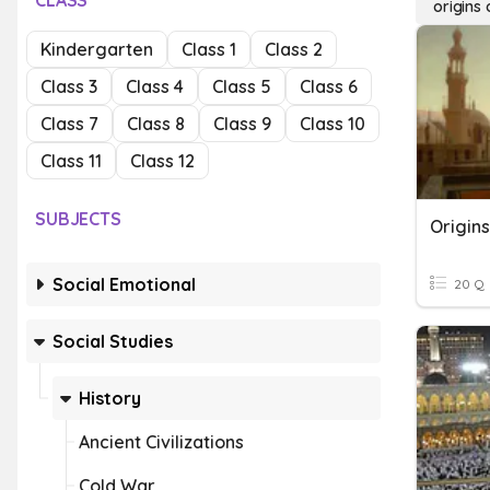
CLASS
origins 
Kindergarten
Class 1
Class 2
Class 3
Class 4
Class 5
Class 6
Class 7
Class 8
Class 9
Class 10
Class 11
Class 12
SUBJECTS
Origins
Social Emotional
20 Q
Social Studies
History
Ancient Civilizations
Cold War