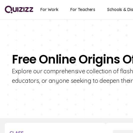
For Work
For Teachers
Schools & Dis
Free Online Origins O
Explore our comprehensive collection of flashc
educators, or anyone seeking to deepen thei