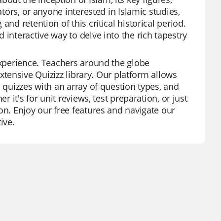
ators, or anyone interested in Islamic studies,
nd retention of this critical historical period.
 interactive way to delve into the rich tapestry
experience. Teachers around the globe
extensive Quizizz library. Our platform allows
 quizzes with an array of question types, and
r it's for unit reviews, test preparation, or just
on. Enjoy our free features and navigate our
ive.