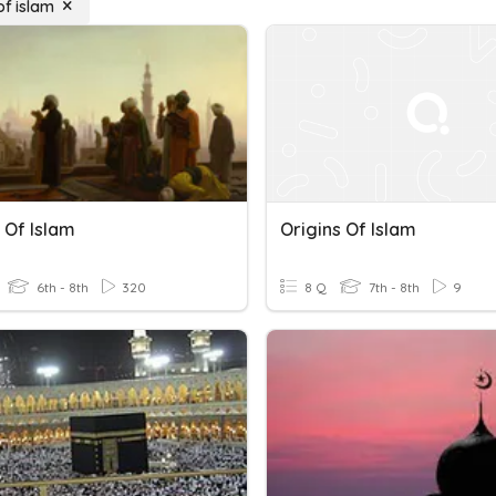
of islam
 Of Islam
Origins Of Islam
6th - 8th
320
8 Q
7th - 8th
9