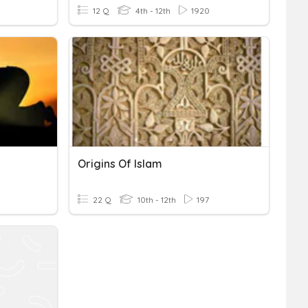
12 Q
4th - 12th
1920
Origins Of Islam
22 Q
10th - 12th
197