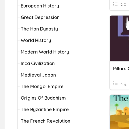
12 Q
European History
Great Depression
The Han Dynasty
World History
Modern World History
Inca Civilization
Pillars
Medieval Japan
15 Q
The Mongol Empire
Origins Of Buddhism
The Byzantine Empire
The French Revolution