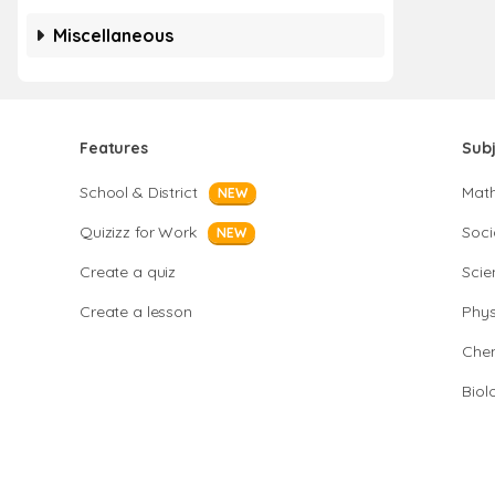
Miscellaneous
Features
Sub
School & District
Mat
NEW
Quizizz for Work
Soci
NEW
Create a quiz
Scie
Create a lesson
Phys
Chem
Biol