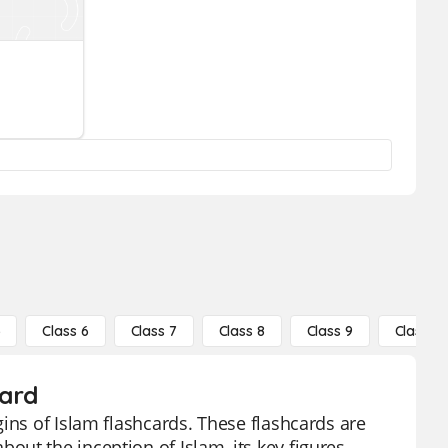
5
Class 6
Class 7
Class 8
Class 9
Class 10
card
ins of Islam flashcards. These flashcards are
ut the inception of Islam, its key figures,