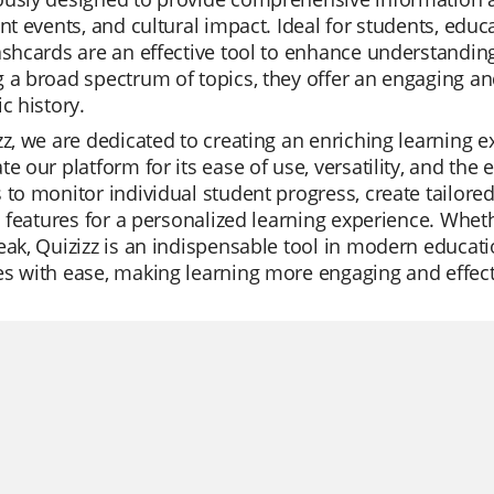
ant events, and cultural impact. Ideal for students, educ
ashcards are an effective tool to enhance understanding a
 a broad spectrum of topics, they offer an engaging and
ic history.
zz, we are dedicated to creating an enriching learning 
te our platform for its ease of use, versatility, and the 
 to monitor individual student progress, create tailored
AI features for a personalized learning experience. Whethe
eak, Quizizz is an indispensable tool in modern educati
s with ease, making learning more engaging and effect