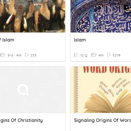
f Islam
Islam
3rd - 4th
233
12 Q
4th
5278
gins Of Christianity
Signaling Origins Of Wor