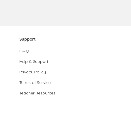
Support
F.A.Q.
Help & Support
Privacy Policy
Terms of Service
Teacher Resources