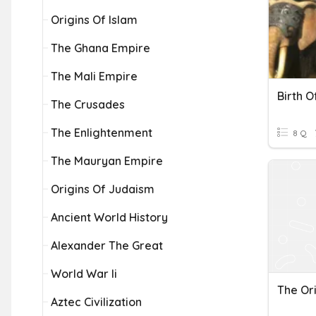
Origins Of Islam
The Ghana Empire
The Mali Empire
Birth O
The Crusades
The Enlightenment
8 Q
The Mauryan Empire
Origins Of Judaism
Ancient World History
Alexander The Great
World War Ii
The Ori
Aztec Civilization