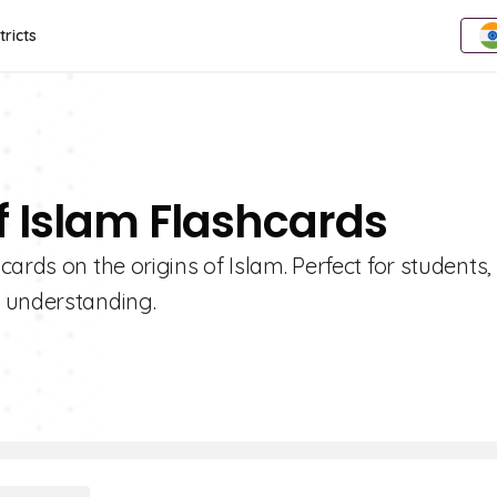
tricts
f Islam Flashcards
ards on the origins of Islam. Perfect for students,
r understanding.