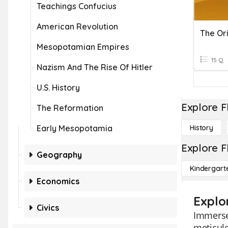
Teachings Confucius
American Revolution
The Ori
Mesopotamian Empires
15 Q
Nazism And The Rise Of Hitler
U.S. History
Explore F
The Reformation
Early Mesopotamia
History
Explore F
Geography
Kindergart
Economics
Explor
Civics
Immerse 
meticulo