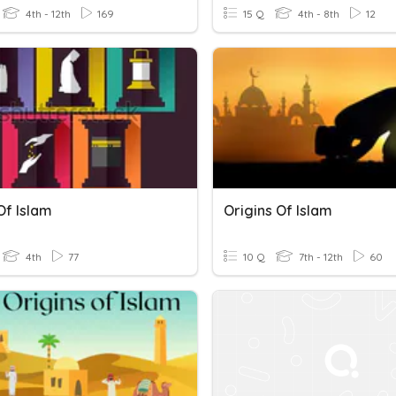
4th - 12th
169
15 Q
4th - 8th
12
 Of Islam
Origins Of Islam
4th
77
10 Q
7th - 12th
60