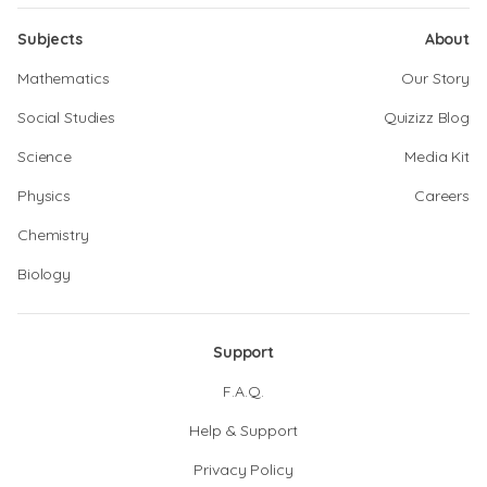
Subjects
About
Mathematics
Our Story
Social Studies
Quizizz Blog
Science
Media Kit
Physics
Careers
Chemistry
Biology
Support
F.A.Q.
Help & Support
Privacy Policy