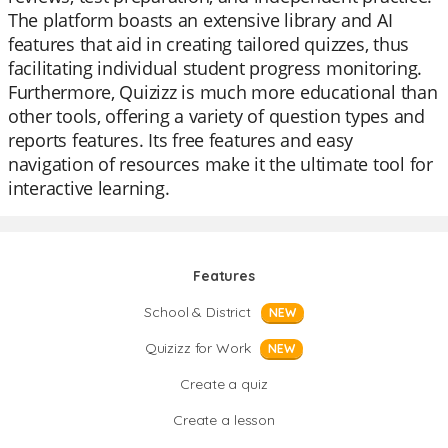
The platform boasts an extensive library and AI
features that aid in creating tailored quizzes, thus
facilitating individual student progress monitoring.
Furthermore, Quizizz is much more educational than
other tools, offering a variety of question types and
reports features. Its free features and easy
navigation of resources make it the ultimate tool for
interactive learning.
Features
School & District
NEW
Quizizz for Work
NEW
Create a quiz
Create a lesson