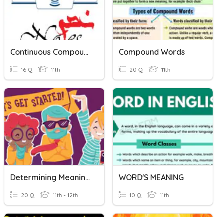
Continuous Compound Interest
Compound Words
16 Q
11th
20 Q
11th
Determining Meaning Of Words (HS)
WORD'S MEANING
20 Q
11th - 12th
10 Q
11th