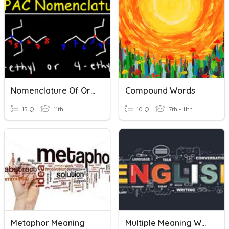
Nomenclature Of Organic Compounds
Compound Words
15 Q
11th
10 Q
7th - 11th
Metaphor Meaning
Multiple Meaning Words