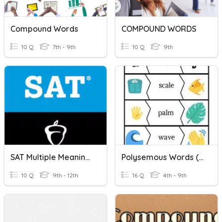
Compound Words
COMPOUND WORDS
10 Q
7th - 9th
10 Q
9th
SAT Multiple Meaning Words List #1
Polysemous Words (Multi-Meaning Words)
10 Q
9th - 12th
16 Q
4th - 9th