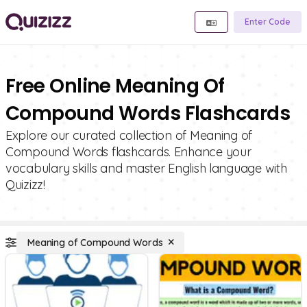
Enter Code
Free Online Meaning Of
Compound Words Flashcards
Explore our curated collection of Meaning of
Compound Words flashcards. Enhance your
vocabulary skills and master English language with
Quizizz!
Meaning of Compound Words