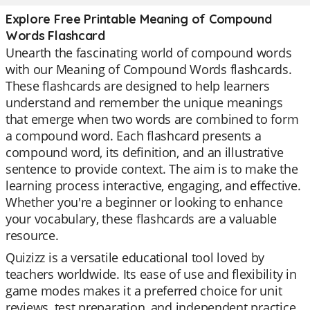
Explore Free Printable Meaning of Compound
Words Flashcard
Unearth the fascinating world of compound words
with our Meaning of Compound Words flashcards.
These flashcards are designed to help learners
understand and remember the unique meanings
that emerge when two words are combined to form
a compound word. Each flashcard presents a
compound word, its definition, and an illustrative
sentence to provide context. The aim is to make the
learning process interactive, engaging, and effective.
Whether you're a beginner or looking to enhance
your vocabulary, these flashcards are a valuable
resource.
Quizizz is a versatile educational tool loved by
teachers worldwide. Its ease of use and flexibility in
game modes makes it a preferred choice for unit
reviews, test preparation, and independent practice.