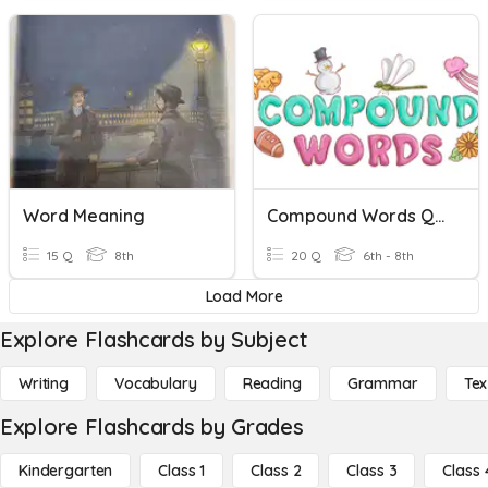
Word Meaning
Compound Words Quiz
15 Q
8th
20 Q
6th - 8th
Load More
Explore Flashcards by Subject
Writing
Vocabulary
Reading
Grammar
Tex
Explore Flashcards by Grades
Kindergarten
Class 1
Class 2
Class 3
Class 