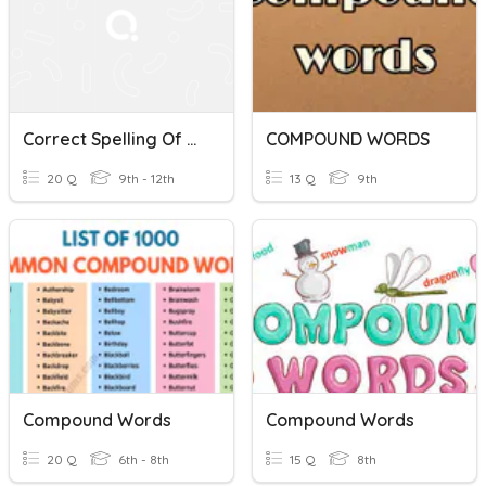
Correct Spelling Of Words
COMPOUND WORDS
20 Q
9th - 12th
13 Q
9th
Compound Words
Compound Words
20 Q
6th - 8th
15 Q
8th