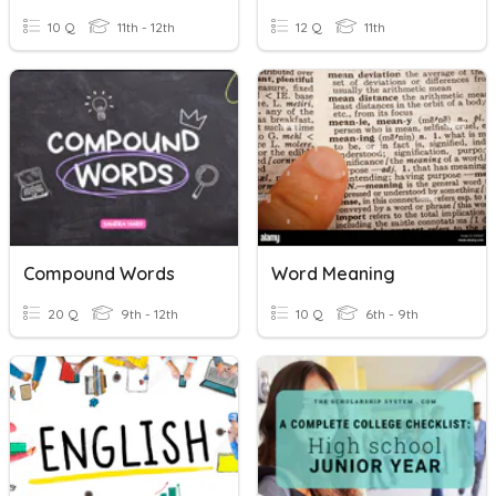
10 Q
11th - 12th
12 Q
11th
Compound Words
Word Meaning
20 Q
9th - 12th
10 Q
6th - 9th