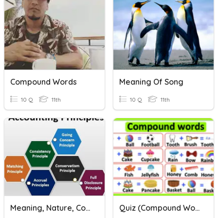
Compound Words
Meaning Of Song
10 Q
11th
10 Q
11th
Meaning, Nature, Concepts/Assumptions Of Accounting Principles
Quiz (compound Words)