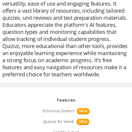
versatility, ease of use and engaging features. It
offers a vast library of resources, including tailored
quizzes, unit reviews and test preparation materials.
Educators appreciate the platform's AI features,
question types and monitoring capabilities that
allow tracking of individual student progress.
Quizizz, more educational than other tools, provides
an enjoyable learning experience while maintaining
a strong focus on academic progress. It's free
features and easy navigation of resources make it a
preferred choice for teachers worldwide.
Features
School & District
NEW
Quizizz for Work
NEW