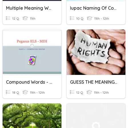
Multiple Meaning Words
Iupac Naming Of Coordination Compounds
12 Q
11th
10 Q
11th - 12th
Compound Words - Practice
GUESS THE MEANING OF THE WORDS
18 Q
11th - 12th
12 Q
11th - 12th