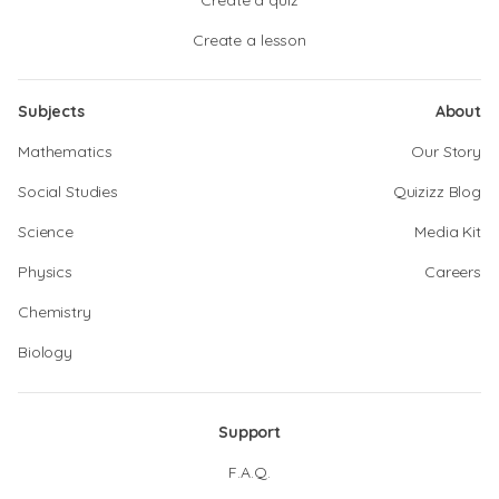
Create a quiz
Create a lesson
Subjects
About
Mathematics
Our Story
Social Studies
Quizizz Blog
Science
Media Kit
Physics
Careers
Chemistry
Biology
Support
F.A.Q.