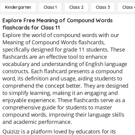
Kindergarten
Class 1
Class 2
Class 3
Class 
Explore Free Meaning of Compound Words
flashcards for Class 11
Explore the world of compound words with our
Meaning of Compound Words flashcards,
specifically designed for grade 11 students. These
flashcards are an effective tool to enhance
vocabulary and understanding of English language
constructs. Each flashcard presents a compound
word, its definition and usage, aiding students to
comprehend the concept better. They are designed
to simplify learning, making it an engaging and
enjoyable experience. These flashcards serve as a
comprehensive guide for students to master
compound words, improving their language skills
and academic performance.
Quizizz is a platform loved by educators for its