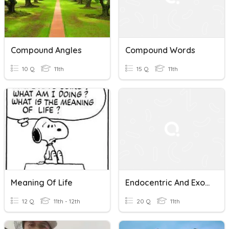
Compound Angles
Compound Words
10 Q
11th
15 Q
11th
Meaning Of Life
Endocentric And Exocentric Compound Words
12 Q
11th - 12th
20 Q
11th