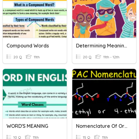
Compound Words
Determining Meaning Of Words (HS)
20 Q
11th
20 Q
11th - 12th
WORD'S MEANING
Nomenclature Of Organic Compounds
10 Q
11th
15 Q
11th