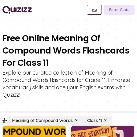
Enter Code
Free Online Meaning Of
Compound Words Flashcards
For Class 11
Explore our curated collection of Meaning of
Compound Words flashcards for Grade 11. Enhance
vocabulary skills and ace your English exams with
Quizizz!
Meaning of Compound Words
Class 11