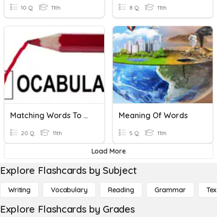
10 Q
11th
8 Q
11th
Matching Words To Meanings
Meaning Of Words
20 Q
11th
5 Q
11th
Load More
Explore Flashcards by Subject
Writing
Vocabulary
Reading
Grammar
Tex
Explore Flashcards by Grades