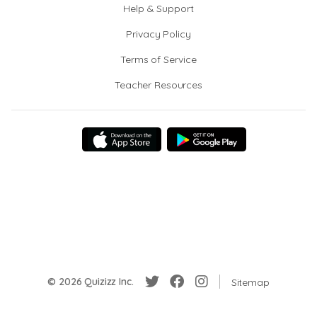
Help & Support
Privacy Policy
Terms of Service
Teacher Resources
© 2026 Quizizz Inc.
Sitemap