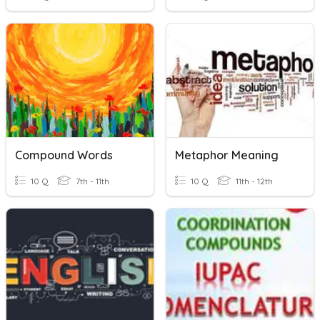
Compound Words
Metaphor Meaning
10 Q
7th - 11th
10 Q
11th - 12th