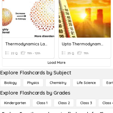
Thermodynamics Laws
Upto Thermodynamics
22 Q
11th - 12th
25 Q
11th
Load More
Explore Flashcards by Subject
Biology
Physics
Chemistry
Life Science
Ear
Explore Flashcards by Grades
Kindergarten
Class 1
Class 2
Class 3
Class 