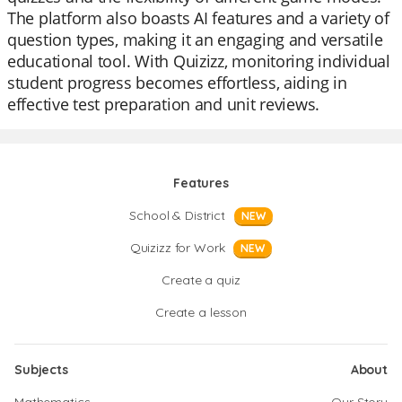
The platform also boasts AI features and a variety of
question types, making it an engaging and versatile
educational tool. With Quizizz, monitoring individual
student progress becomes effortless, aiding in
effective test preparation and unit reviews.
Features
School & District
NEW
Quizizz for Work
NEW
Create a quiz
Create a lesson
Subjects
About