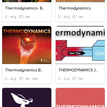
Thermodynamics- Basics
Thermodynamics
10 Q
11th
10 Q
11th
Thermodynamics Basics
THERMODYNAMICS JEE
10 Q
11th - 12th
15 Q
11th