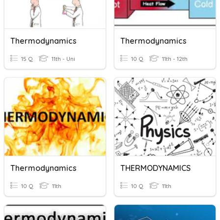
Thermodynamics
Thermodynamics
15 Q
11th - Uni
10 Q
11th - 12th
Thermodynamics
THERMODYNAMICS
10 Q
11th
10 Q
11th