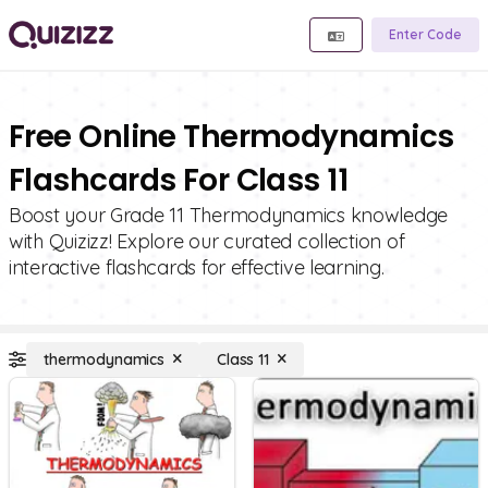
Enter Code
Free Online Thermodynamics
Flashcards For Class 11
Boost your Grade 11 Thermodynamics knowledge
with Quizizz! Explore our curated collection of
interactive flashcards for effective learning.
thermodynamics
Class 11