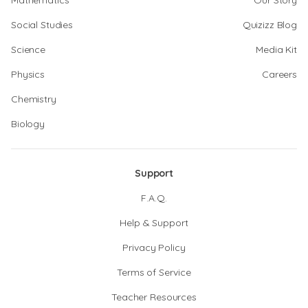
Mathematics
Our Story
Social Studies
Quizizz Blog
Science
Media Kit
Physics
Careers
Chemistry
Biology
Support
F.A.Q.
Help & Support
Privacy Policy
Terms of Service
Teacher Resources