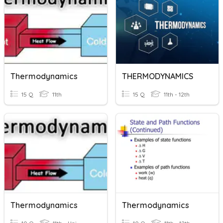
Thermodynamics
THERMODYNAMICS
15 Q
11th
15 Q
11th - 12th
Thermodynamics
Thermodynamics