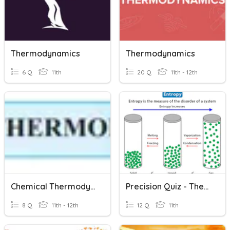
Thermodynamics
Thermodynamics
6 Q
11th
20 Q
11th - 12th
Chemical Thermodynamics
Precision Quiz - Thermodynamics
8 Q
11th - 12th
12 Q
11th