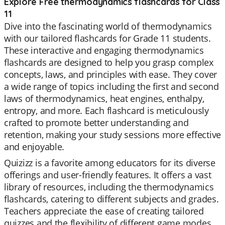
Explore Free thermodynamics flashcards for Class
11
Dive into the fascinating world of thermodynamics
with our tailored flashcards for Grade 11 students.
These interactive and engaging thermodynamics
flashcards are designed to help you grasp complex
concepts, laws, and principles with ease. They cover
a wide range of topics including the first and second
laws of thermodynamics, heat engines, enthalpy,
entropy, and more. Each flashcard is meticulously
crafted to promote better understanding and
retention, making your study sessions more effective
and enjoyable.
Quizizz is a favorite among educators for its diverse
offerings and user-friendly features. It offers a vast
library of resources, including the thermodynamics
flashcards, catering to different subjects and grades.
Teachers appreciate the ease of creating tailored
quizzes and the flexibility of different game modes.