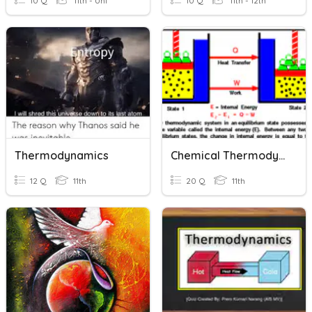
10 Q
11th - Uni
10 Q
11th - 12th
Thermodynamics
Chemical Thermodynamics
12 Q
11th
20 Q
11th