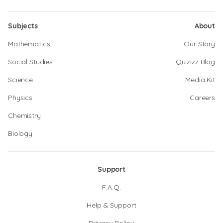
Subjects
About
Mathematics
Our Story
Social Studies
Quizizz Blog
Science
Media Kit
Physics
Careers
Chemistry
Biology
Support
F.A.Q.
Help & Support