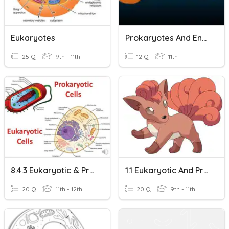
Eukaryotes
Prokaryotes And Endosymbiotic Theory
25 Q
9th - 11th
12 Q
11th
8.4.3 Eukaryotic & Prokaryotic
1.1 Eukaryotic And Prokaryotic Cells
20 Q
11th - 12th
20 Q
9th - 11th