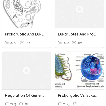
Prokaryotic And Eukaryotic Cells Assignment
Eukaryotes And Prokaryotes
25 Q
11th
15 Q
11th
Regulation Of Gene Expression In Prokaryotes And Eukaryotes
Prokaryotic Vs. Eukaryotic Cells
19 Q
11th
23 Q
9th - 11th