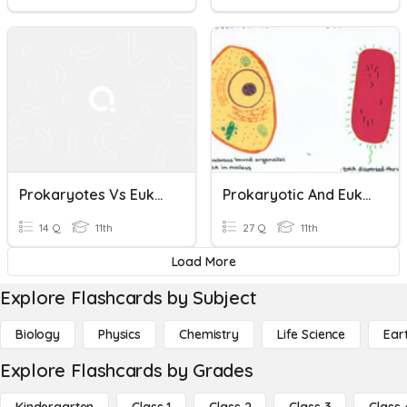
Prokaryotes Vs Eukaryotes
Prokaryotic And Eukaryotic Cells
14 Q
11th
27 Q
11th
Load More
Explore Flashcards by Subject
Biology
Physics
Chemistry
Life Science
Ear
Explore Flashcards by Grades