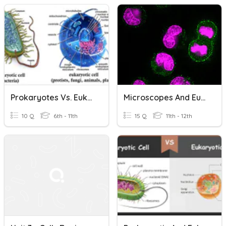
Prokaryotes Vs. Eukaryotes
Microscopes And Eukaryotes Vs Prokaryotes
10 Q
6th - 11th
15 Q
11th - 12th