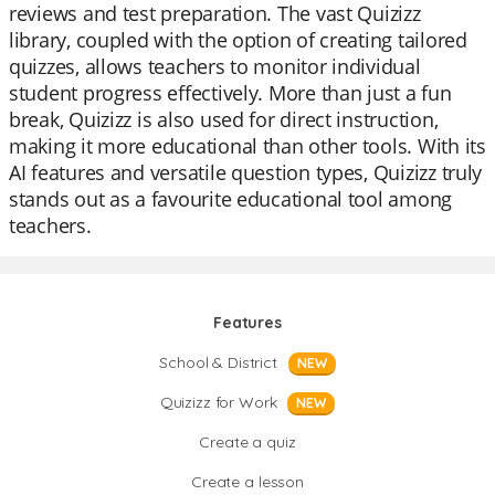
reviews and test preparation. The vast Quizizz
library, coupled with the option of creating tailored
quizzes, allows teachers to monitor individual
student progress effectively. More than just a fun
break, Quizizz is also used for direct instruction,
making it more educational than other tools. With its
AI features and versatile question types, Quizizz truly
stands out as a favourite educational tool among
teachers.
Features
School & District
NEW
Quizizz for Work
NEW
Create a quiz
Create a lesson