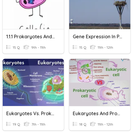
1.1.1 Prokaryotes And Eukaryotes
Gene Expression In Prokaryotes And Eukaryotes
15 Q
9th - 11th
15 Q
11th - 12th
Eukaryotes Vs. Prokaryotes
Eukaryotes And Prokaryotes
19 Q
7th - 11th
18 Q
11th - 12th