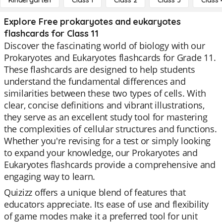
Kindergarten
Class 1
Class 2
Class 3
Class 
Explore Free prokaryotes and eukaryotes
flashcards for Class 11
Discover the fascinating world of biology with our
Prokaryotes and Eukaryotes flashcards for Grade 11.
These flashcards are designed to help students
understand the fundamental differences and
similarities between these two types of cells. With
clear, concise definitions and vibrant illustrations,
they serve as an excellent study tool for mastering
the complexities of cellular structures and functions.
Whether you're revising for a test or simply looking
to expand your knowledge, our Prokaryotes and
Eukaryotes flashcards provide a comprehensive and
engaging way to learn.
Quizizz offers a unique blend of features that
educators appreciate. Its ease of use and flexibility
of game modes make it a preferred tool for unit