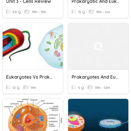
Unit 3 - Cells Review
Prokaryotic And Eukaryotic
50 Q
9th - 11th
15 Q
11th - Uni
Eukaryotes Vs Prokaryotes Quiz
Prokaryotes And Eukaryotes
12 Q
11th
5 Q
11th - 12th