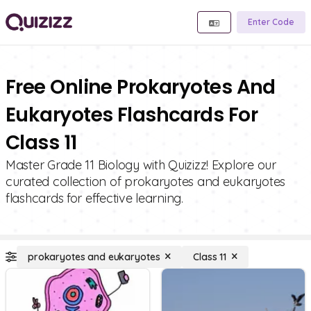
Enter Code
Free Online Prokaryotes And
Eukaryotes Flashcards For
Class 11
Master Grade 11 Biology with Quizizz! Explore our
curated collection of prokaryotes and eukaryotes
flashcards for effective learning.
prokaryotes and eukaryotes
Class 11