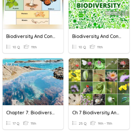
Biodiversity And Conservation, Quiz 3
Biodiversity And Conservation Class-11th
10 Q
11th
10 Q
11th
Chapter 7: Biodiversity And Conservation
Ch 7 Biodiversity And Conservation Quiz
17 Q
11th
25 Q
9th - 11th