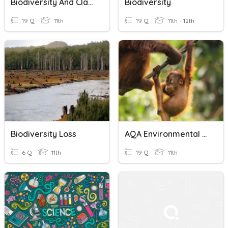
Biodiversity And Classification
Biodiversity
19 Q
11th
19 Q
11th - 12th
Biodiversity Loss
AQA Environmental Science Conservation
6 Q
11th
19 Q
11th