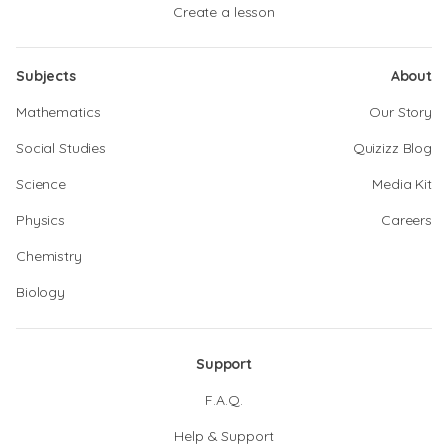
Create a lesson
Subjects
About
Mathematics
Our Story
Social Studies
Quizizz Blog
Science
Media Kit
Physics
Careers
Chemistry
Biology
Support
F.A.Q.
Help & Support