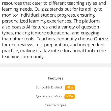
resources that cater to different teaching styles and
learning needs. Quizizz stands out for its ability to
monitor individual student progress, ensuring
personalized learning experiences. The platform
also boasts AI features and a variety of question
types, making it more educational and engaging
than other tools. Teachers frequently choose Quizizz
for unit reviews, test preparation, and independent
practice, making it a favorite educational tool in the
teaching community.
Features
School & District
NEW
Quizizz for Work
NEW
Create a quiz