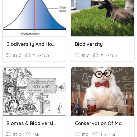
Biodiversity And How To Investigate It
Biodiversity
22 Q
11th - 12th
10 Q
11th - 12th
Biomes & Biodiversity
Conservation Of Mass
30 Q
11th
17 Q
6th - 11th