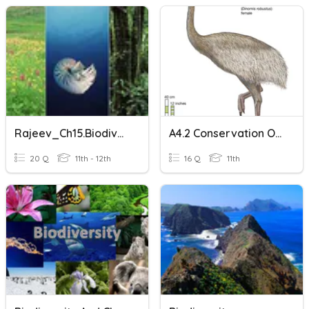
Rajeev_Ch15.Biodiversity
A4.2 Conservation Of Biodiversity (Combined SL & HL)
20 Q
11th - 12th
16 Q
11th