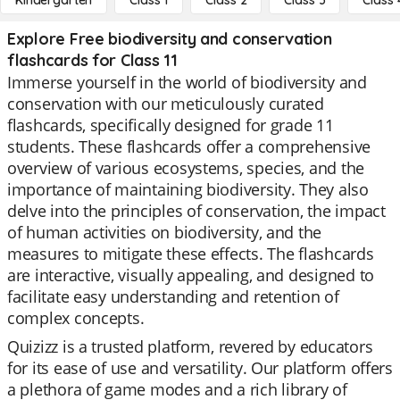
Kindergarten
Class 1
Class 2
Class 3
Class 
Explore Free biodiversity and conservation
flashcards for Class 11
Immerse yourself in the world of biodiversity and
conservation with our meticulously curated
flashcards, specifically designed for grade 11
students. These flashcards offer a comprehensive
overview of various ecosystems, species, and the
importance of maintaining biodiversity. They also
delve into the principles of conservation, the impact
of human activities on biodiversity, and the
measures to mitigate these effects. The flashcards
are interactive, visually appealing, and designed to
facilitate easy understanding and retention of
complex concepts.
Quizizz is a trusted platform, revered by educators
for its ease of use and versatility. Our platform offers
a plethora of game modes and a rich library of