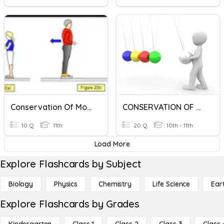
Conservation Of Momentum
CONSERVATION OF MOMENTUM
10 Q
11th
20 Q
10th - 11th
Load More
Explore Flashcards by Subject
Biology
Physics
Chemistry
Life Science
Ear
Explore Flashcards by Grades