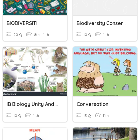
BIODIVERSITI
Biodiversity Conservation Quiz
20 Q
8th - 11th
10 Q
11th
IB Biology Unity And Diversity Quiz - Biodiversity
Conversation
10 Q
11th
15 Q
11th