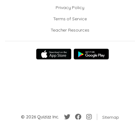
Privacy Policy
Terms of Service
Teacher Resources
© 2026 Quizizz Inc.
Sitemap