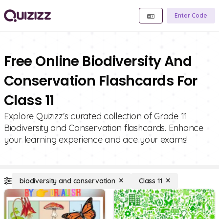
Enter Code
Free Online Biodiversity And
Conservation Flashcards For
Class 11
Explore Quizizz's curated collection of Grade 11
Biodiversity and Conservation flashcards. Enhance
your learning experience and ace your exams!
biodiversity and conservation
Class 11