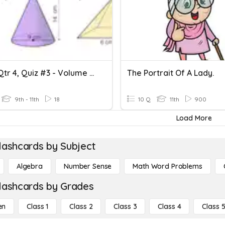
Geom Qtr 4, Quiz #3 - Volume Of Pyramids, Cones & Spheres
The Portrait Of A Lady.
9th - 11th
18
10 Q
11th
900
Load More
lashcards by Subject
Algebra
Number Sense
Math Word Problems
lashcards by Grades
en
Class 1
Class 2
Class 3
Class 4
Class 