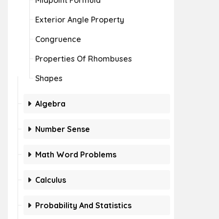
Midpoint Formula
Exterior Angle Property
Congruence
Properties Of Rhombuses
Shapes
Algebra
Number Sense
Math Word Problems
Calculus
Probability And Statistics