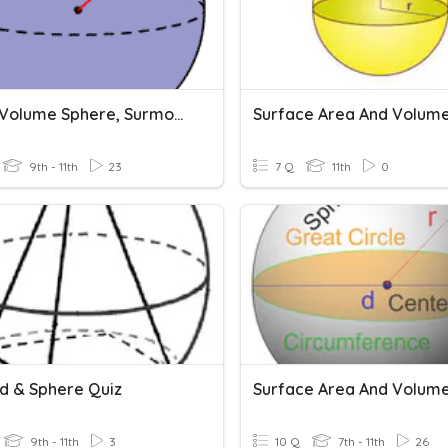
Unit 14 Volume Sphere, Surmounted
9th - 11th
23
7 Q
11th
0
d & Sphere Quiz
9th - 11th
3
10 Q
7th - 11th
26