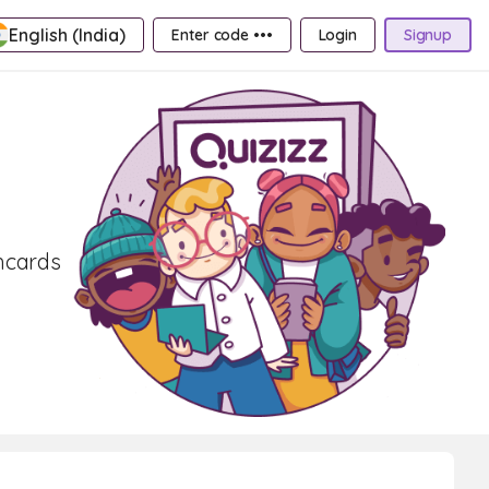
English (India)
Enter code •••
Login
Signup
shcards