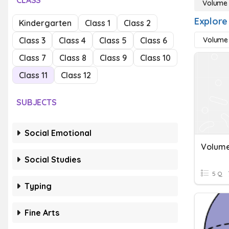
CLASS
Volume
Explore
Kindergarten
Class 1
Class 2
Class 3
Class 4
Class 5
Class 6
Volume 
Class 7
Class 8
Class 9
Class 10
Class 11
Class 12
SUBJECTS
Social Emotional
Volume
Social Studies
5 Q
Typing
Fine Arts