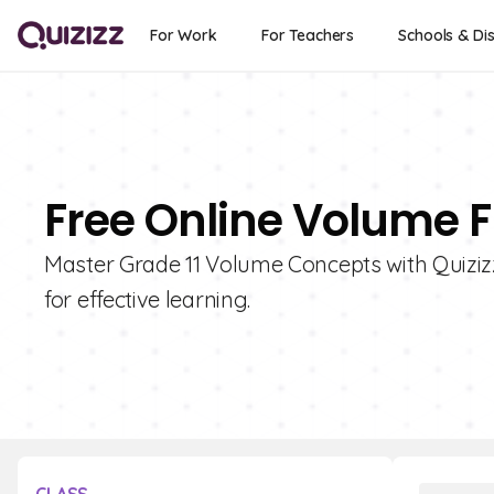
For Work
For Teachers
Schools & Dis
Free Online Volume F
Master Grade 11 Volume Concepts with Quizizz!
for effective learning.