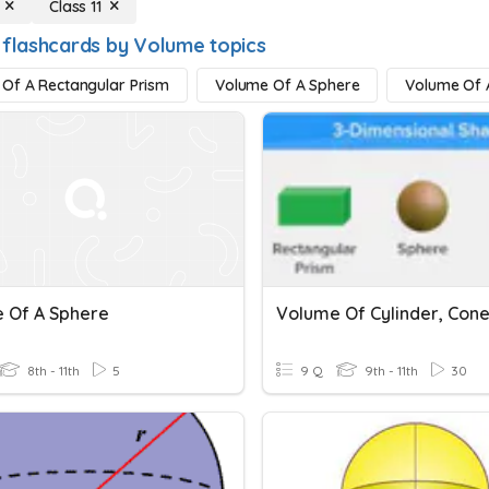
Class 11
 flashcards by Volume topics
Of A Rectangular Prism
Volume Of A Sphere
Volume Of A
 Of A Sphere
8th - 11th
5
9 Q
9th - 11th
30