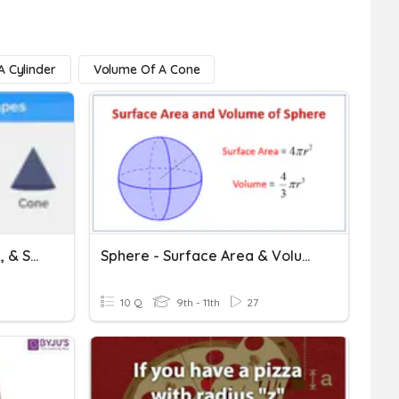
 Cylinder
Volume Of A Cone
Volume Of Cylinder, Cone, & Sphere
Sphere - Surface Area & Volume - HOMEWORK
10 Q
9th - 11th
27