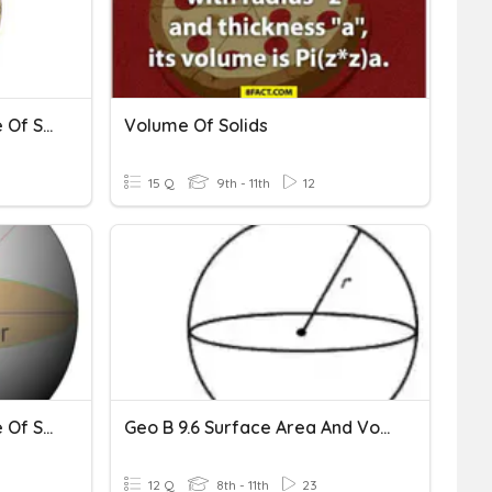
Surface Area And Volume Of Sphere
Volume Of Solids
15 Q
9th - 11th
12
Surface Area And Volume Of Spheres
Geo B 9.6 Surface Area And Volume Of Spheres
12 Q
8th - 11th
23