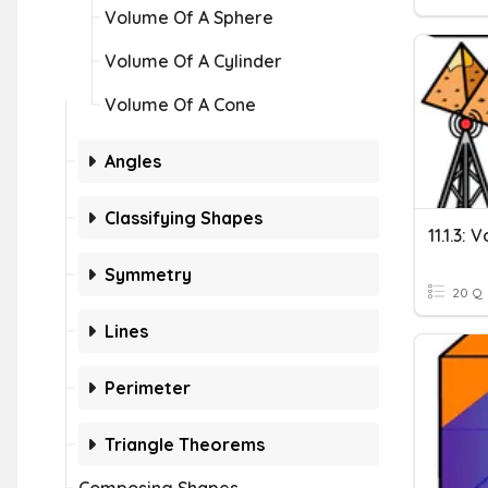
Volume Of A Sphere
Volume Of A Cylinder
Volume Of A Cone
Angles
Classifying Shapes
11.1.3:
Symmetry
20 Q
Lines
Perimeter
Triangle Theorems