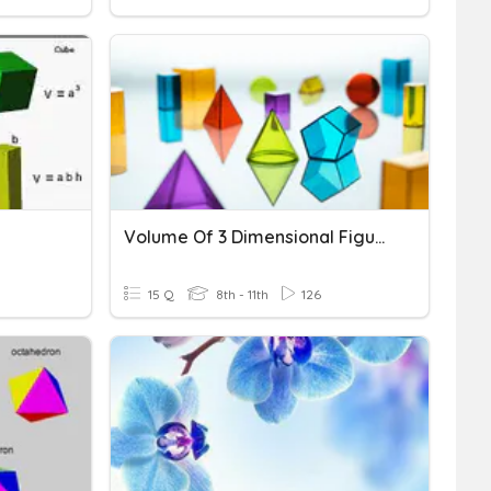
Volume Of 3 Dimensional Figures
15 Q
8th - 11th
126