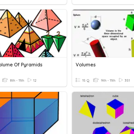
 Volume Of Pyramids
Volumes
8th - 11th
12
15 Q
9th - 11th
351