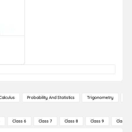
Calculus
Probability And Statistics
Trigonometry
De
5
Class 6
Class 7
Class 8
Class 9
Class 10