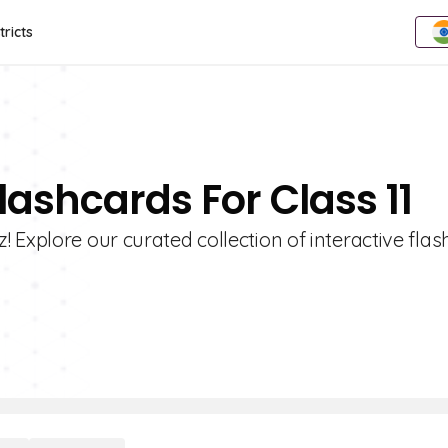
tricts
lashcards For Class 11
 Explore our curated collection of interactive fla