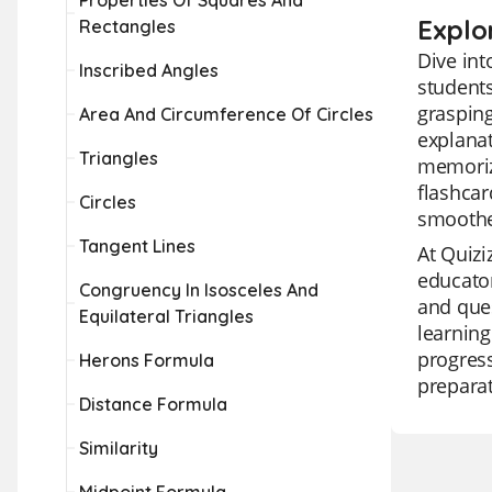
Properties Of Squares And
Explo
Rectangles
Dive int
Inscribed Angles
students
grasping
Area And Circumference Of Circles
explanat
Triangles
memoriz
flashcar
Circles
smoothe
Tangent Lines
At Quizi
educator
Congruency In Isosceles And
and ques
Equilateral Triangles
learning
progress
Herons Formula
preparat
Distance Formula
Similarity