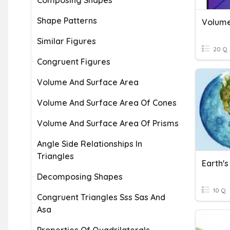
Composing Shapes
Shape Patterns
Volume
Similar Figures
20 Q
Congruent Figures
Volume And Surface Area
Volume And Surface Area Of Cones
Volume And Surface Area Of Prisms
Angle Side Relationships In
Triangles
Earth'
Decomposing Shapes
10 Q
Congruent Triangles Sss Sas And
Asa