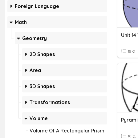
Foreign Language
Math
Geometry
15 Q
2D Shapes
Area
3D Shapes
Transformations
Volume
Pyrami
Volume Of A Rectangular Prism
10 Q