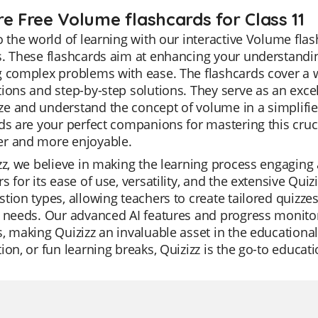
re Free Volume flashcards for Class 11
o the world of learning with our interactive Volume flas
. These flashcards aim at enhancing your understandin
 complex problems with ease. The flashcards cover a wi
ions and step-by-step solutions. They serve as an excel
e and understand the concept of volume in a simplif
ds are your perfect companions for mastering this cruc
r and more enjoyable.
zz, we believe in making the learning process engaging 
s for its ease of use, versatility, and the extensive Qui
tion types, allowing teachers to create tailored quizzes 
 needs. Our advanced AI features and progress monitori
, making Quizizz an invaluable asset in the educational 
ion, or fun learning breaks, Quizizz is the go-to educat