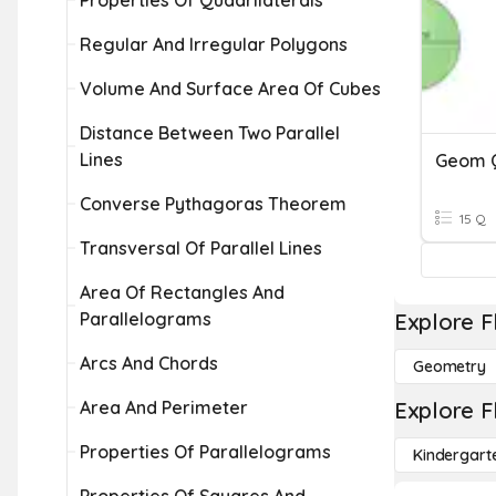
Properties Of Quadrilaterals
Regular And Irregular Polygons
Volume And Surface Area Of Cubes
Distance Between Two Parallel
Lines
Converse Pythagoras Theorem
15 Q
Transversal Of Parallel Lines
Area Of Rectangles And
Parallelograms
Explore F
Arcs And Chords
Geometry
Area And Perimeter
Explore F
Properties Of Parallelograms
Kindergart