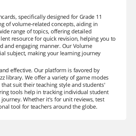
hcards, specifically designed for Grade 11
g of volume-related concepts, aiding in
de range of topics, offering detailed
lent resource for quick revision, helping you to
ied and engaging manner. Our Volume
ial subject, making your learning journey
and effective. Our platform is favored by
zizz library. We offer a variety of game modes
that suit their teaching style and students'
ng tools help in tracking individual student
journey. Whether it's for unit reviews, test
ional tool for teachers around the globe.