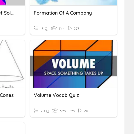
Volume & Surface Area Of Solids
Formation Of A Company
15 Q
11th
275
 Cones
Volume Vocab Quiz
20 Q
9th - 11th
20