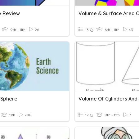
 Review
9th - 11th
26
13 Q
6th - 11th
43
s Sphere
Volume Of Cylinders And
11th
286
12 Q
9th - 11th
7