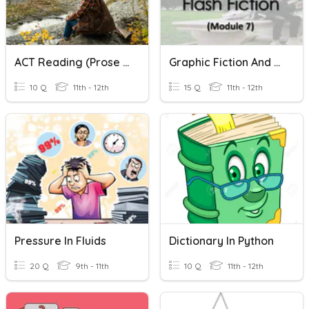
ACT Reading (Prose Fiction)
Graphic Fiction And Flash Fiction
10 Q
11th - 12th
15 Q
11th - 12th
Pressure In Fluids
Dictionary In Python
20 Q
9th - 11th
10 Q
11th - 12th