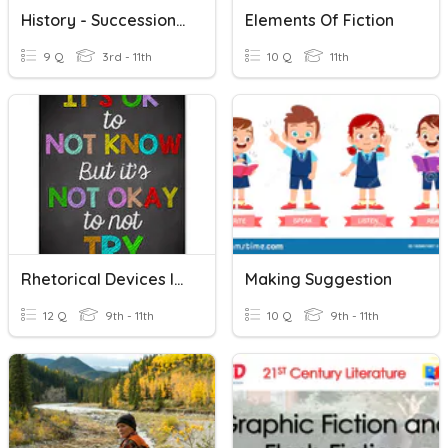
History - Succession In Fiction
Elements Of Fiction
9 Q
3rd - 11th
10 Q
11th
Rhetorical Devices In Fiction
Making Suggestion
12 Q
9th - 11th
10 Q
9th - 11th