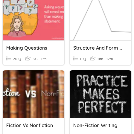
Making Questions
Structure And Form In Fiction
20 Q
KG - 11th
11 Q
11th - 12th
Fiction Vs Nonfiction
Non-Fiction Writing