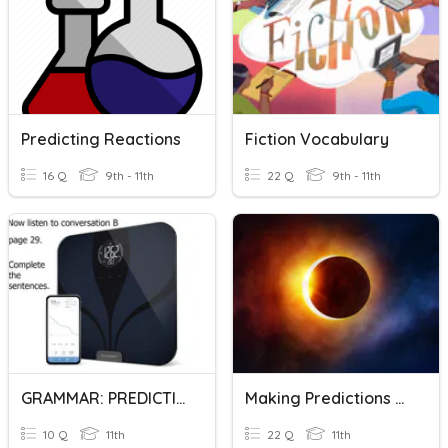
Predicting Reactions
Fiction Vocabulary
16 Q
9th - 11th
22 Q
9th - 11th
GRAMMAR: PREDICTIONS
Making Predictions Using : Be Going To
10 Q
11th
22 Q
11th