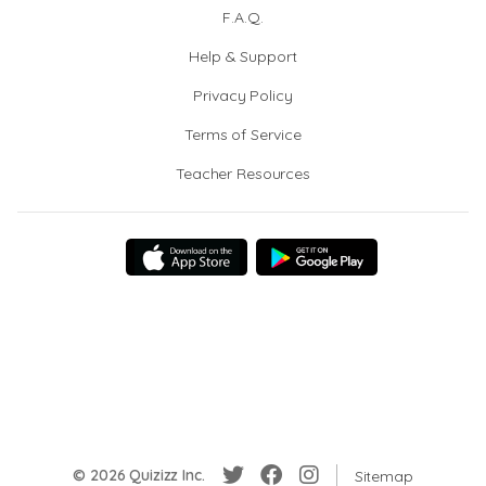
F.A.Q.
Help & Support
Privacy Policy
Terms of Service
Teacher Resources
© 2026 Quizizz Inc.
Sitemap