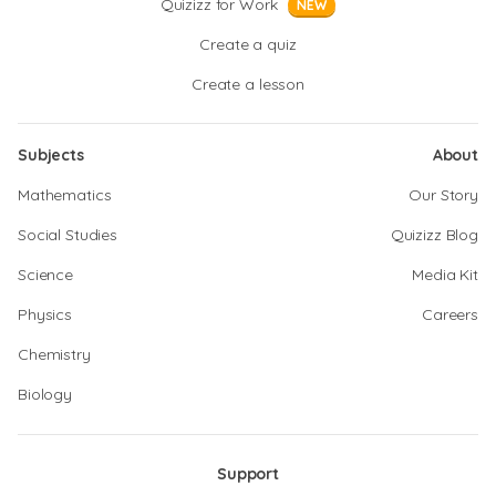
Quizizz for Work
NEW
Create a quiz
Create a lesson
Subjects
About
Mathematics
Our Story
Social Studies
Quizizz Blog
Science
Media Kit
Physics
Careers
Chemistry
Biology
Support