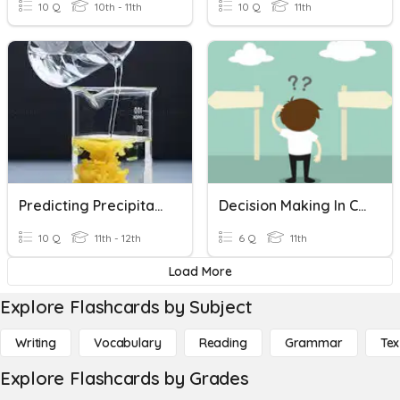
10 Q
10th - 11th
10 Q
11th
Predicting Precipitates
Decision Making In Communities
10 Q
11th - 12th
6 Q
11th
Load More
Explore Flashcards by Subject
Writing
Vocabulary
Reading
Grammar
Tex
Explore Flashcards by Grades