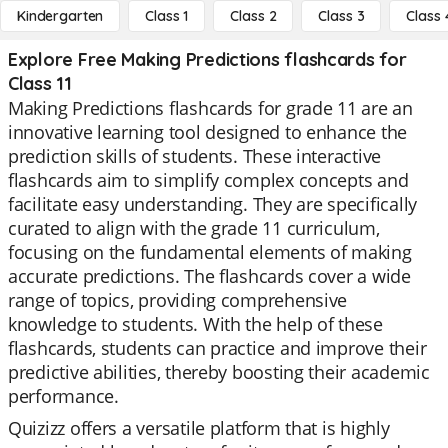
Kindergarten
Class 1
Class 2
Class 3
Class 
Explore Free Making Predictions flashcards for
Class 11
Making Predictions flashcards for grade 11 are an
innovative learning tool designed to enhance the
prediction skills of students. These interactive
flashcards aim to simplify complex concepts and
facilitate easy understanding. They are specifically
curated to align with the grade 11 curriculum,
focusing on the fundamental elements of making
accurate predictions. The flashcards cover a wide
range of topics, providing comprehensive
knowledge to students. With the help of these
flashcards, students can practice and improve their
predictive abilities, thereby boosting their academic
performance.
Quizizz offers a versatile platform that is highly