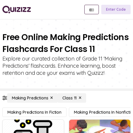
Enter Code
Free Online Making Predictions
Flashcards For Class 11
Explore our curated collection of Grade 11 'Making
Predictions' flashcards. Enhance learning, boost
retention and ace your exams with Quizizz!
Making Predictions
Class 11
Making Predictions In Fiction
Making Predictions In Nonficti