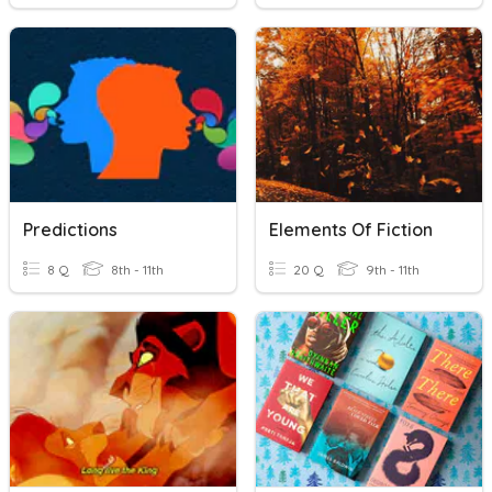
Predictions
Elements Of Fiction
8 Q
8th - 11th
20 Q
9th - 11th