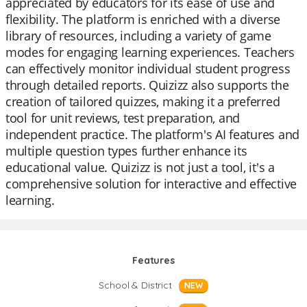
appreciated by educators for its ease of use and
flexibility. The platform is enriched with a diverse
library of resources, including a variety of game
modes for engaging learning experiences. Teachers
can effectively monitor individual student progress
through detailed reports. Quizizz also supports the
creation of tailored quizzes, making it a preferred
tool for unit reviews, test preparation, and
independent practice. The platform's AI features and
multiple question types further enhance its
educational value. Quizizz is not just a tool, it's a
comprehensive solution for interactive and effective
learning.
Features
School & District
NEW