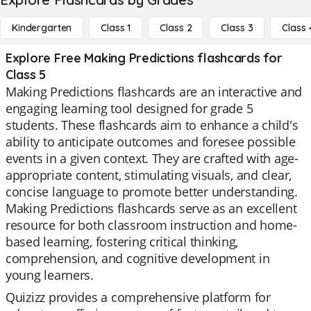
Kindergarten
Class 1
Class 2
Class 3
Class 
Explore Free Making Predictions flashcards for
Class 5
Making Predictions flashcards are an interactive and
engaging learning tool designed for grade 5
students. These flashcards aim to enhance a child's
ability to anticipate outcomes and foresee possible
events in a given context. They are crafted with age-
appropriate content, stimulating visuals, and clear,
concise language to promote better understanding.
Making Predictions flashcards serve as an excellent
resource for both classroom instruction and home-
based learning, fostering critical thinking,
comprehension, and cognitive development in
young learners.
Quizizz provides a comprehensive platform for