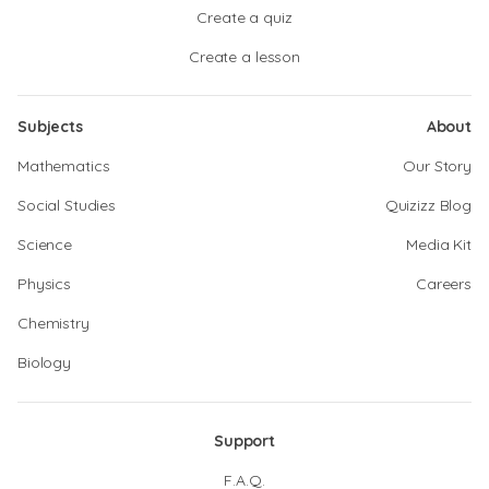
Create a quiz
Create a lesson
Subjects
About
Mathematics
Our Story
Social Studies
Quizizz Blog
Science
Media Kit
Physics
Careers
Chemistry
Biology
Support
F.A.Q.