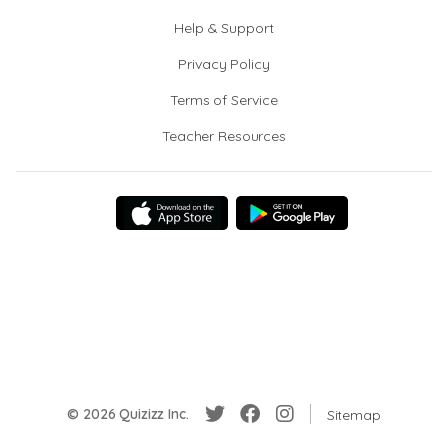
Help & Support
Privacy Policy
Terms of Service
Teacher Resources
© 2026 Quizizz Inc.
Sitemap