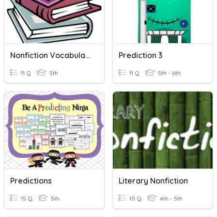
Nonfiction Vocabulary!
Prediction 3
11 Q
5th
11 Q
5th - 6th
Predictions
Literary Nonfiction
15 Q
5th
10 Q
4th - 5th