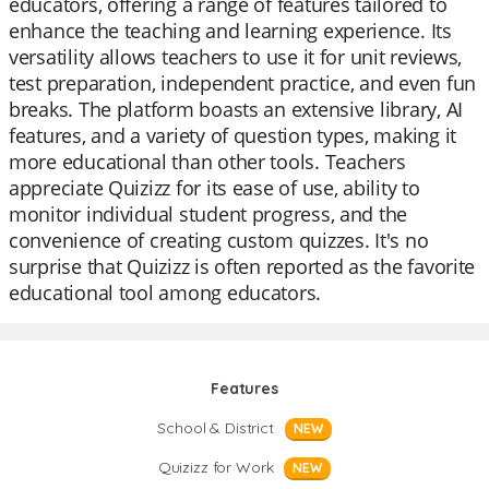
educators, offering a range of features tailored to
enhance the teaching and learning experience. Its
versatility allows teachers to use it for unit reviews,
test preparation, independent practice, and even fun
breaks. The platform boasts an extensive library, AI
features, and a variety of question types, making it
more educational than other tools. Teachers
appreciate Quizizz for its ease of use, ability to
monitor individual student progress, and the
convenience of creating custom quizzes. It's no
surprise that Quizizz is often reported as the favorite
educational tool among educators.
Features
School & District
NEW
Quizizz for Work
NEW