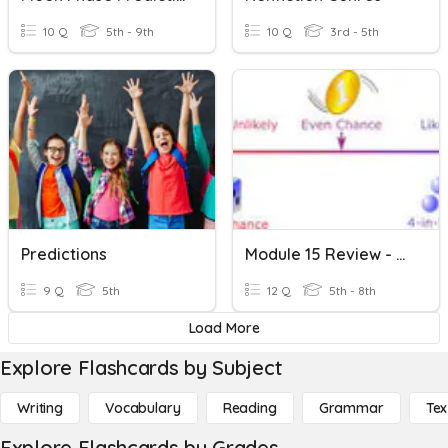
10 Q
5th - 9th
10 Q
3rd - 5th
Predictions
Module 15 Review - Probability, Making Predictions
9 Q
5th
12 Q
5th - 8th
Load More
Explore Flashcards by Subject
Writing
Vocabulary
Reading
Grammar
Tex
Explore Flashcards by Grades