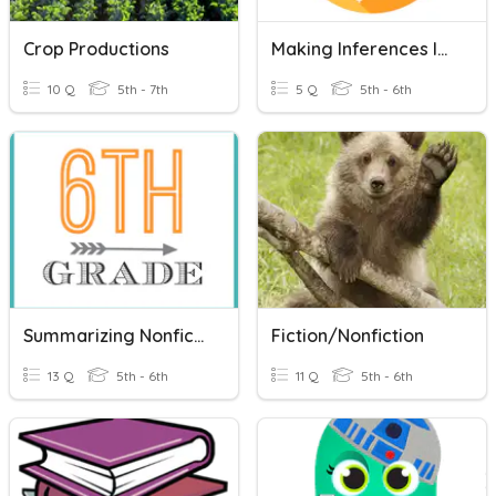
Crop Productions
Making Inferences In Nonfiction
10 Q
5th - 7th
5 Q
5th - 6th
Summarizing Nonfiction
Fiction/Nonfiction
13 Q
5th - 6th
11 Q
5th - 6th