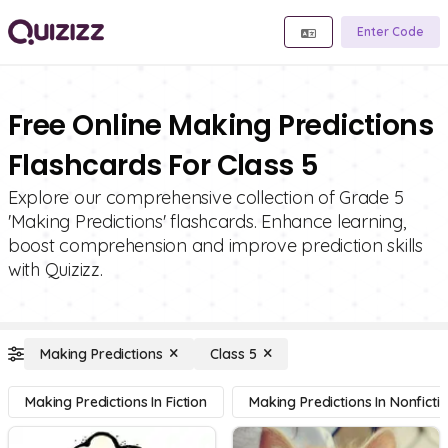
Enter Code
Free Online Making Predictions
Flashcards For Class 5
Explore our comprehensive collection of Grade 5
'Making Predictions' flashcards. Enhance learning,
boost comprehension and improve prediction skills
with Quizizz.
Making Predictions
Class 5
Making Predictions In Fiction
Making Predictions In Nonficti