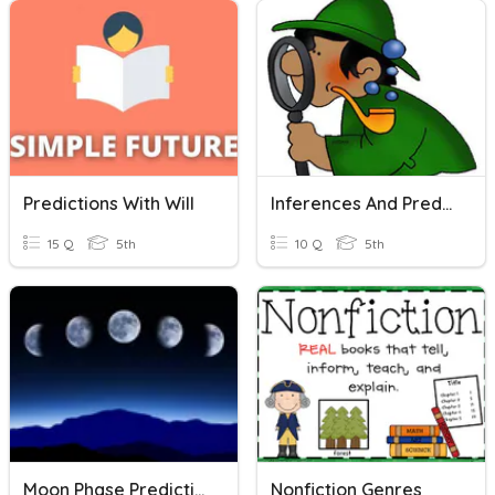
Predictions With Will
Inferences And Predictions
15 Q
5th
10 Q
5th
Moon Phase Predictions
Nonfiction Genres