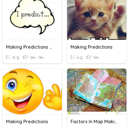
Making Predictions #2
Making Predictions
15 Q
5th - 7th
6 Q
5th
Making Predictions
Factors In Map Making