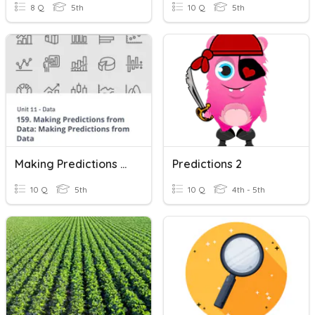
8 Q
5th
10 Q
5th
Making Predictions From Data
Predictions 2
10 Q
5th
10 Q
4th - 5th