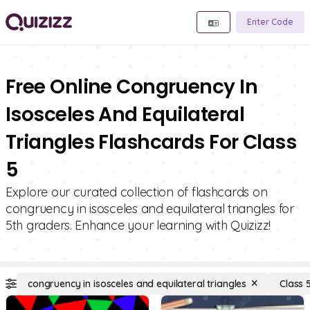
Enter Code
Free Online Congruency In
Isosceles And Equilateral
Triangles Flashcards For Class
5
Explore our curated collection of flashcards on
congruency in isosceles and equilateral triangles for
5th graders. Enhance your learning with Quizizz!
congruency in isosceles and equilateral triangles
Class 