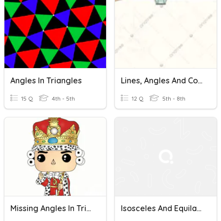
Angles In Triangles
Lines, Angles And Congruence
15 Q
4th - 5th
12 Q
5th - 8th
Missing Angles In Triangles
Isosceles And Equilateral Triangles