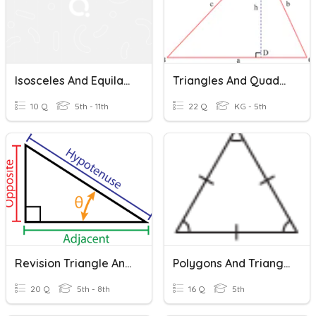
Isosceles And Equilateral Triangles
Triangles And Quadrilaterals
10 Q
5th - 11th
22 Q
KG - 5th
Revision Triangle And Their Properties
Polygons And Triangles
20 Q
5th - 8th
16 Q
5th