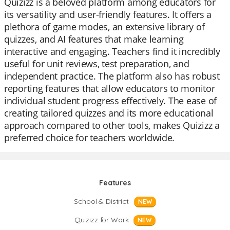
Quizizz is a beloved platform among educators for
its versatility and user-friendly features. It offers a
plethora of game modes, an extensive library of
quizzes, and AI features that make learning
interactive and engaging. Teachers find it incredibly
useful for unit reviews, test preparation, and
independent practice. The platform also has robust
reporting features that allow educators to monitor
individual student progress effectively. The ease of
creating tailored quizzes and its more educational
approach compared to other tools, makes Quizizz a
preferred choice for teachers worldwide.
Features
School & District
NEW
Quizizz for Work
NEW