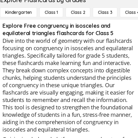
Kindergarten
Class 1
Class 2
Class 3
Class 
Explore Free congruency in isosceles and
equilateral triangles flashcards for Class 5
Dive into the world of geometry with our flashcards
focusing on congruency in isosceles and equilateral
triangles. Specifically tailored for grade 5 students,
these flashcards make learning fun and interactive.
They break down complex concepts into digestible
chunks, helping students understand the principles
of congruency in these unique triangles. Our
flashcards are visually engaging, making it easier for
students to remember and recall the information.
This tool is designed to strengthen the foundational
knowledge of students in a fun, stress-free manner,
aiding in the comprehension of congruency in
isosceles and equilateral triangles.