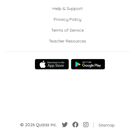
Help & Support
Privacy Policy
Terms of Service
Teacher Resources
© 2026 Quizizz Inc.
Sitemap