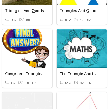
Triangles And Quads
Triangles And Quadrilaterals
18 Q
5th
15 Q
4th - 5th
Congruent Triangles
The Triangle And It's Properties
6 Q
4th - 5th
10 Q
5th - PD