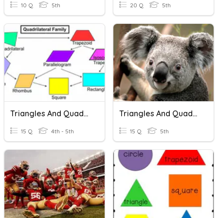
10 Q
5th
20 Q
5th
Triangles And Quadrilaterals
Triangles And Quadrilaterals
15 Q
4th - 5th
15 Q
5th