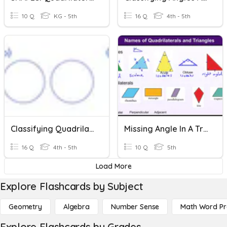
10 Q
KG - 5th
16 Q
4th - 5th
Classifying Quadrilaterals And Triangles
Missing Angle In A Triangle And Quadrilateral
16 Q
4th - 5th
10 Q
5th
Load More
Explore Flashcards by Subject
Geometry
Algebra
Number Sense
Math Word P
Explore Flashcards by Grades