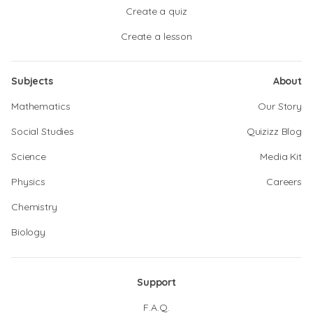
Create a quiz
Create a lesson
Subjects
About
Mathematics
Our Story
Social Studies
Quizizz Blog
Science
Media Kit
Physics
Careers
Chemistry
Biology
Support
F.A.Q.