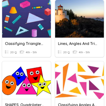
Classifying Triangles And Quadrilaterals
Lines, Angles And Triangles
20 Q
4th - 5th
20 Q
4th - 5th
SHAPES: Quadrilaterals And Triangles
Classifying Angles And Triangles