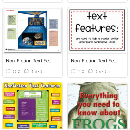
Non-Fiction Text Features
Non-Fiction Text Features Practice
33 Q
3rd - 5th
14 Q
3rd - 5th