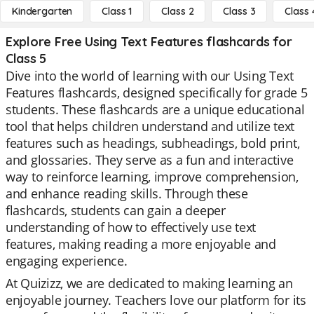
Kindergarten
Class 1
Class 2
Class 3
Class 
Explore Free Using Text Features flashcards for
Class 5
Dive into the world of learning with our Using Text
Features flashcards, designed specifically for grade 5
students. These flashcards are a unique educational
tool that helps children understand and utilize text
features such as headings, subheadings, bold print,
and glossaries. They serve as a fun and interactive
way to reinforce learning, improve comprehension,
and enhance reading skills. Through these
flashcards, students can gain a deeper
understanding of how to effectively use text
features, making reading a more enjoyable and
engaging experience.
At Quizizz, we are dedicated to making learning an
enjoyable journey. Teachers love our platform for its