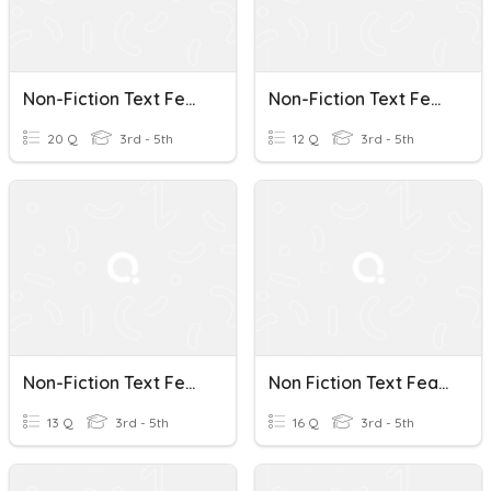
Non-Fiction Text Features
Non-Fiction Text Features
20 Q
3rd - 5th
12 Q
3rd - 5th
Non-Fiction Text Features
Non Fiction Text Features
13 Q
3rd - 5th
16 Q
3rd - 5th