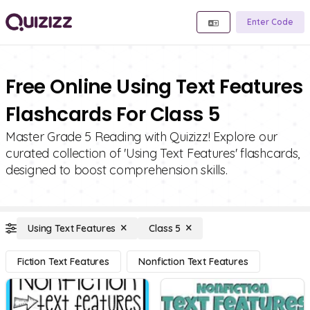
Enter Code
Free Online Using Text Features
Flashcards For Class 5
Master Grade 5 Reading with Quizizz! Explore our
curated collection of 'Using Text Features' flashcards,
designed to boost comprehension skills.
Using Text Features
Class 5
Fiction Text Features
Nonfiction Text Features