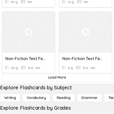
55 Q
5th
12 Q
5th
Non-Fiction Text Features Level 1
Non-Fiction Text Features
20 Q
3rd - 5th
8 Q
3rd - 5th
Load More
Explore Flashcards by Subject
Writing
Vocabulary
Reading
Grammar
Tex
Explore Flashcards by Grades