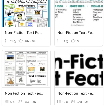
Non-Fiction Text Features
Non-Fiction Text Features
21 Q
4th - 5th
12 Q
5th
Non Fiction Text Features
Non-Fiction Text Features
17 Q
3rd - 5th
15 Q
3rd - 5th