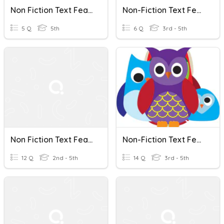
Non Fiction Text Features MVCA
Non-Fiction Text Features Check In
5 Q
5th
6 Q
3rd - 5th
Non Fiction Text Features
Non-Fiction Text Features
12 Q
2nd - 5th
14 Q
3rd - 5th