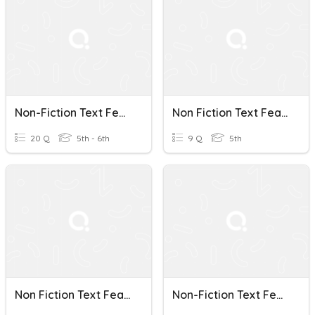
Non-Fiction Text Features Study Guide
Non Fiction Text Features
20 Q
5th - 6th
9 Q
5th
Non Fiction Text Features
Non-Fiction Text Features