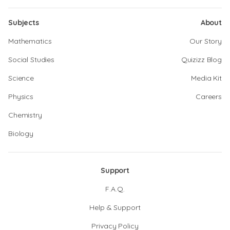
Subjects
About
Mathematics
Our Story
Social Studies
Quizizz Blog
Science
Media Kit
Physics
Careers
Chemistry
Biology
Support
F.A.Q.
Help & Support
Privacy Policy