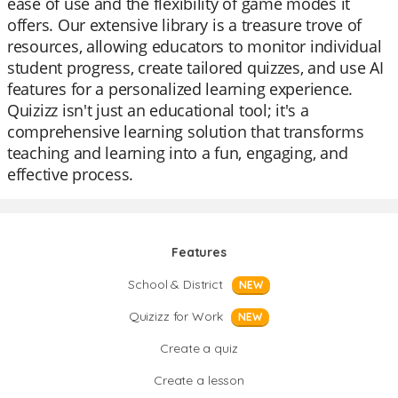
ease of use and the flexibility of game modes it
offers. Our extensive library is a treasure trove of
resources, allowing educators to monitor individual
student progress, create tailored quizzes, and use AI
features for a personalized learning experience.
Quizizz isn't just an educational tool; it's a
comprehensive learning solution that transforms
teaching and learning into a fun, engaging, and
effective process.
Features
School & District
NEW
Quizizz for Work
NEW
Create a quiz
Create a lesson