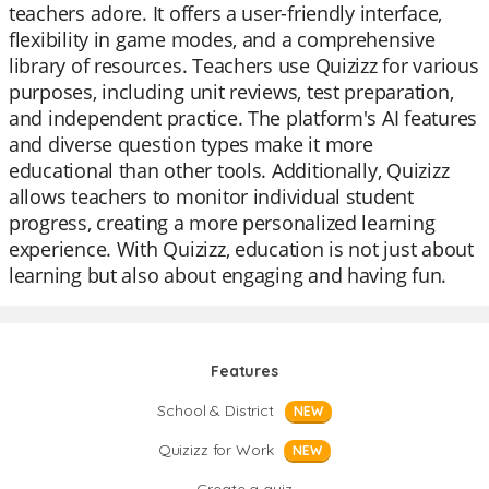
teachers adore. It offers a user-friendly interface,
flexibility in game modes, and a comprehensive
library of resources. Teachers use Quizizz for various
purposes, including unit reviews, test preparation,
and independent practice. The platform's AI features
and diverse question types make it more
educational than other tools. Additionally, Quizizz
allows teachers to monitor individual student
progress, creating a more personalized learning
experience. With Quizizz, education is not just about
learning but also about engaging and having fun.
Features
School & District
NEW
Quizizz for Work
NEW