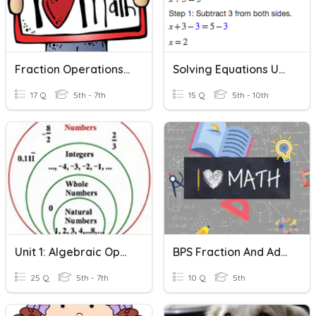
Fraction Operations Review
Solving Equations Using Addition And Subtraction
17 Q
5th - 7th
15 Q
5th - 10th
Unit 1: Algebraic Operations Vocabulary
BPS Fraction And Addition Vocabulary
25 Q
5th - 7th
10 Q
5th