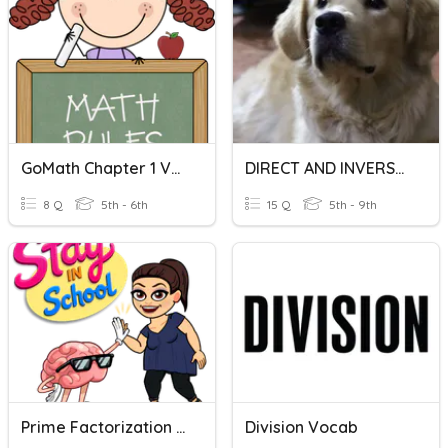
GoMath Chapter 1 Vocabulary
DIRECT AND INVERSE VARIATION
8 Q
5th - 6th
15 Q
5th - 9th
Prime Factorization & Properties Of Operations
Division Vocab