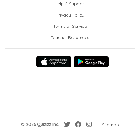
Help & Support
Privacy Policy
Terms of Service
Teacher Resources
© 2026 Quizizz Inc.
Sitemap