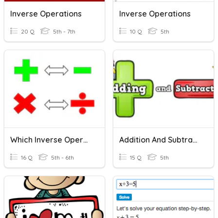
Inverse Operations
Inverse Operations
20 Q
5th - 7th
10 Q
5th
Which Inverse Operation?
Addition And Subtraction
16 Q
5th - 6th
15 Q
5th