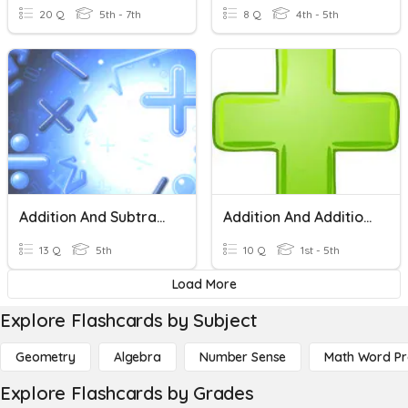
20 Q
5th - 7th
8 Q
4th - 5th
Addition And Subtraction
Addition And Addition Long Problem Sums
13 Q
5th
10 Q
1st - 5th
Load More
Explore Flashcards by Subject
Geometry
Algebra
Number Sense
Math Word P
Explore Flashcards by Grades