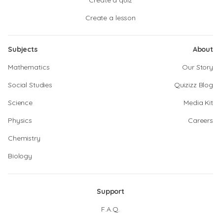
Create a quiz
Create a lesson
Subjects
About
Mathematics
Our Story
Social Studies
Quizizz Blog
Science
Media Kit
Physics
Careers
Chemistry
Biology
Support
F.A.Q.