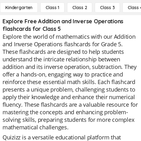
Kindergarten
Class 1
Class 2
Class 3
Class 
Explore Free Addition and Inverse Operations
flashcards for Class 5
Explore the world of mathematics with our Addition
and Inverse Operations flashcards for Grade 5.
These flashcards are designed to help students
understand the intricate relationship between
addition and its inverse operation, subtraction. They
offer a hands-on, engaging way to practice and
reinforce these essential math skills. Each flashcard
presents a unique problem, challenging students to
apply their knowledge and enhance their numerical
fluency. These flashcards are a valuable resource for
mastering the concepts and enhancing problem-
solving skills, preparing students for more complex
mathematical challenges.
Quizizz is a versatile educational platform that