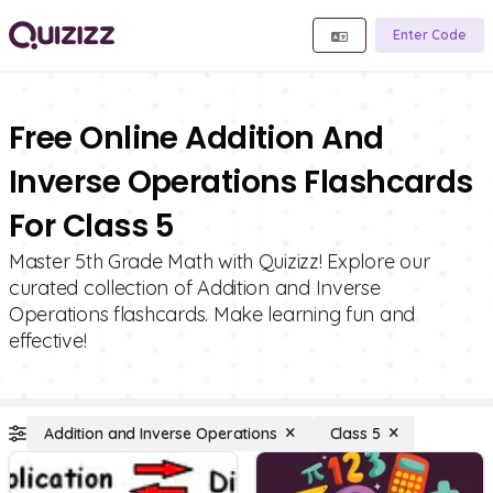
Enter Code
Free Online Addition And
Inverse Operations Flashcards
For Class 5
Master 5th Grade Math with Quizizz! Explore our
curated collection of Addition and Inverse
Operations flashcards. Make learning fun and
effective!
Addition and Inverse Operations
Class 5