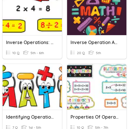
Inverse Operations: Multiplication And Division
Inverse Operation And Brackets
10 Q
5th - 6th
20 Q
5th
Identifying Operations And Inverse Operations
Properties Of Operations
7 Q
1st - 5th
10 Q
5th - 7th