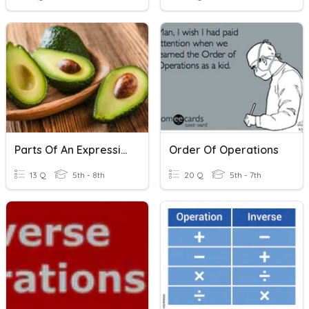
Parts Of An Expression And Inverse Operations
Order Of Operations
13 Q
5th - 8th
20 Q
5th - 7th