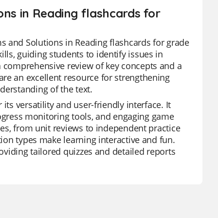
ons in Reading flashcards for
s and Solutions in Reading flashcards for grade
s, guiding students to identify issues in
 a comprehensive review of key concepts and a
re an excellent resource for strengthening
derstanding of the text.
s versatility and user-friendly interface. It
 progress monitoring tools, and engaging game
ies, from unit reviews to independent practice
tion types make learning interactive and fun.
roviding tailored quizzes and detailed reports