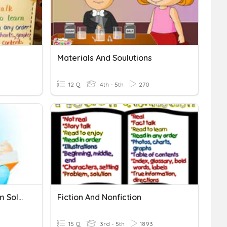
Materials And Soulutions
12 Q
4th - 5th
270
Cause-Effect And Problem Solution
Fiction And Nonfiction
15 Q
3rd - 5th
1893