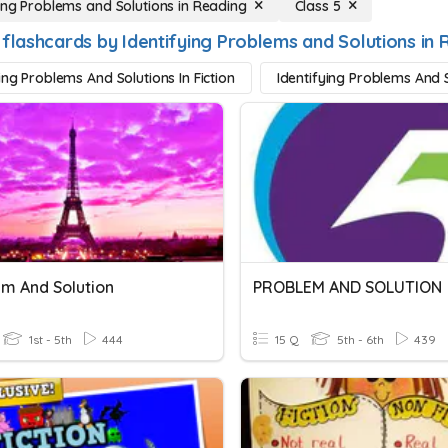
ying Problems and Solutions in Reading
Class 5
 flashcards by Identifying Problems and Solutions in 
ing Problems And Solutions In Fiction
Identifying Problems And S
m And Solution
PROBLEM AND SOLUTION
1st - 5th
444
15 Q
5th - 6th
439