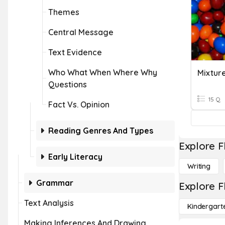
Themes
Central Message
Text Evidence
Who What When Where Why
Mixture
Questions
15 Q
Fact Vs. Opinion
Reading Genres And Types
Explore F
Early Literacy
Writing
Grammar
Explore F
Text Analysis
Kindergart
Making Inferences And Drawing