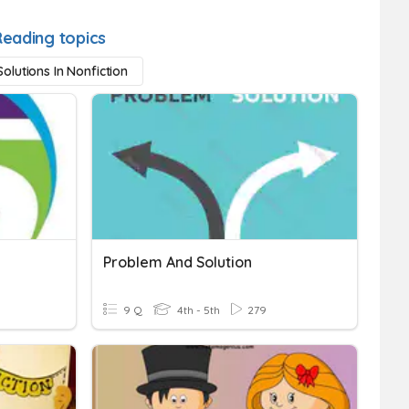
Reading topics
olutions In Nonfiction
Problem And Solution
9 Q
4th - 5th
279