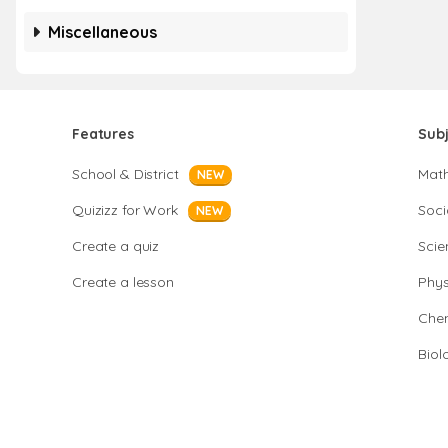
Miscellaneous
Features
Sub
School & District
Mat
NEW
Quizizz for Work
Soci
NEW
Create a quiz
Scie
Create a lesson
Phys
Chem
Biol