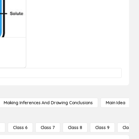
Making Inferences And Drawing Conclusions
Main Idea
5
Class 6
Class 7
Class 8
Class 9
Class 10