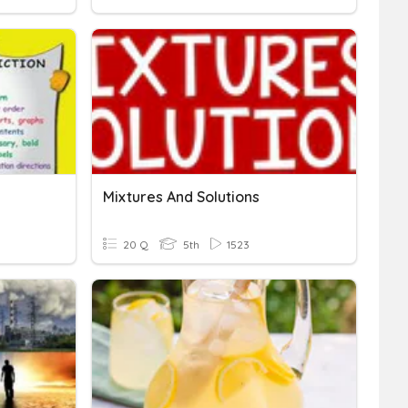
Mixtures And Solutions
20 Q
5th
1523