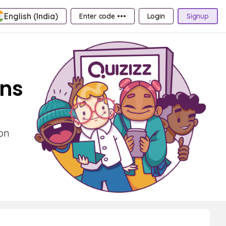
English (India)
Enter code •••
Login
Signup
ons
 on