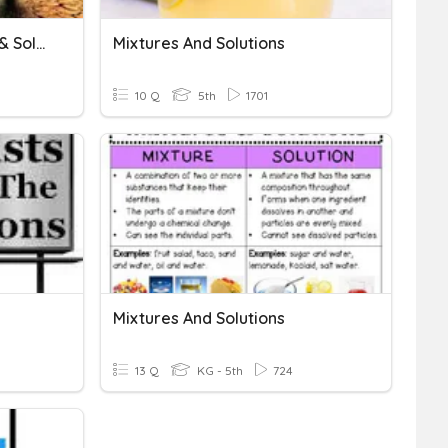
Environmental Problems & Solutions
Mixtures And Solutions
10 Q
5th
1701
Mixtures And Solutions
13 Q
KG - 5th
724