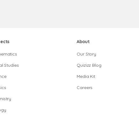
jects
About
hematics
Our Story
al Studies
Quizizz Blog
nce
Media Kit
ics
Careers
istry
ogy