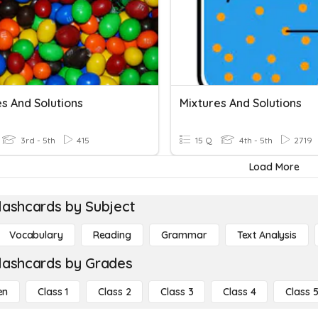
s And Solutions
Mixtures And Solutions
3rd - 5th
415
15 Q
4th - 5th
2719
Load More
lashcards by Subject
Vocabulary
Reading
Grammar
Text Analysis
lashcards by Grades
en
Class 1
Class 2
Class 3
Class 4
Class 