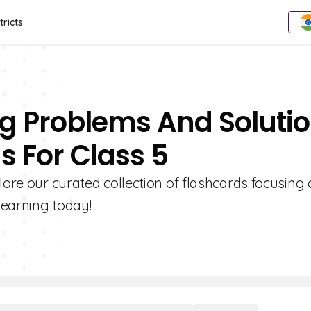
tricts
ing Problems And Soluti
s For Class 5
lore our curated collection of flashcards focusing
learning today!