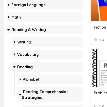
Foreign Language
Math
Fiction
Reading & Writing
11 Q
Writing
Vocabulary
Reading
Alphabet
Reading Comprehension
Proble
Strategies
8 Q