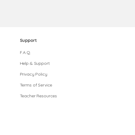
Support
F.A.Q.
Help & Support
Privacy Policy
Terms of Service
Teacher Resources