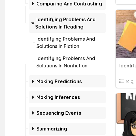
Comparing And Contrasting
Identifying Problems And
Solutions In Reading
Identifying Problems And
Solutions In Fiction
Identifying Problems And
Solutions In Nonfiction
Identif
Making Predictions
10 Q
Making Inferences
Sequencing Events
Summarizing