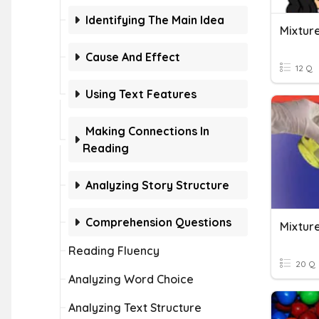
Identifying The Main Idea
Mixture
Cause And Effect
12 Q
Using Text Features
Making Connections In
Reading
Analyzing Story Structure
Comprehension Questions
Mixture
Reading Fluency
20 Q
Analyzing Word Choice
Analyzing Text Structure