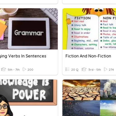
ying Verbs In Sentences
Fiction And Non-Fiction
5th - 7th
200
20 Q
3rd - 5th
274