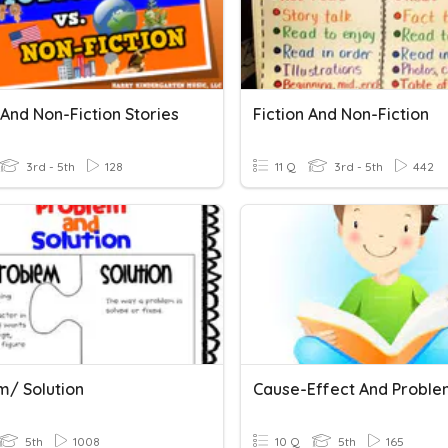
 And Non-Fiction Stories
Fiction And Non-Fiction
3rd - 5th
128
11 Q
3rd - 5th
442
m/ Solution
5th
1008
10 Q
5th
165