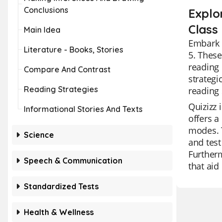
Conclusions
Explo
Class
Main Idea
Embark o
Literature - Books, Stories
5. These
reading 
Compare And Contrast
strategi
Reading Strategies
reading 
Quizizz 
Informational Stories And Texts
offers a
modes. T
Science
and test
Furtherm
Speech & Communication
that aid
Standardized Tests
Health & Wellness