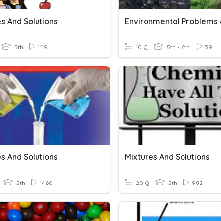
s And Solutions
5th
1119
10 Q
5th - 6th
39
s And Solutions
Mixtures And Solutions
5th
1460
20 Q
5th
982