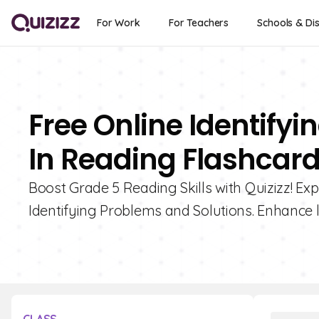
For Work
For Teachers
Schools & Dis
Free Online Identify
In Reading Flashcard
Boost Grade 5 Reading Skills with Quizizz! Exp
Identifying Problems and Solutions. Enhance 