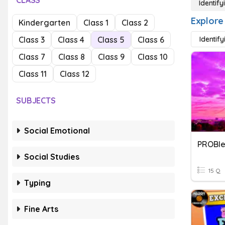
CLASS
Identif
Explore
Kindergarten
Class 1
Class 2
Class 3
Class 4
Class 5
Class 6
Identify
Class 7
Class 8
Class 9
Class 10
Class 11
Class 12
SUBJECTS
Social Emotional
PROBle
Social Studies
15 Q
Typing
Fine Arts