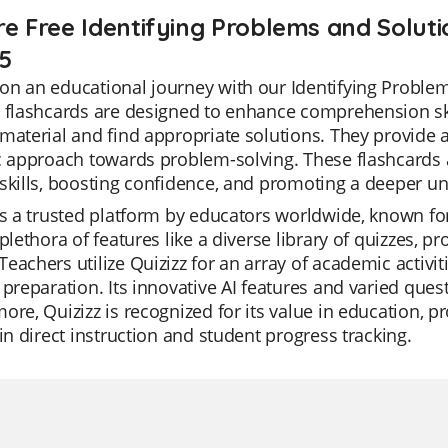
re Free Identifying Problems and Soluti
 5
n an educational journey with our Identifying Problem
 flashcards are designed to enhance comprehension skill
material and find appropriate solutions. They provide
c approach towards problem-solving. These flashcards a
skills, boosting confidence, and promoting a deeper un
is a trusted platform by educators worldwide, known for it
 plethora of features like a diverse library of quizzes,
eachers utilize Quizizz for an array of academic activit
 preparation. Its innovative AI features and varied ques
ore, Quizizz is recognized for its value in education, p
 in direct instruction and student progress tracking.