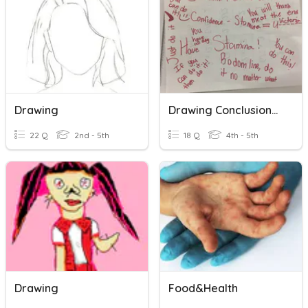
Drawing
Drawing Conclusions/Making Inferences
22 Q
2nd - 5th
18 Q
4th - 5th
Drawing
Food&Health