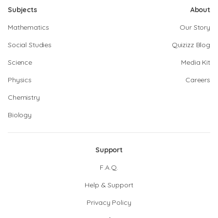
Subjects
About
Mathematics
Our Story
Social Studies
Quizizz Blog
Science
Media Kit
Physics
Careers
Chemistry
Biology
Support
F.A.Q.
Help & Support
Privacy Policy