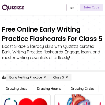
Enter Code
Free Online Early Writing
Practice Flashcards For Class 5
Boost Grade 5 literacy skills with Quizizz's curated
Early Writing Practice flashcards. Engage, learn, and
master writing essentials effortlessly!
Early Writing Practice
Class 5
Drawing Lines
Drawing Hearts
Drawing Circles