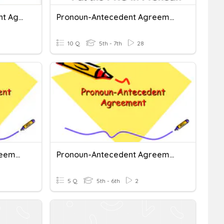
ENG5-Pronoun-Antecedent Agreement
Pronoun-Antecedent Agreement
10 Q
5th - 7th
28
Pronoun-Antecedent Agreement
Pronoun-Antecedent Agreement
5 Q
5th - 6th
2