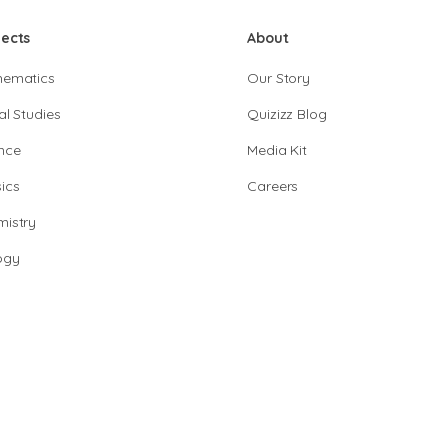
jects
About
hematics
Our Story
al Studies
Quizizz Blog
nce
Media Kit
ics
Careers
istry
ogy