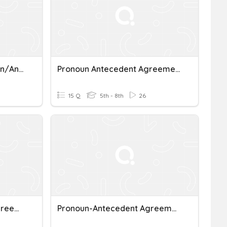
Subject/Verb And Pronoun/Antecedent Agreement
Pronoun Antecedent Agreement In Number And Gender
15 Q
5th - 8th
26
5.Pronoun-Antecedent Agreement
Pronoun-Antecedent Agreement