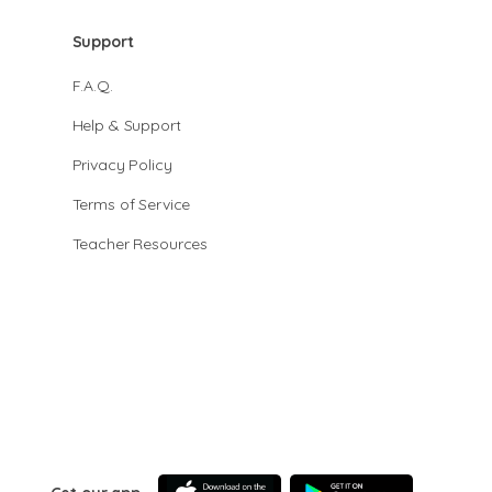
Support
F.A.Q.
Help & Support
Privacy Policy
Terms of Service
Teacher Resources