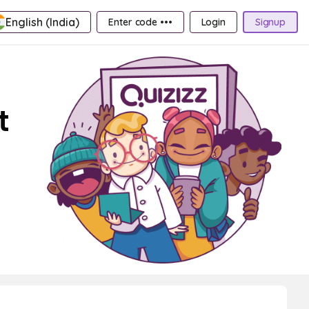
English (India)
Enter code •••
Login
Signup
t