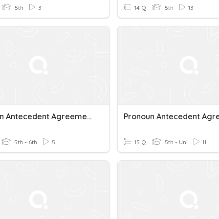
5th
3
14 Q
5th
13
Pronoun Antecedent Agreement
5th - 6th
5
15 Q
5th - Uni
11