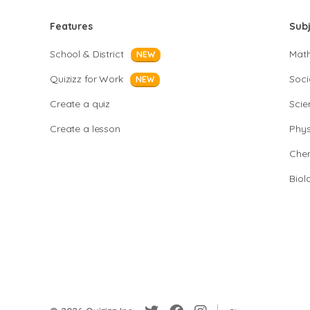
Features
Sub
School & District
Mat
NEW
Quizizz for Work
Soci
NEW
Create a quiz
Scie
Create a lesson
Phys
Chem
Biol