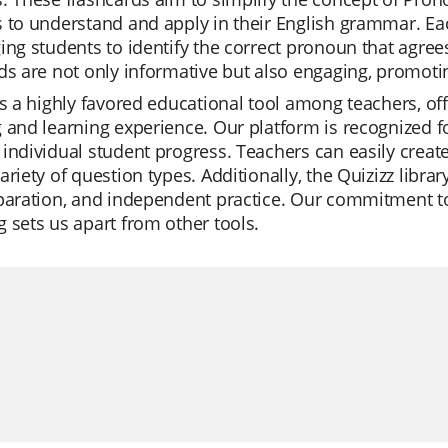
 to understand and apply in their English grammar. Ea
ing students to identify the correct pronoun that agrees
ds are not only informative but also engaging, promotin
is a highly favored educational tool among teachers, of
 and learning experience. Our platform is recognized for i
individual student progress. Teachers can easily create
ariety of question types. Additionally, the Quizizz librar
eparation, and independent practice. Our commitment 
 sets us apart from other tools.