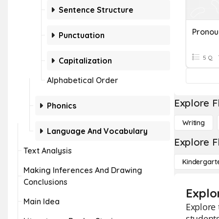
Sentence Structure
Punctuation
5 Q
Capitalization
Alphabetical Order
Explore F
Phonics
Writing
Language And Vocabulary
Explore F
Text Analysis
Kindergart
Making Inferences And Drawing
Conclusions
Explo
Main Idea
Explore 
students