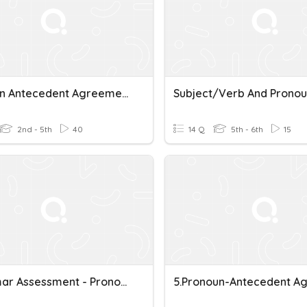
Pronoun Antecedent Agreement
2nd - 5th
40
14 Q
5th - 6th
15
Grammar Assessment - Pronoun Antecedent Agreement