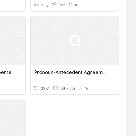
10 Q
5th
10
Pronoun Antecedent Agreement
Pronoun-Antecedent Agreement
25 Q
5th - 8th
76