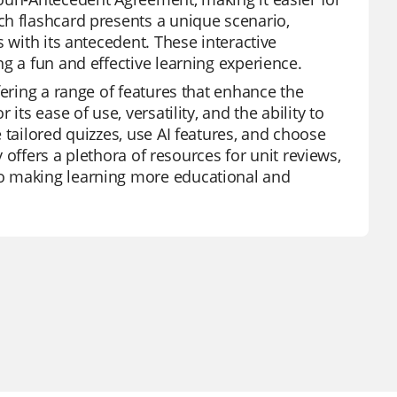
ch flashcard presents a unique scenario,
 with its antecedent. These interactive
g a fun and effective learning experience.
fering a range of features that enhance the
ts ease of use, versatility, and the ability to
 tailored quizzes, use AI features, and choose
y offers a plethora of resources for unit reviews,
to making learning more educational and