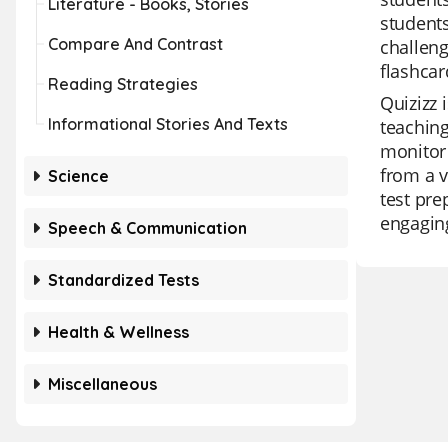
Literature - Books, Stories
students
Compare And Contrast
challeng
flashcar
Reading Strategies
Quizizz 
Informational Stories And Texts
teaching
monitor 
from a v
Science
test pr
engaging
Speech & Communication
Standardized Tests
Health & Wellness
Miscellaneous