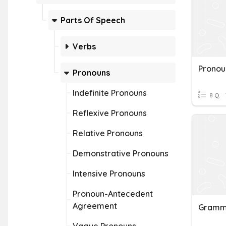
Parts Of Speech
Verbs
Pronouns
Indefinite Pronouns
8 Q
Reflexive Pronouns
Relative Pronouns
Demonstrative Pronouns
Intensive Pronouns
Pronoun-Antecedent
Agreement