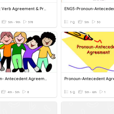
Subject Verb Agreement & Pronoun Antecedent Agreement
5th - 9th
378
7 Q
5th
30
Pronoun- Antecedent Agreement (Part 2)
4th - 5th
8
5 Q
5th - 6th
1