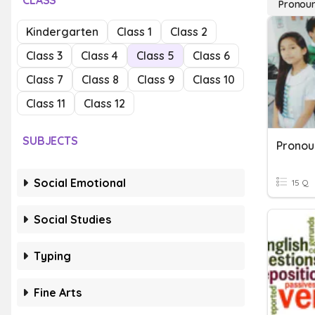
CLASS
Pronou
Kindergarten
Class 1
Class 2
Class 3
Class 4
Class 5
Class 6
Class 7
Class 8
Class 9
Class 10
Class 11
Class 12
SUBJECTS
Social Emotional
15 Q
Social Studies
Typing
Fine Arts