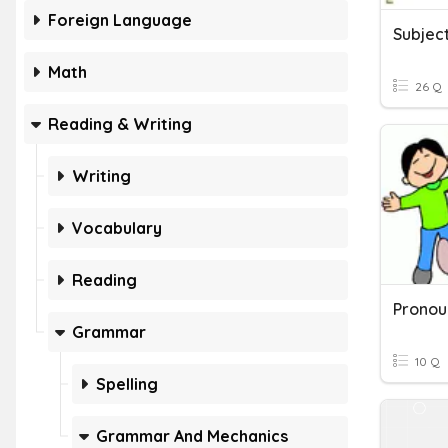
Foreign Language
Math
26 Q
Reading & Writing
Writing
Vocabulary
Reading
Grammar
10 Q
Spelling
Grammar And Mechanics