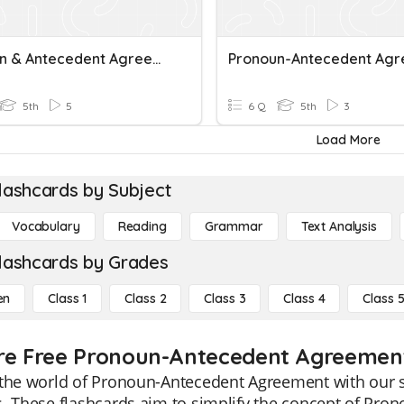
Pronoun & Antecedent Agreement
5th
5
6 Q
5th
3
Load More
lashcards by Subject
Vocabulary
Reading
Grammar
Text Analysis
lashcards by Grades
en
Class 1
Class 2
Class 3
Class 4
Class 
re Free Pronoun-Antecedent Agreement 
the world of Pronoun-Antecedent Agreement with our sp
. These flashcards aim to simplify the concept of Pro