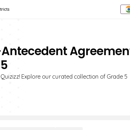
tricts
n-Antecedent Agreemen
 5
izizz! Explore our curated collection of Grade 5