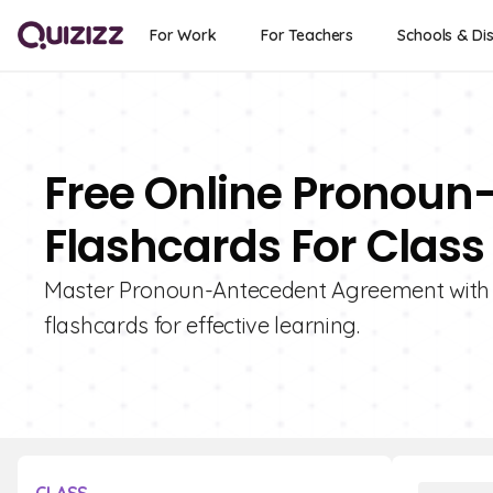
For Work
For Teachers
Schools & Dis
Free Online Pronou
Flashcards For Class
Master Pronoun-Antecedent Agreement with Qu
flashcards for effective learning.