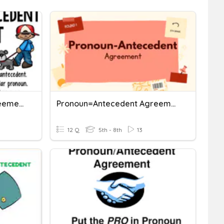
Pronoun Antecedent Agreement
Pronoun=Antecedent Agreement Rules 1
12 Q
5th - 8th
13