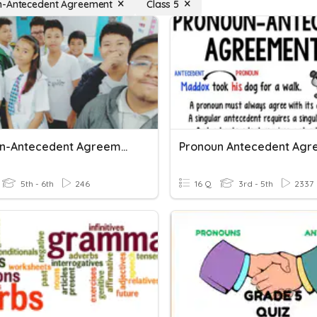
n-Antecedent Agreement
Class 5
Pronoun-Antecedent Agreement
5th - 6th
246
16 Q
3rd - 5th
2337