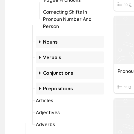
Vague Pronouns
10 Q
Correcting Shifts In
Pronoun Number And
Person
Nouns
Verbals
Conjunctions
18 Q
Prepositions
Articles
Adjectives
Adverbs