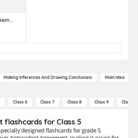
Pronoun-Antecedent Agreement
Making Inferences And Drawing Conclusions
Main Idea
5
Class 6
Class 7
Class 8
Class 9
Class 10
flashcards for Class 5
ecially designed flashcards for grade 5
noun-Antecedent Agreement, making it easier for