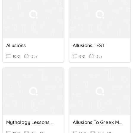
Allusions
Allusions TEST
10 Q
5th
8 Q
5th
Mythology Lessons And Allusions
Allusions To Greek Mythology