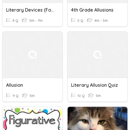
Literary Devices (Foreshadowing, Allusions, Sensory Details)
4th Grade Allusions
8 Q
5th - 7th
5 Q
4th - 5th
Allusion
Literary Allusion Quiz
9 Q
5th
10 Q
5th