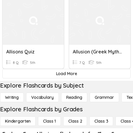
Allisons Quiz
Allusion (Greek Mythology)
8 Q
5th
7 Q
5th
Load More
Explore Flashcards by Subject
Writing
Vocabulary
Reading
Grammar
Tex
Explore Flashcards by Grades
Kindergarten
Class 1
Class 2
Class 3
Class 