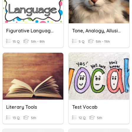
Figurative Language Review
Tone, Analogy, Allusion
15 Q
5th - 8th
5 Q
5th - 11th
Literary Tools
Test Vocab
13 Q
5th
12 Q
5th