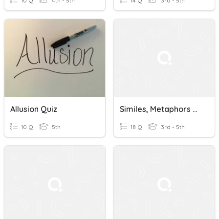
10 Q
4th - 5th
14 Q
3rd - 5th
Allusion Quiz
Similes, Metaphors & Allusions
10 Q
5th
18 Q
3rd - 5th