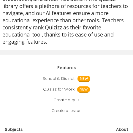
library offers a plethora of resources for teachers to
navigate, and our AI features ensure a more
educational experience than other tools. Teachers
consistently rank Quizizz as their favorite
educational tool, thanks to its ease of use and
engaging features.
Features
School & District
NEW
Quizizz for Work
NEW
Create a quiz
Create a lesson
Subjects
About