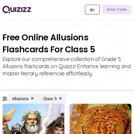
Enter Code
Free Online Allusions
Flashcards For Class 5
Explore our comprehensive collection of Grade 5
Allusions flashcards on Quizizz! Enhance learning and
master literary references effortlessly.
Allusions
Class 5