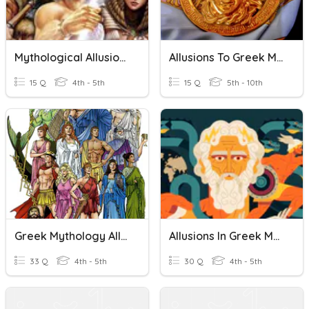
Mythological Allusions
Allusions To Greek Mythology
15 Q
4th - 5th
15 Q
5th - 10th
Greek Mythology Allusions
Allusions In Greek Mythology
33 Q
4th - 5th
30 Q
4th - 5th