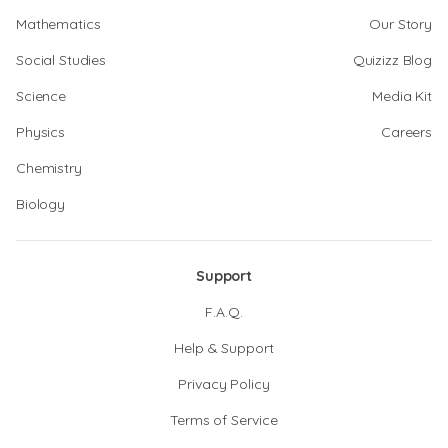
Mathematics
Our Story
Social Studies
Quizizz Blog
Science
Media Kit
Physics
Careers
Chemistry
Biology
Support
F.A.Q.
Help & Support
Privacy Policy
Terms of Service