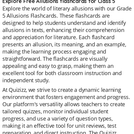
Explore Free Allusions flashcards for Class 5
Explore the world of literary allusions with our Grade
5 Allusions Flashcards. These flashcards are
designed to help students understand and identify
allusions in texts, enhancing their comprehension
and appreciation for literature. Each flashcard
presents an allusion, its meaning, and an example,
making the learning process engaging and
straightforward. The flashcards are visually
appealing and easy to grasp, making them an
excellent tool for both classroom instruction and
independent study.
At Quizizz, we strive to create a dynamic learning
environment that fosters engagement and progress.
Our platform's versatility allows teachers to create
tailored quizzes, monitor individual student
progress, and use a variety of question types,
making it an effective tool for unit reviews, test
preparation, and direct instruction. The Quizizz