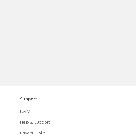
Support
F.A.Q.
Help & Support
Privacy Policy