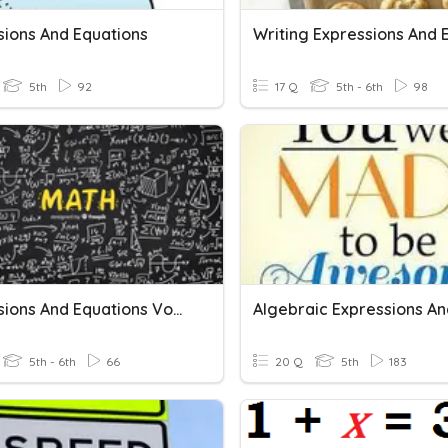
sions And Equations
5th
92
17 Q
5th - 6th
98
Expressions And Equations Vocab
5th - 6th
66
20 Q
5th
183