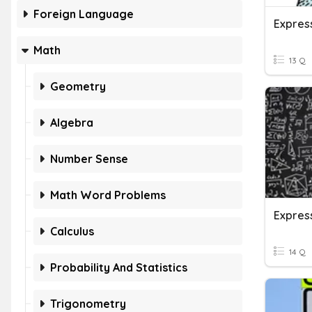
Foreign Language
Expres
Math
13 Q
Geometry
Algebra
Number Sense
Math Word Problems
Calculus
14 Q
Probability And Statistics
Trigonometry