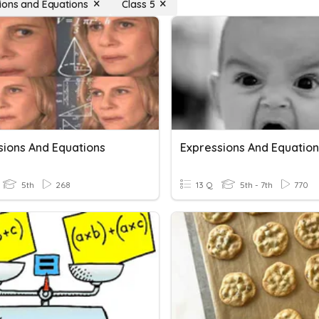
ions and Equations
Class 5
sions And Equations
Expressions And Equation
5th
268
13 Q
5th - 7th
770