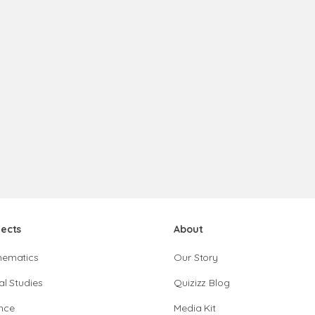
jects
About
hematics
Our Story
al Studies
Quizizz Blog
nce
Media Kit