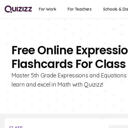
For Work
For Teachers
Schools & Dis
Free Online Expressi
Flashcards For Class
Master 5th Grade Expressions and Equations 
learn and excel in Math with Quizizz!