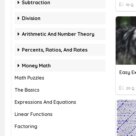
Subtraction
10 Q
Division
Arithmetic And Number Theory
Percents, Ratios, And Rates
Money Math
Easy E
Math Puzzles
20 Q
The Basics
Expressions And Equations
Linear Functions
Factoring