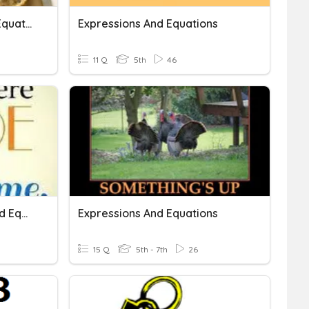
Writing Expressions And Equations
Expressions And Equations
11 Q
5th
46
Algebraic Expressions And Equations
Expressions And Equations
15 Q
5th - 7th
26