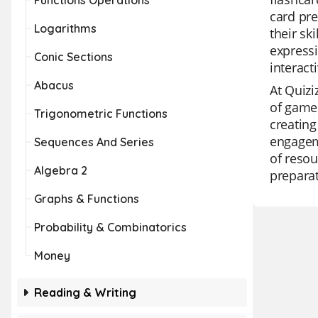
Functions Operations
card pre
Logarithms
their sk
expressi
Conic Sections
interact
Abacus
At Quizi
of game 
Trigonometric Functions
creating
engageme
Sequences And Series
of resou
Algebra 2
preparat
Graphs & Functions
Probability & Combinatorics
Money
Reading & Writing