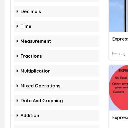
Decimals
Time
Expres
Measurement
15 Q
Fractions
Multiplication
Mixed Operations
Data And Graphing
Addition
Expres