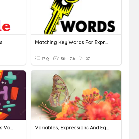
s
Matching Key Words For Expressions And Equations
17 Q
5th - 7th
107
Expressions And Equations Vocabulary
Variables, Expressions And Equations SOL 5.19