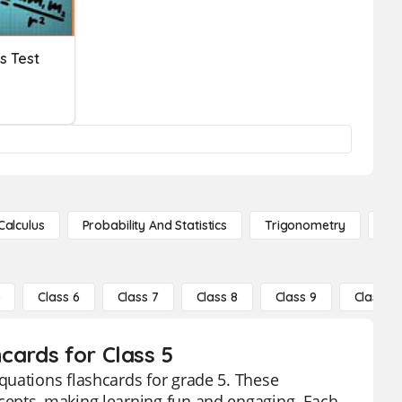
s Test
Calculus
Probability And Statistics
Trigonometry
De
5
Class 6
Class 7
Class 8
Class 9
Class 10
cards for Class 5
quations flashcards for grade 5. These
cepts, making learning fun and engaging. Each