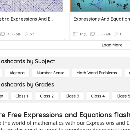
Prealgebra Expressions And Equations
Expressions And Equation
4th - 5th
57
17 Q
5th - 6th
1
Load More
lashcards by Subject
Algebra
Number Sense
Math Word Problems
lashcards by Grades
en
Class 1
Class 2
Class 3
Class 4
Class 
re Free Expressions and Equations flash
o the world of mathematics with our Expressions and E
rds are designed to simplify complex mathematical con