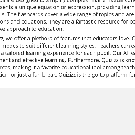
sents a unique equation or expression, providing learne
ills. The flashcards cover a wide range of topics and are
ons and equations. They are a fantastic resource for b
ive approach to education.
zz, we offer a plethora of features that educators love. O
modes to suit different learning styles. Teachers can e
 a tailored learning experience for each pupil. Our AI 
nt and effective learning. Furthermore, Quizizz is know
rces, making it a favorite educational tool among teache
ion, or just a fun break, Quizizz is the go-to platform for