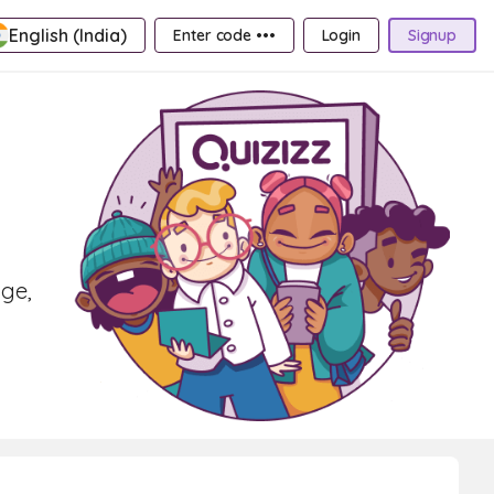
English (India)
Enter code •••
Login
Signup
age,