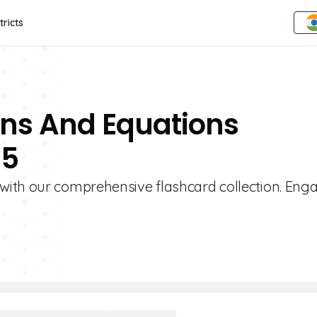
tricts
ons And Equations
 5
with our comprehensive flashcard collection. Eng