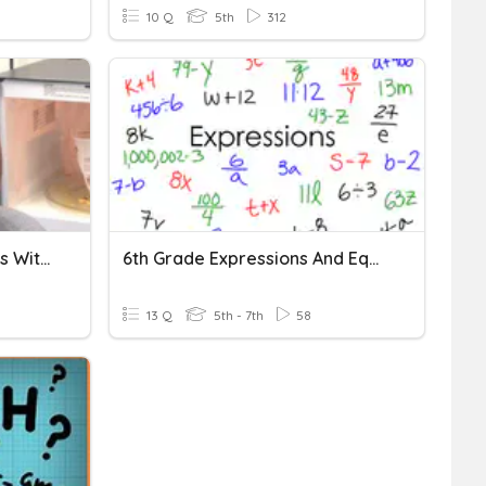
10 Q
5th
312
Expressions And Equations With Variables
6th Grade Expressions And Equations
13 Q
5th - 7th
58