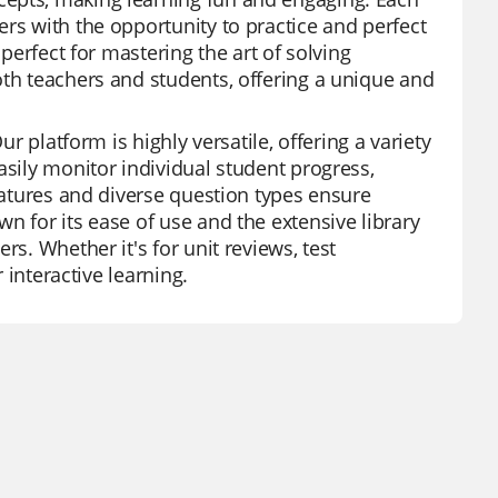
rs with the opportunity to practice and perfect
 perfect for mastering the art of solving
oth teachers and students, offering a unique and
ur platform is highly versatile, offering a variety
asily monitor individual student progress,
features and diverse question types ensure
n for its ease of use and the extensive library
rs. Whether it's for unit reviews, test
 interactive learning.