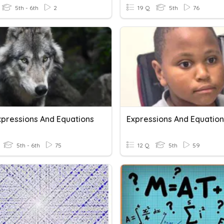
5th - 6th
2
19 Q
5th
76
xpressions And Equations
5th - 6th
75
12 Q
5th
59