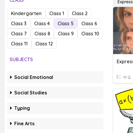
CLASS
Express
Kindergarten
Class 1
Class 2
Class 3
Class 4
Class 5
Class 6
Class 7
Class 8
Class 9
Class 10
Class 11
Class 12
SUBJECTS
Expres
Social Emotional
10 Q
Social Studies
Typing
Fine Arts