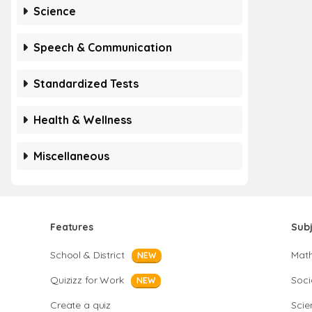
Science
Speech & Communication
Standardized Tests
Health & Wellness
Miscellaneous
Features
Sub
School & District
Mat
NEW
Quizizz for Work
Soci
NEW
Create a quiz
Scie