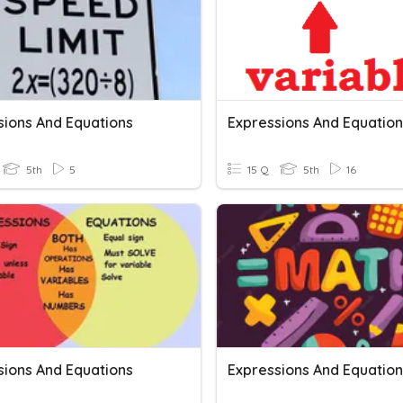
sions And Equations
Expressions And Equation
5th
5
15 Q
5th
16
sions And Equations