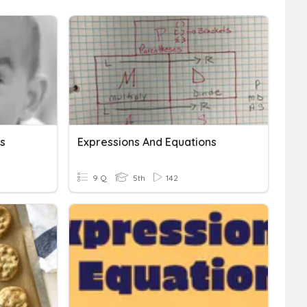
s
Expressions And Equations
9 Q
5th
142