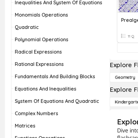
Inequalities And System Of Equations
Monomials Operations
Quadratic
11 Q
Polynomial Operations
Radical Expressions
Rational Expressions
Explore F
Fundamentals And Building Blocks
Geometry
Equations And Inequalities
Explore F
System Of Equations And Quadratic
Kindergart
Complex Numbers
Explo
Matrices
Dive int
flashca