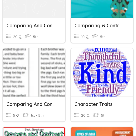
Comparing And Contrasting Quiz
Comparing & Contrasting Stories. Movie Mystery & The Rogue Ring
20 Q
5th
10 Q
5th
Comparing And Contrasting Two Texts
Character Traits
5 Q
1st - 5th
20 Q
5th