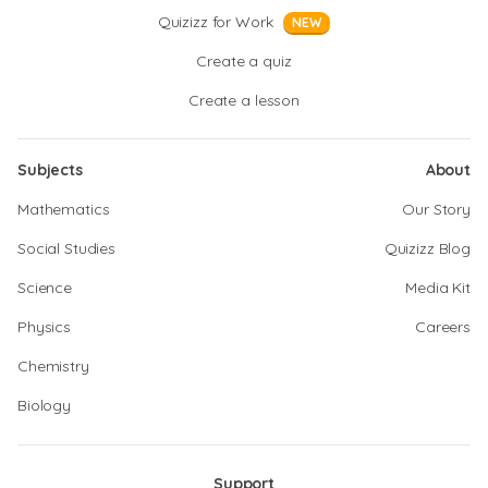
Quizizz for Work
NEW
Create a quiz
Create a lesson
Subjects
About
Mathematics
Our Story
Social Studies
Quizizz Blog
Science
Media Kit
Physics
Careers
Chemistry
Biology
Support