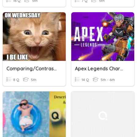
16 Q
5th
7 Q
5th
Comparing/contrasting Fiction And Nonfiction
Apex Legends Characters
8 Q
5th
14 Q
5th - 6th