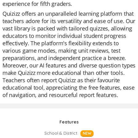
experience for fifth graders.
Quizizz offers an unparalleled learning platform that
teachers adore for its versatility and ease of use. Our
vast library is packed with tailored quizzes, allowing
educators to monitor individual student progress
effectively. The platform's flexibility extends to
various game modes, making unit reviews, test
preparations, and independent practice a breeze.
Moreover, our AI features and diverse question types
make Quizizz more educational than other tools.
Teachers often report Quizizz as their favourite
educational tool, appreciating the free features, ease
of navigation, and resourceful report features.
Features
School & District
NEW