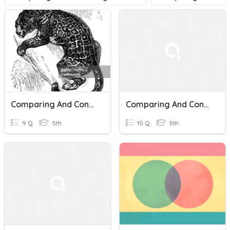
Comparing And Contrasting Characters In Drama
Comparing And Contrasting Characters
9 Q
5th
10 Q
5th