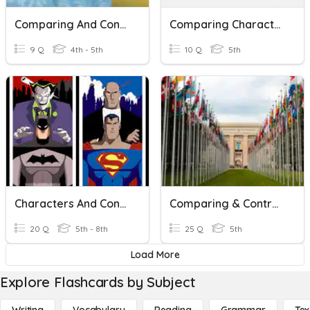
Comparing And Contrasting Words & Phrases
Comparing Characters
9 Q
4th - 5th
10 Q
5th
Characters And Conflicts
Comparing & Contrasting Governments
20 Q
5th - 8th
25 Q
5th
Load More
Explore Flashcards by Subject