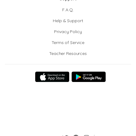
F.A.Q.
Help & Support
Privacy Policy
Terms of Service
Teacher Resources