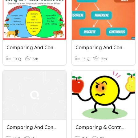
Comparing And Contrasting Classwork
Comparing And Contrasting Data Types
10 Q
5th
15 Q
5th
Comparing And Contrasting
Comparing & Contrasting