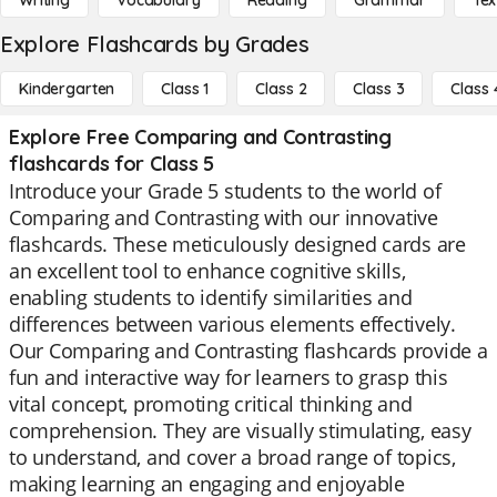
Writing
Vocabulary
Reading
Grammar
Tex
Explore Flashcards by Grades
Kindergarten
Class 1
Class 2
Class 3
Class 
Explore Free Comparing and Contrasting
flashcards for Class 5
Introduce your Grade 5 students to the world of
Comparing and Contrasting with our innovative
flashcards. These meticulously designed cards are
an excellent tool to enhance cognitive skills,
enabling students to identify similarities and
differences between various elements effectively.
Our Comparing and Contrasting flashcards provide a
fun and interactive way for learners to grasp this
vital concept, promoting critical thinking and
comprehension. They are visually stimulating, easy
to understand, and cover a broad range of topics,
making learning an engaging and enjoyable