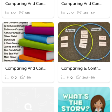
Comparing And Contrasting Characters
Comparing And Contrasting
6 Q
5th
20 Q
3rd - 5th
Comparing And Contrasting Exam
Comparing & Contrasting Quiz
10 Q
5th
14 Q
2nd - 5th