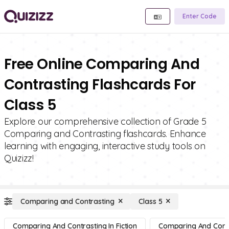
Enter Code
Free Online Comparing And
Contrasting Flashcards For
Class 5
Explore our comprehensive collection of Grade 5
Comparing and Contrasting flashcards. Enhance
learning with engaging, interactive study tools on
Quizizz!
Comparing and Contrasting
Class 5
Comparing And Contrasting In Fiction
Comparing And Contra