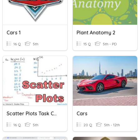
Cars 1
Plant Anatomy 2
16 Q
5th
15 Q
5th - PD
Scatter Plots Task Cards
Cars
16 Q
5th
20 Q
5th - 12th