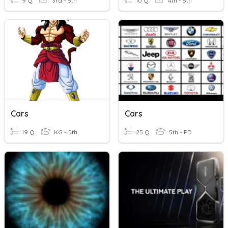
9 Q
3rd - 5th
10 Q
4th - 5th
Cars
Cars
19 Q
KG - 5th
25 Q
5th - PD