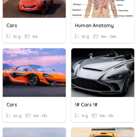
Cars
Human Anatomy
10 Q
5th
10 Q
5th - 12th
Cars
!# Cars !#
20 Q
5th - PD
11 Q
5th - PD