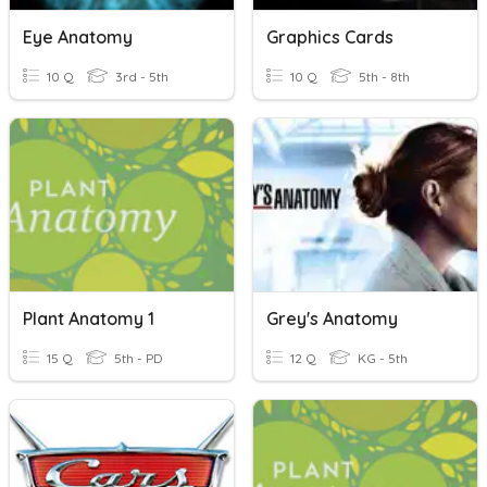
Eye Anatomy
Graphics Cards
10 Q
3rd - 5th
10 Q
5th - 8th
Plant Anatomy 1
Grey's Anatomy
15 Q
5th - PD
12 Q
KG - 5th