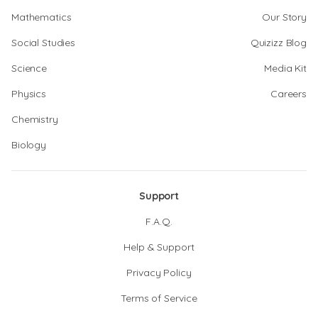
Mathematics
Our Story
Social Studies
Quizizz Blog
Science
Media Kit
Physics
Careers
Chemistry
Biology
Support
F.A.Q.
Help & Support
Privacy Policy
Terms of Service