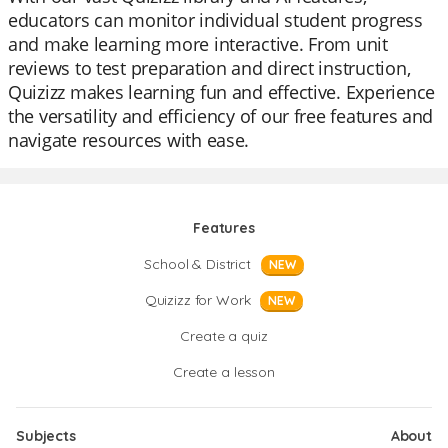
educators can monitor individual student progress
and make learning more interactive. From unit
reviews to test preparation and direct instruction,
Quizizz makes learning fun and effective. Experience
the versatility and efficiency of our free features and
navigate resources with ease.
Features
School & District
NEW
Quizizz for Work
NEW
Create a quiz
Create a lesson
Subjects
About