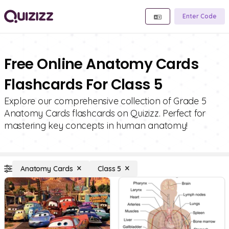
Enter Code
Free Online Anatomy Cards
Flashcards For Class 5
Explore our comprehensive collection of Grade 5
Anatomy Cards flashcards on Quizizz. Perfect for
mastering key concepts in human anatomy!
Anatomy Cards
Class 5