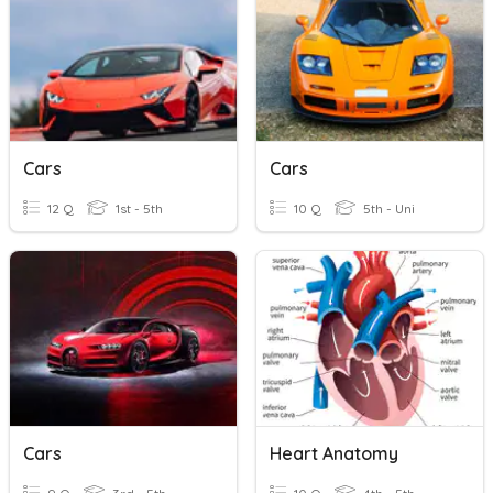
Cars
Cars
12 Q
1st - 5th
10 Q
5th - Uni
Cars
Heart Anatomy