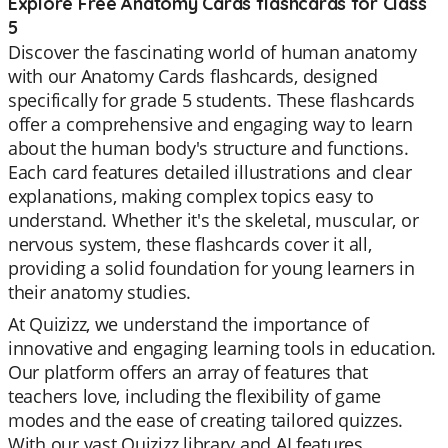
Explore Free Anatomy Cards flashcards for Class
5
Discover the fascinating world of human anatomy
with our Anatomy Cards flashcards, designed
specifically for grade 5 students. These flashcards
offer a comprehensive and engaging way to learn
about the human body's structure and functions.
Each card features detailed illustrations and clear
explanations, making complex topics easy to
understand. Whether it's the skeletal, muscular, or
nervous system, these flashcards cover it all,
providing a solid foundation for young learners in
their anatomy studies.
At Quizizz, we understand the importance of
innovative and engaging learning tools in education.
Our platform offers an array of features that
teachers love, including the flexibility of game
modes and the ease of creating tailored quizzes.
With our vast Quizizz library and AI features,