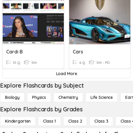
Cardi B
Cars
10 Q
5th
6 Q
5th - PD
Load More
Explore Flashcards by Subject
Biology
Physics
Chemistry
Life Science
Ear
Explore Flashcards by Grades
Kindergarten
Class 1
Class 2
Class 3
Class 