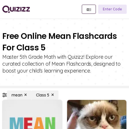
Enter Code
Free Online Mean Flashcards
For Class 5
Master 5th Grade Math with Quizizz! Explore our
curated collection of Mean Flashcards, designed to
boost your child's learning experience.
mean
Class 5