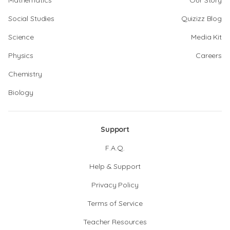
Mathematics
Our Story
Social Studies
Quizizz Blog
Science
Media Kit
Physics
Careers
Chemistry
Biology
Support
F.A.Q.
Help & Support
Privacy Policy
Terms of Service
Teacher Resources