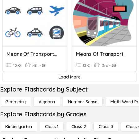
Means Of Transportation
Means Of Transportation
10 Q
4th - 5th
12 Q
3rd - 5th
Load More
Explore Flashcards by Subject
Geometry
Algebra
Number Sense
Math Word P
Explore Flashcards by Grades
Kindergarten
Class 1
Class 2
Class 3
Class 