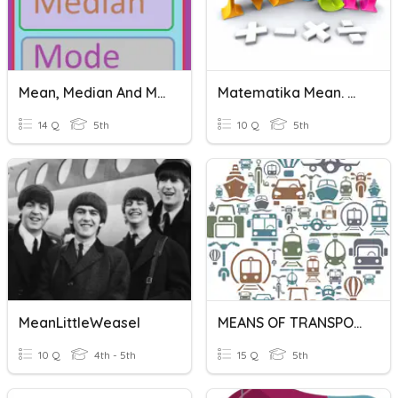
Mean, Median And Mode
Matematika Mean. Median, Modus
14 Q
5th
10 Q
5th
MeanLittleWeasel
MEANS OF TRANSPORTATION
10 Q
4th - 5th
15 Q
5th