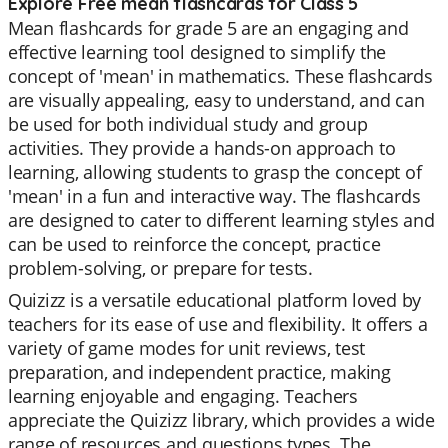
Explore Free mean flashcards for Class 5
Mean flashcards for grade 5 are an engaging and
effective learning tool designed to simplify the
concept of 'mean' in mathematics. These flashcards
are visually appealing, easy to understand, and can
be used for both individual study and group
activities. They provide a hands-on approach to
learning, allowing students to grasp the concept of
'mean' in a fun and interactive way. The flashcards
are designed to cater to different learning styles and
can be used to reinforce the concept, practice
problem-solving, or prepare for tests.
Quizizz is a versatile educational platform loved by
teachers for its ease of use and flexibility. It offers a
variety of game modes for unit reviews, test
preparation, and independent practice, making
learning enjoyable and engaging. Teachers
appreciate the Quizizz library, which provides a wide
range of resources and questions types. The