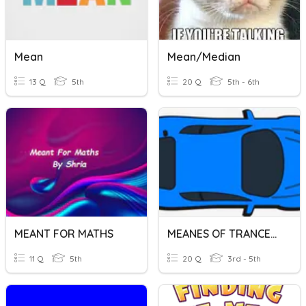
Mean
Mean/Median
13 Q
5th
20 Q
5th - 6th
MEANT FOR MATHS
MEANES OF TRANCEPORT
11 Q
5th
20 Q
3rd - 5th