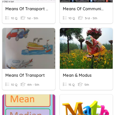
Means Of Transport For Class 5
Means Of Communication
10 Q
1st - 5th
10 Q
3rd - 5th
Means Of Transport
Mean & Modus
10 Q
4th - 5th
15 Q
5th