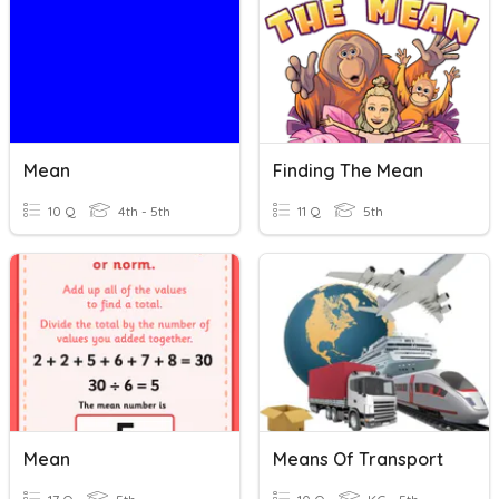
Mean
Finding The Mean
10 Q
4th - 5th
11 Q
5th
Mean
Means Of Transport