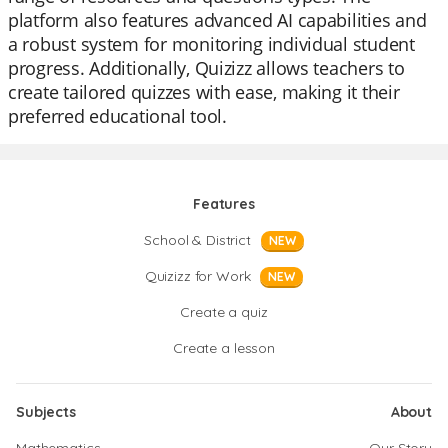
platform also features advanced AI capabilities and
a robust system for monitoring individual student
progress. Additionally, Quizizz allows teachers to
create tailored quizzes with ease, making it their
preferred educational tool.
Features
School & District
NEW
Quizizz for Work
NEW
Create a quiz
Create a lesson
Subjects
About