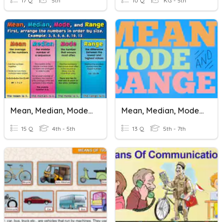
17 Q
5th
10 Q
KG - 5th
Mean, Median, Mode, Range
Mean, Median, Mode, Range
15 Q
4th - 5th
13 Q
5th - 7th