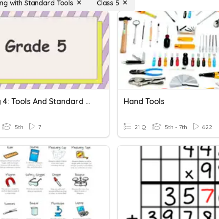
ng with Standard Tools
Class 5
Activity 4: Tools And Standard Units
Hand Tools
5th
7
21 Q
5th - 7th
622