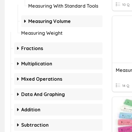
10 Q
Measuring With Standard Tools
Measuring Volume
Measuring Weight
Fractions
Multiplication
Measur
Mixed Operations
14 Q
Data And Graphing
Addition
Subtraction