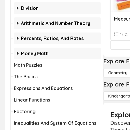
Division
Measur
Arithmetic And Number Theory
12 Q
Percents, Ratios, And Rates
Money Math
Explore F
Math Puzzles
Geometry
The Basics
Explore F
Expressions And Equations
Kindergart
Linear Functions
Factoring
Explo
Discover
Inequalities And System Of Equations
These fl