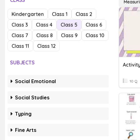
CLASS
Measuri
Kindergarten
Class 1
Class 2
Class 3
Class 4
Class 5
Class 6
Class 7
Class 8
Class 9
Class 10
Class 11
Class 12
SUBJECTS
Social Emotional
10 Q
Social Studies
Typing
Fine Arts