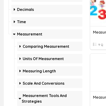
Decimals
Time
Measur
Measurement
9 Q
Comparing Measurement
Units Of Measurement
Measuring Length
Scale And Conversions
Measurement Tools And
Measur
Strategies