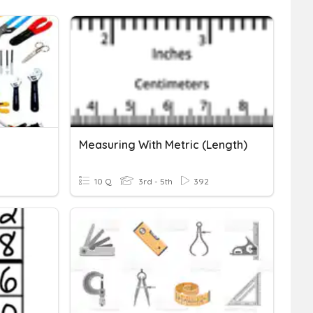
Measuring With Metric (Length)
10 Q
3rd - 5th
392