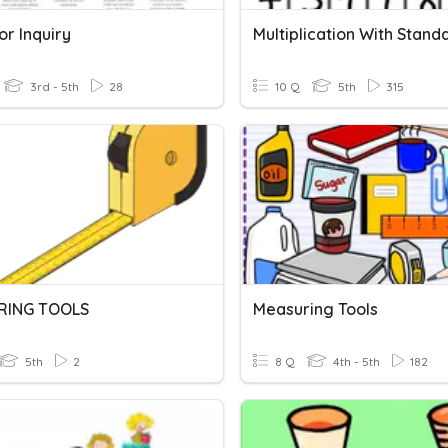
or Inquiry
3rd - 5th
28
10 Q
5th
315
RING TOOLS
Measuring Tools
5th
2
8 Q
4th - 5th
182