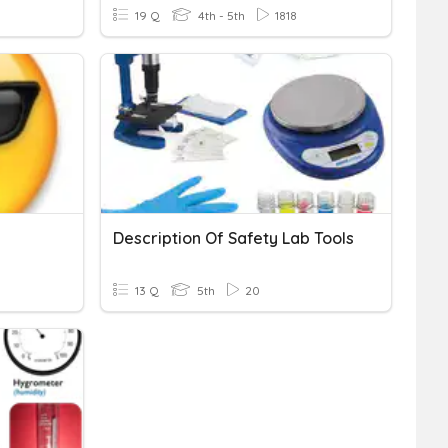
19 Q
4th - 5th
1818
Description Of Safety Lab Tools
13 Q
5th
20