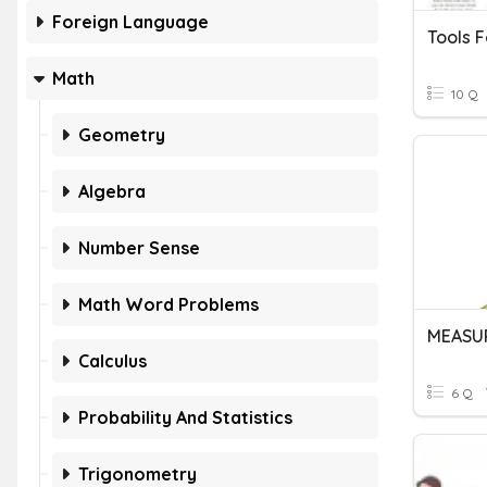
Foreign Language
Tools F
Math
10 Q
Geometry
Algebra
Number Sense
Math Word Problems
MEASU
Calculus
6 Q
Probability And Statistics
Trigonometry