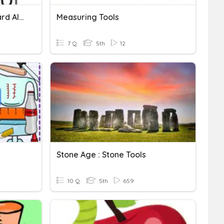
Multiplication With Standard Algorithm
Measuring Tools
7 Q
5th
12
Stone Age : Stone Tools
10 Q
5th
659