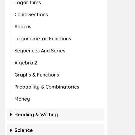
Logarithms
Conic Sections
Abacus
Trigonometric Functions
Sequences And Series
Algebra 2
Graphs & Functions
Probability & Combinatorics
Money
Reading & Writing
Science