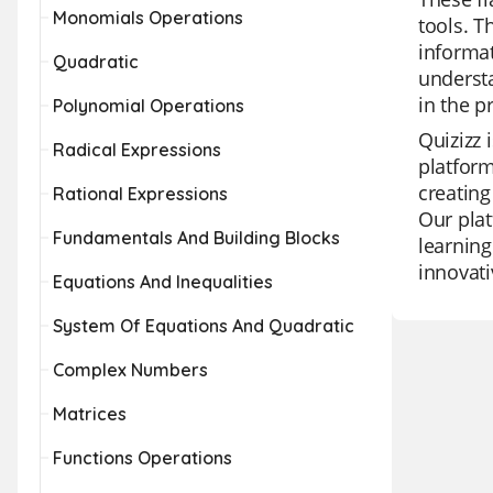
Monomials Operations
tools. T
informat
Quadratic
understa
in the p
Polynomial Operations
Quizizz 
Radical Expressions
platform
creating
Rational Expressions
Our plat
Fundamentals And Building Blocks
learning
innovati
Equations And Inequalities
System Of Equations And Quadratic
Complex Numbers
Matrices
Functions Operations