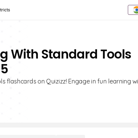
tricts
g With Standard Tools
 5
s flashcards on Quizizz! Engage in fun learning w