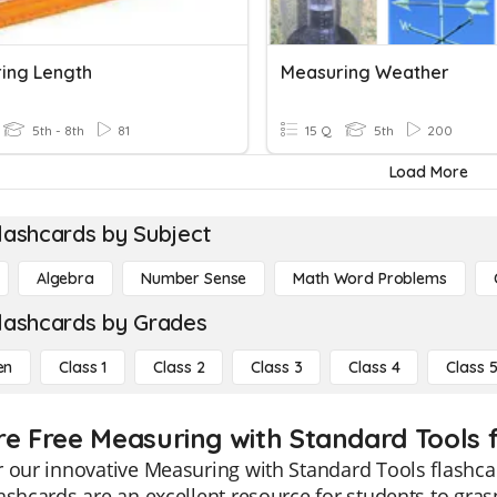
ing Length
Measuring Weather
5th - 8th
81
15 Q
5th
200
Load More
lashcards by Subject
Algebra
Number Sense
Math Word Problems
lashcards by Grades
en
Class 1
Class 2
Class 3
Class 4
Class 
re Free Measuring with Standard Tools f
 our innovative Measuring with Standard Tools flashcard
ashcards are an excellent resource for students to gr