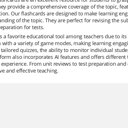
hey provide a comprehensive coverage of the topic, feat
ion. Our flashcards are designed to make learning eng
nding of the topic. They are perfect for revising the su
reparation for tests.
is a favorite educational tool among teachers due to its
 with a variety of game modes, making learning engagi
 tailored quizzes, the ability to monitor individual stude
form also incorporates AI features and offers differen
 experience. From unit reviews to test preparation and di
ve and effective teaching.