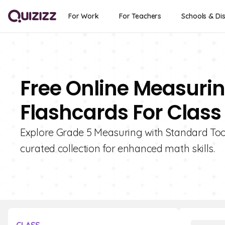
For Work
For Teachers
Schools & Dis
Free Online Measurin
Flashcards For Class
Explore Grade 5 Measuring with Standard Tool
curated collection for enhanced math skills.