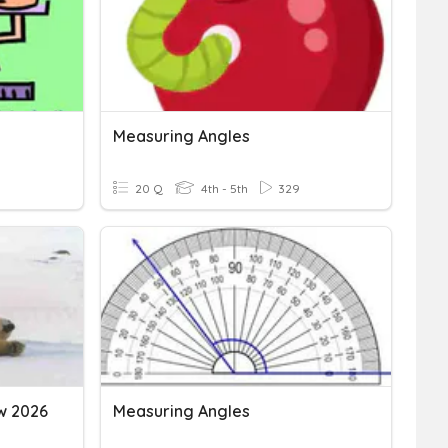
Measuring Angles
20 Q
4th - 5th
329
w 2026
Measuring Angles