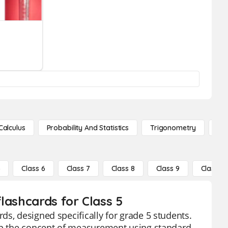
Calculus
Probability And Statistics
Trigonometry
De
5
Class 6
Class 7
Class 8
Class 9
Class 10
lashcards for Class 5
s, designed specifically for grade 5 students.
asp the concept of measurement using standard