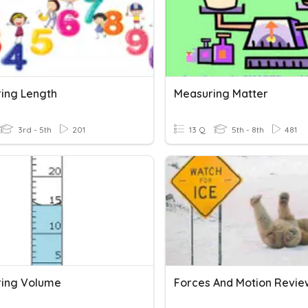
ing Length
Measuring Matter
3rd - 5th
201
13 Q
5th - 8th
481
ing Volume
Forces And Motion Revie