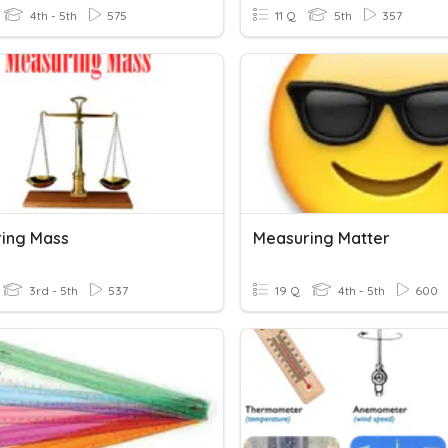
4th - 5th
575
11 Q
5th
357
ing Mass
Measuring Matter
3rd - 5th
537
19 Q
4th - 5th
600