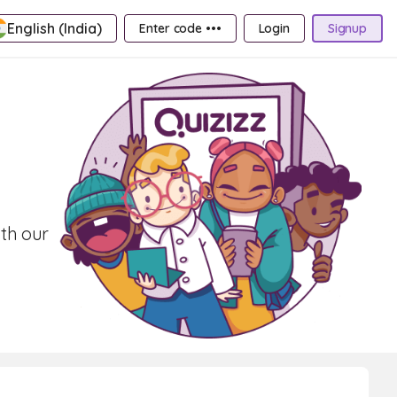
English (India)
Enter code •••
Login
Signup
ith our