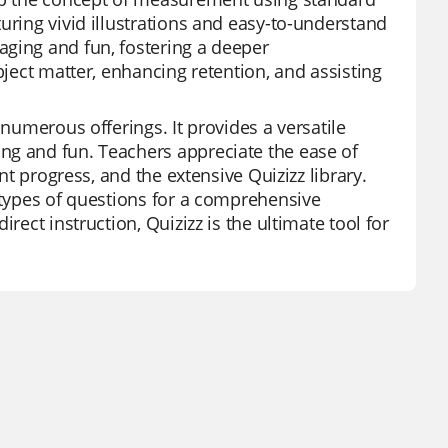
uring vivid illustrations and easy-to-understand
aging and fun, fostering a deeper
bject matter, enhancing retention, and assisting
 numerous offerings. It provides a versatile
ng and fun. Teachers appreciate the ease of
nt progress, and the extensive Quizizz library.
t types of questions for a comprehensive
rect instruction, Quizizz is the ultimate tool for