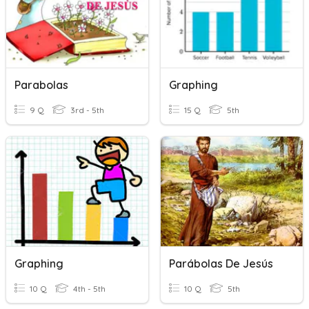
Parabolas
Graphing
9 Q
3rd - 5th
15 Q
5th
Graphing
Parábolas De Jesús
10 Q
4th - 5th
10 Q
5th