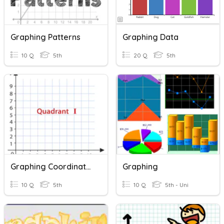
Graphing Patterns
Graphing Data
10 Q
5th
20 Q
5th
Graphing Coordinates
Graphing
10 Q
5th
10 Q
5th - Uni