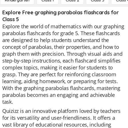
Kindergarten
Class 1
Class 2
Class 3
Class 
Explore Free graphing parabolas flashcards for
Class 5
Explore the world of mathematics with our graphing
parabolas flashcards for grade 5. These flashcards
are designed to help students understand the
concept of parabolas, their properties, and how to
graph them with precision. Through visual aids and
step-by-step instructions, each flashcard simplifies
complex topics, making it easier for students to
grasp. They are perfect for reinforcing classroom
learning, aiding homework, or preparing for tests.
With the graphing parabolas flashcards, mastering
parabolas becomes an engaging and achievable
task.
Quizizz is an innovative platform loved by teachers
for its versatility and user-friendliness. It offers a
vast library of educational resources, including