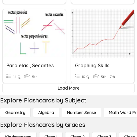
Paralelas , Secantes Y Perpendiculares
Graphing Skills
14 Q
5th
10 Q
5th - 7th
Load More
Explore Flashcards by Subject
Geometry
Algebra
Number Sense
Math Word P
Explore Flashcards by Grades