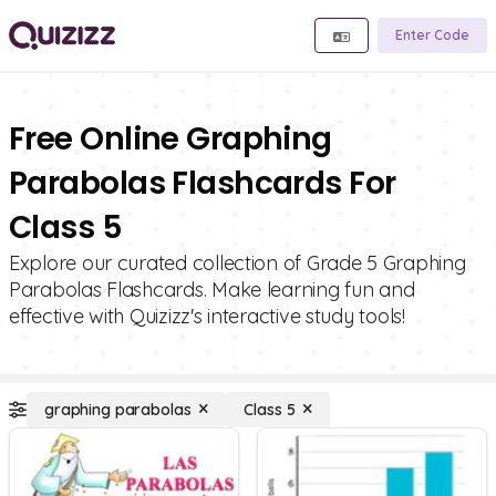
Enter Code
Free Online Graphing
Parabolas Flashcards For
Class 5
Explore our curated collection of Grade 5 Graphing
Parabolas Flashcards. Make learning fun and
effective with Quizizz's interactive study tools!
graphing parabolas
Class 5