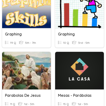
Graphing
Graphing
19 Q
5th - 7th
10 Q
3rd - 5th
Parabolas De Jesus
Mesas - Parábolas
11 Q
1st - 5th
15 Q
1st - 5th