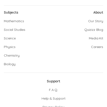
Subjects
About
Mathematics
Our Story
Social Studies
Quizizz Blog
Science
Media Kit
Physics
Careers
Chemistry
Biology
Support
F.A.Q.
Help & Support