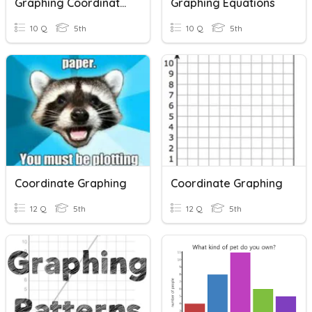
Graphing Coordinates
Graphing Equations
10 Q
5th
10 Q
5th
Coordinate Graphing
Coordinate Graphing
12 Q
5th
12 Q
5th