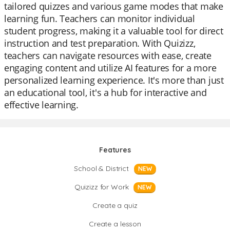
tailored quizzes and various game modes that make
learning fun. Teachers can monitor individual
student progress, making it a valuable tool for direct
instruction and test preparation. With Quizizz,
teachers can navigate resources with ease, create
engaging content and utilize AI features for a more
personalized learning experience. It's more than just
an educational tool, it's a hub for interactive and
effective learning.
Features
School & District
NEW
Quizizz for Work
NEW
Create a quiz
Create a lesson