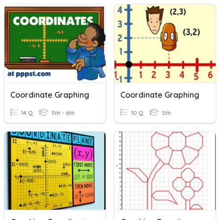
Coordinate Graphing
Coordinate Graphing
14 Q
5th - 6th
10 Q
5th