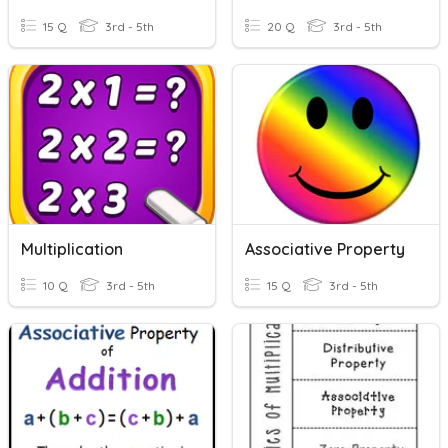
15 Q
3rd - 5th
20 Q
3rd - 5th
Multiplication
Associative Property
10 Q
3rd - 5th
15 Q
3rd - 5th