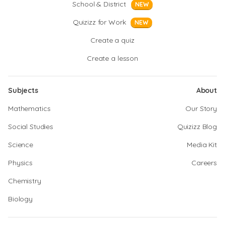
School & District
NEW
Quizizz for Work
NEW
Create a quiz
Create a lesson
Subjects
About
Mathematics
Our Story
Social Studies
Quizizz Blog
Science
Media Kit
Physics
Careers
Chemistry
Biology