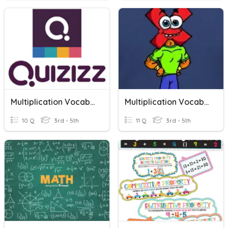
Multiplication Vocabulary
Multiplication Vocabulary
10 Q
3rd - 5th
11 Q
3rd - 5th