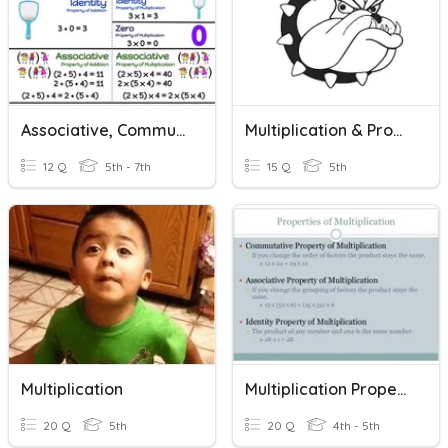
Associative, Commutative, And Distributive Properties
Multiplication & Properties Of Multiplication
12 Q
5th - 7th
15 Q
5th
Multiplication
Multiplication Properties
20 Q
5th
20 Q
4th - 5th