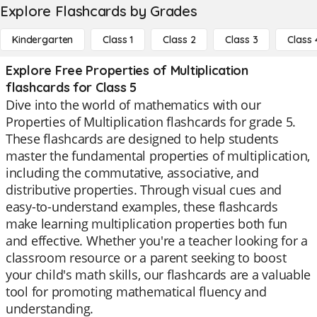
Explore Flashcards by Grades
Kindergarten
Class 1
Class 2
Class 3
Class 
Explore Free Properties of Multiplication
flashcards for Class 5
Dive into the world of mathematics with our
Properties of Multiplication flashcards for grade 5.
These flashcards are designed to help students
master the fundamental properties of multiplication,
including the commutative, associative, and
distributive properties. Through visual cues and
easy-to-understand examples, these flashcards
make learning multiplication properties both fun
and effective. Whether you're a teacher looking for a
classroom resource or a parent seeking to boost
your child's math skills, our flashcards are a valuable
tool for promoting mathematical fluency and
understanding.