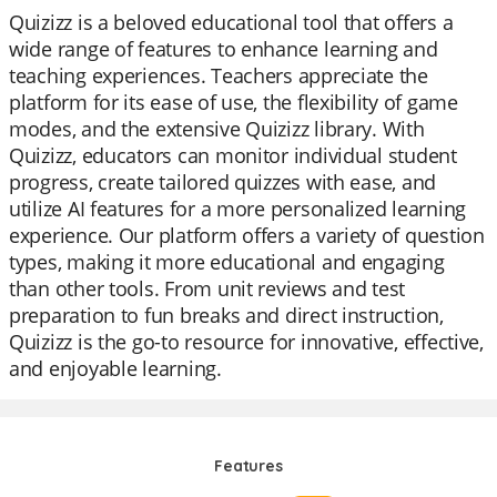
Quizizz is a beloved educational tool that offers a
wide range of features to enhance learning and
teaching experiences. Teachers appreciate the
platform for its ease of use, the flexibility of game
modes, and the extensive Quizizz library. With
Quizizz, educators can monitor individual student
progress, create tailored quizzes with ease, and
utilize AI features for a more personalized learning
experience. Our platform offers a variety of question
types, making it more educational and engaging
than other tools. From unit reviews and test
preparation to fun breaks and direct instruction,
Quizizz is the go-to resource for innovative, effective,
and enjoyable learning.
Features