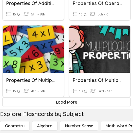
Properties Of Addition & Multiplication
Properties Of Operations
15 Q
5th - 8th
13 Q
5th - 6th
Properties Of Multiplication And Division
Properties Of Multiplication
15 Q
4th - 5th
10 Q
3rd - 5th
Load More
Explore Flashcards by Subject
Geometry
Algebra
Number Sense
Math Word P