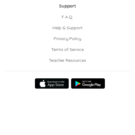
Support
F.A.Q.
Help & Support
Privacy Policy
Terms of Service
Teacher Resources