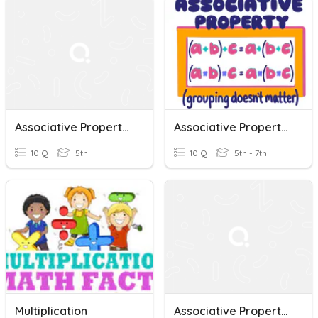
Associative Property Of Multiplication
Associative Property Of Addition And Multiplication
10 Q
5th
10 Q
5th - 7th
Multiplication
Associative Property Of Multiplication