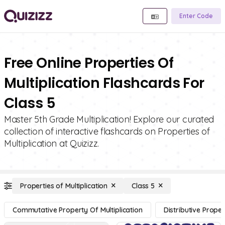
Enter Code
Free Online Properties Of
Multiplication Flashcards For
Class 5
Master 5th Grade Multiplication! Explore our curated
collection of interactive flashcards on Properties of
Multiplication at Quizizz.
Properties of Multiplication
Class 5
Commutative Property Of Multiplication
Distributive Proper