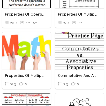
Properties Of Operations: Associative And Commutative
Properties Of Multiplication
20 Q
3rd - 5th
15 Q
5th
Properties Of Multiplication
Commutative And Associative Property
10 Q
5th
9 Q
5th