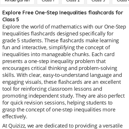
Kindergarten
Class 1
Class 2
Class 3
Class 
Explore Free One-Step Inequalities flashcards for
Class 5
Explore the world of mathematics with our One-Step
Inequalities flashcards designed specifically for
grade 5 students. These flashcards make learning
fun and interactive, simplifying the concept of
inequalities into manageable chunks. Each card
presents a one-step inequality problem that
encourages critical thinking and problem-solving
skills. With clear, easy-to-understand language and
engaging visuals, these flashcards are an excellent
tool for reinforcing classroom lessons and
promoting independent study. They are also perfect
for quick revision sessions, helping students to
grasp the concept of one-step inequalities more
effectively.
At Quizizz, we are dedicated to providing a versatile