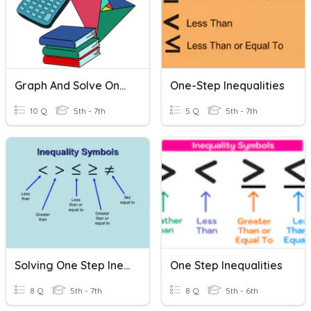
Graph And Solve One Step Inequalities
One-Step Inequalities
10 Q
5th - 7th
5 Q
5th - 7th
Solving One Step Inequalities
One Step Inequalities
8 Q
5th - 7th
8 Q
5th - 6th