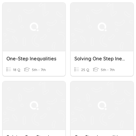
One-Step Inequalities
Solving One Step Inequalities
18 Q
5th - 7th
25 Q
5th - 7th