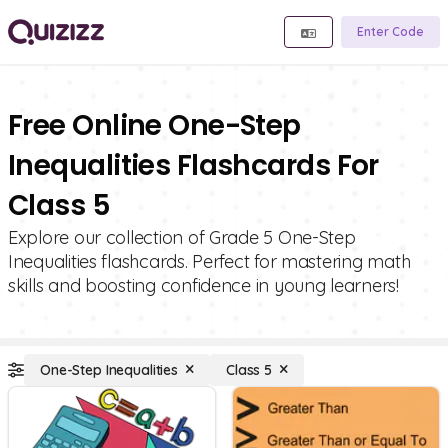
Enter Code
Free Online One-Step
Inequalities Flashcards For
Class 5
Explore our collection of Grade 5 One-Step
Inequalities flashcards. Perfect for mastering math
skills and boosting confidence in young learners!
One-Step Inequalities
Class 5