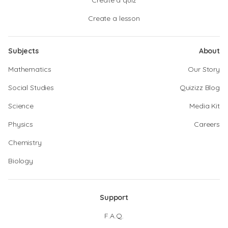
Create a quiz
Create a lesson
Subjects
About
Mathematics
Our Story
Social Studies
Quizizz Blog
Science
Media Kit
Physics
Careers
Chemistry
Biology
Support
F.A.Q.