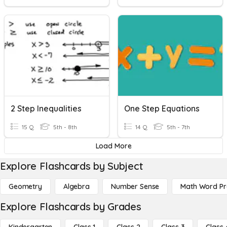
2 Step Inequalities
One Step Equations
15 Q
5th - 8th
14 Q
5th - 7th
Load More
Explore Flashcards by Subject
Geometry
Algebra
Number Sense
Math Word P
Explore Flashcards by Grades