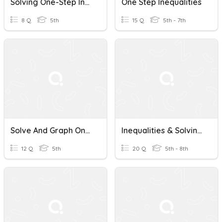
Solving One-Step Inequalities
One Step Inequalities
8 Q
5th
15 Q
5th - 7th
Solve And Graph One Step Inequalities
Inequalities & Solving One-Step Inequalities
12 Q
5th
20 Q
5th - 8th