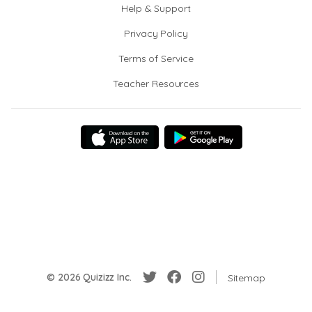
Help & Support
Privacy Policy
Terms of Service
Teacher Resources
© 2026 Quizizz Inc.
Sitemap