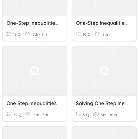
One-Step Inequalities (add/sub)
One-Step Inequalities: Solving And Graphing Quiz
15 Q
5th - 7th
10 Q
5th
One Step Inequalities
Solving One Step Inequalities
32 Q
5th - 8th
5 Q
5th - 10th