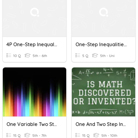
4P One-Step Inequalities Quiz 3/8/18
One-Step Inequalities Mastery Quiz
10 Q
5th - 6th
5 Q
5th - Uni
One Variable Two Step Equations & Inequalities Review
One And Two Step Inequalities Quiz
15 Q
5th - 7th
15 Q
5th - 10th