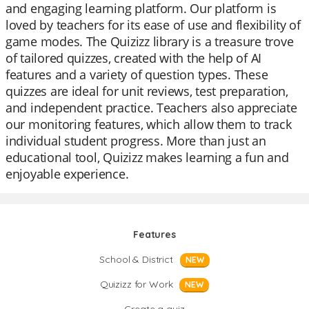
and engaging learning platform. Our platform is
loved by teachers for its ease of use and flexibility of
game modes. The Quizizz library is a treasure trove
of tailored quizzes, created with the help of AI
features and a variety of question types. These
quizzes are ideal for unit reviews, test preparation,
and independent practice. Teachers also appreciate
our monitoring features, which allow them to track
individual student progress. More than just an
educational tool, Quizizz makes learning a fun and
enjoyable experience.
Features
School & District
NEW
Quizizz for Work
NEW