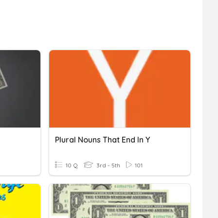
Plural Nouns That End In Y
10 Q
3rd - 5th
101