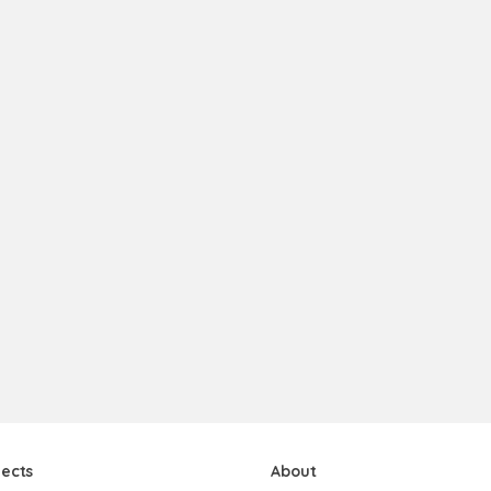
jects
About