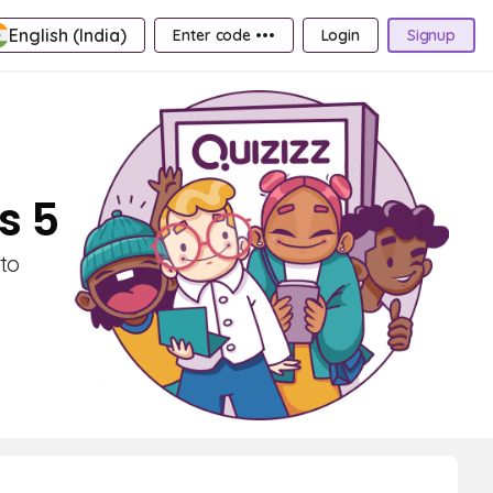
English (India)
Enter code •••
Login
Signup
s 5
to