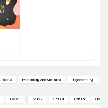
Calculus
Probability And Statistics
Trigonometry
De
5
Class 6
Class 7
Class 8
Class 9
Class 10