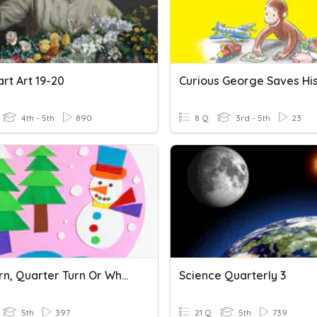
rt Art 19-20
4th - 5th
890
8 Q
3rd - 5th
23
Half Turn, Quarter Turn Or Whole Turn
Science Quarterly 3
5th
397
21 Q
5th
739