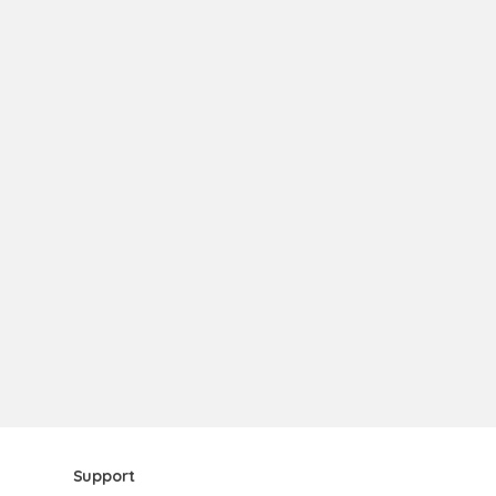
Support