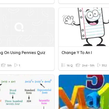
ng On Using Pennies Quiz
Change Y To An I
5th
1
16 Q
2nd - 5th
352