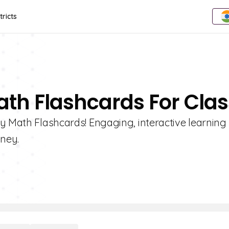
tricts
th Flashcards For Clas
y Math Flashcards! Engaging, interactive learning 
ney.