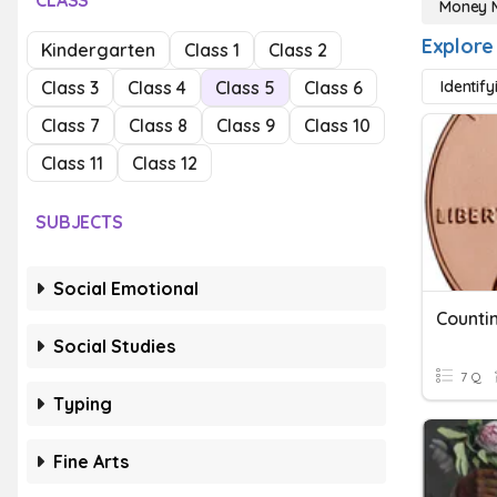
CLASS
Money 
Explore
Kindergarten
Class 1
Class 2
Class 3
Class 4
Class 5
Class 6
Identify
Class 7
Class 8
Class 9
Class 10
Class 11
Class 12
SUBJECTS
Social Emotional
Counti
Social Studies
7 Q
Typing
Fine Arts