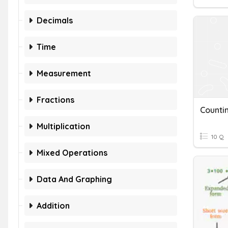
Decimals
Time
Measurement
Fractions
Counti
Multiplication
10 Q
Mixed Operations
Data And Graphing
Addition