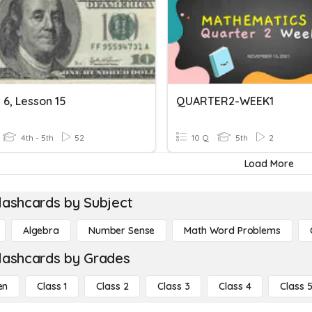
 6, Lesson 15
QUARTER2-WEEK1
4th - 5th
52
10 Q
5th
2
Load More
lashcards by Subject
Algebra
Number Sense
Math Word Problems
lashcards by Grades
en
Class 1
Class 2
Class 3
Class 4
Class 