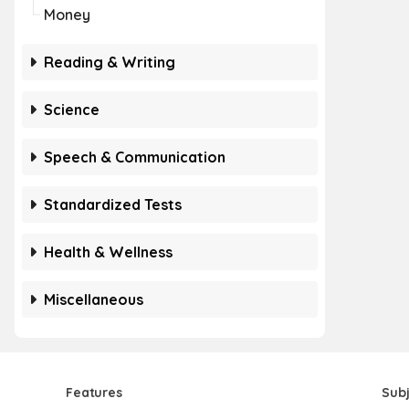
Money
Reading & Writing
Science
Speech & Communication
Standardized Tests
Health & Wellness
Miscellaneous
Features
Sub