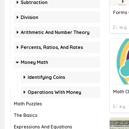
Subtraction
Forms 
Division
10 Q
Arithmetic And Number Theory
Percents, Ratios, And Rates
Money Math
Identifying Coins
Math C
Operations With Money
Math Puzzles
8 Q
The Basics
Expressions And Equations