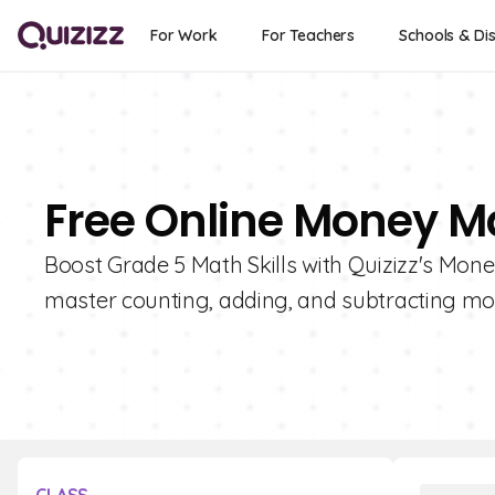
For Work
For Teachers
Schools & Dis
Free Online Money Ma
Boost Grade 5 Math Skills with Quizizz's Mone
master counting, adding, and subtracting mo