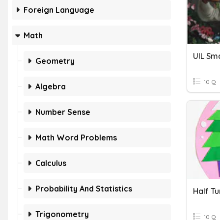
Foreign Language
Math
UIL Sma
Geometry
10 Q
Algebra
Number Sense
Math Word Problems
Calculus
Probability And Statistics
Trigonometry
10 Q