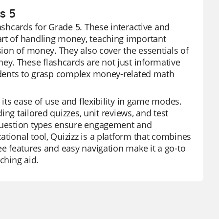
s 5
lashcards for Grade 5. These interactive and
art of handling money, teaching important
sion of money. They also cover the essentials of
y. These flashcards are not just informative
tudents to grasp complex money-related math
 its ease of use and flexibility in game modes.
ding tailored quizzes, unit reviews, and test
 question types ensure engagement and
tional tool, Quizizz is a platform that combines
ee features and easy navigation make it a go-to
ching aid.