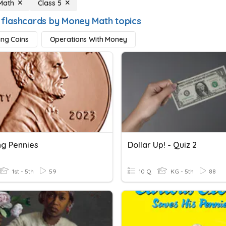
Math
Class 5
 flashcards by Money Math topics
ing Coins
Operations With Money
ng Pennies
Dollar Up! - Quiz 2
1st - 5th
59
10 Q
KG - 5th
88