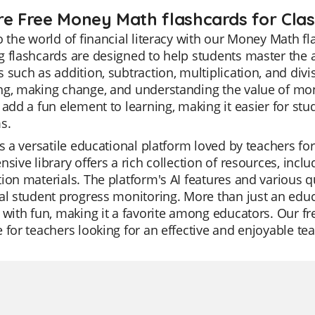
re Free Money Math flashcards for Clas
o the world of financial literacy with our Money Math f
 flashcards are designed to help students master the 
 such as addition, subtraction, multiplication, and divi
g, making change, and understanding the value of mone
 add a fun element to learning, making it easier for s
s.
is a versatile educational platform loved by teachers for
nsive library offers a rich collection of resources, inclu
ion materials. The platform's AI features and various
al student progress monitoring. More than just an educa
 with fun, making it a favorite among educators. Our fr
 for teachers looking for an effective and enjoyable tea