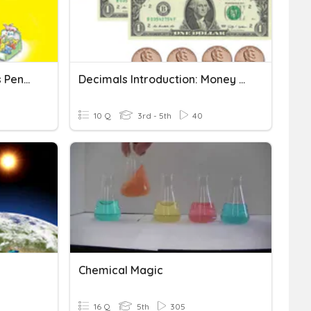
Curious George Saves His Pennies
Decimals Introduction: Money (Dollars, Dimes, Pennies)
10 Q
3rd - 5th
40
Chemical Magic
16 Q
5th
305