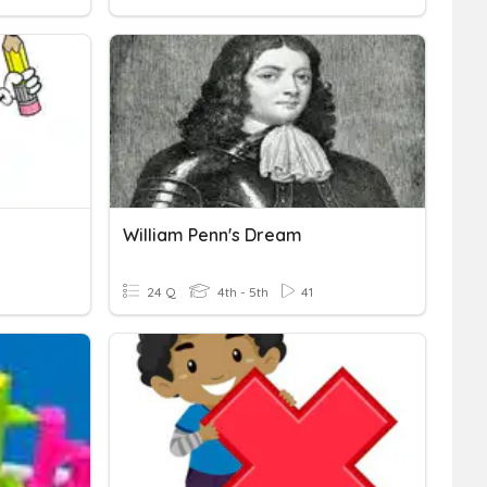
William Penn's Dream
24 Q
4th - 5th
41