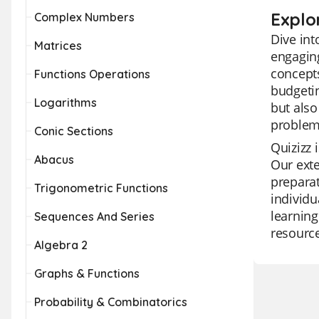
Explo
Complex Numbers
Dive int
Matrices
engaging
concepts
Functions Operations
budgetin
Logarithms
but also
problem
Conic Sections
Quizizz 
Abacus
Our exte
preparat
Trigonometric Functions
individu
learning
Sequences And Series
resource
Algebra 2
Graphs & Functions
Probability & Combinatorics