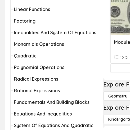
Linear Functions
Factoring
Inequalities And System Of Equations
Module
Monomials Operations
Quadratic
10 Q
Polynomial Operations
Radical Expressions
Explore F
Rational Expressions
Geometry
Fundamentals And Building Blocks
Explore F
Equations And Inequalities
Kindergart
System Of Equations And Quadratic