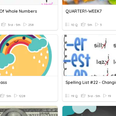
Of Whole Numbers
QUARTER1-WEEK7
3rd - 5th
258
10 Q
5th
3
lass
5th
1228
19 Q
3rd - 5th
19