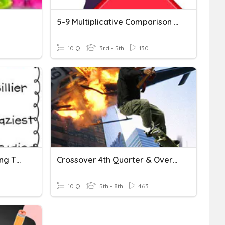
5-9 Multiplicative Comparison Problems
10 Q
3rd - 5th
130
Spelling List #22 - Changing The Final Y To I
Crossover 4th Quarter & Overtime
10 Q
5th - 8th
463