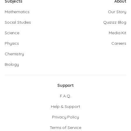
Subjects
About
Mathematics
Our Story
Social Studies
Quizizz Blog
Science
Media Kit
Physics
Careers
Chemistry
Biology
Support
F.A.Q.
Help & Support
Privacy Policy
Terms of Service