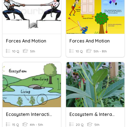
Forces And Motion
Forces And Motion
10 Q
5th
10 Q
5th - 8th
Ecosystem Interactions
Ecosystem & Interactions
15 Q
4th - 5th
20 Q
5th