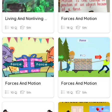
Living And Nonliving Interactions
Forces And Motion
10 Q
5th
18 Q
5th
Forces And Motion
Forces And Motion
10 Q
5th
13 Q
5th