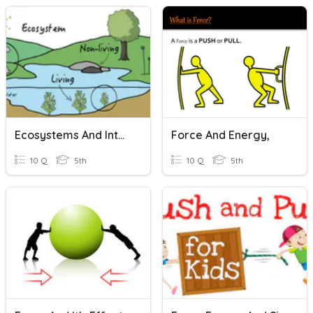
Ecosystems And Interactions
Force And Energy,
10 Q
5th
10 Q
5th