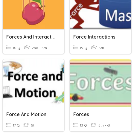
Forces And Interactions
Force Interactions
10 Q
2nd - 5th
19 Q
5th
Force And Motion
Forces
17 Q
5th
13 Q
5th - 6th