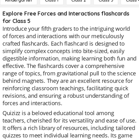
Kindergarten
Class 1
Class 2
Class 3
Class 
Explore Free Forces and Interactions flashcards
for Class 5
Introduce your fifth graders to the intriguing world
of forces and interactions with our meticulously
crafted flashcards. Each flashcard is designed to
simplify complex concepts into bite-sized, easily
digestible information, making learning both fun and
effective. The flashcards cover a comprehensive
range of topics, from gravitational pull to the science
behind magnets. They are an excellent resource for
reinforcing classroom teachings, facilitating quick
revisions, and ensuring a robust understanding of
forces and interactions.
Quizizz is a beloved educational tool among
teachers, cherished for its versatility and ease of use.
It offers a rich library of resources, including tailored
quizzes to meet individual learning needs. Its game