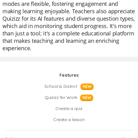
modes are flexible, fostering engagement and
making learning enjoyable. Teachers also appreciate
Quizizz for its AI features and diverse question types,
which aid in monitoring student progress. It's more
than just a tool; it's a complete educational platform
that makes teaching and learning an enriching
experience.
Features
School & District
NEW
Quizizz for Work
NEW
Create a quiz
Create a lesson