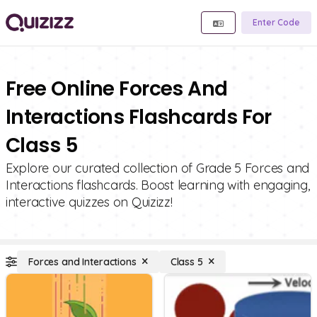
Enter Code
Free Online Forces And
Interactions Flashcards For
Class 5
Explore our curated collection of Grade 5 Forces and
Interactions flashcards. Boost learning with engaging,
interactive quizzes on Quizizz!
Forces and Interactions
Class 5