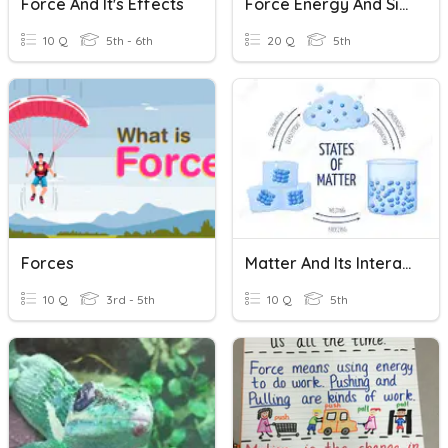
Force And It's Effects
Force Energy And Simple Machines
10 Q
5th - 6th
20 Q
5th
Forces
Matter And Its Interactions
10 Q
3rd - 5th
10 Q
5th