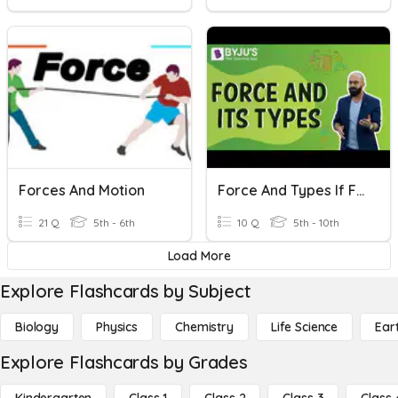
Forces And Motion
Force And Types If Force
21 Q
5th - 6th
10 Q
5th - 10th
Load More
Explore Flashcards by Subject
Biology
Physics
Chemistry
Life Science
Ear
Explore Flashcards by Grades