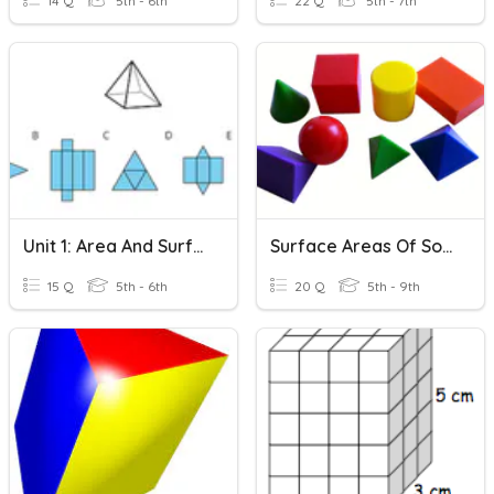
14 Q
5th - 6th
22 Q
5th - 7th
Unit 1: Area And Surface Area
Surface Areas Of Solid Figures
15 Q
5th - 6th
20 Q
5th - 9th