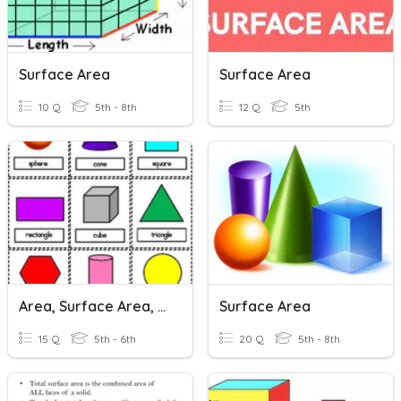
Surface Area
Surface Area
10 Q
5th - 8th
12 Q
5th
Area, Surface Area, & Volume
Surface Area
15 Q
5th - 6th
20 Q
5th - 8th