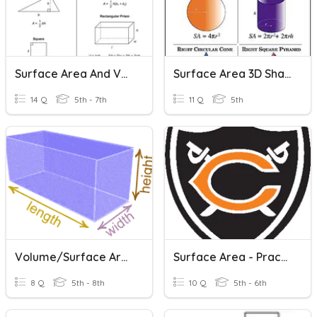
Surface Area And Volume Of Rectangular Prism
Surface Area 3D Shapes
14 Q
5th - 7th
11 Q
5th
Volume/Surface Area (6th)
Surface Area - Practice #2
8 Q
5th - 8th
10 Q
5th - 6th