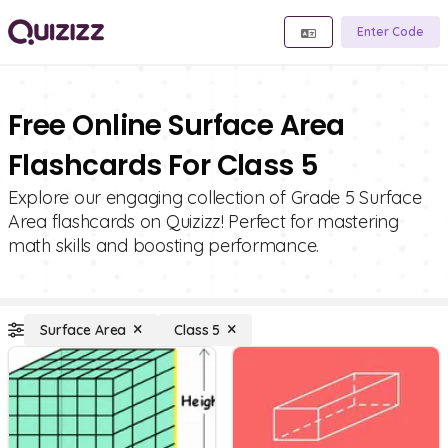
Enter Code
Free Online Surface Area
Flashcards For Class 5
Explore our engaging collection of Grade 5 Surface
Area flashcards on Quizizz! Perfect for mastering
math skills and boosting performance.
Surface Area
Class 5