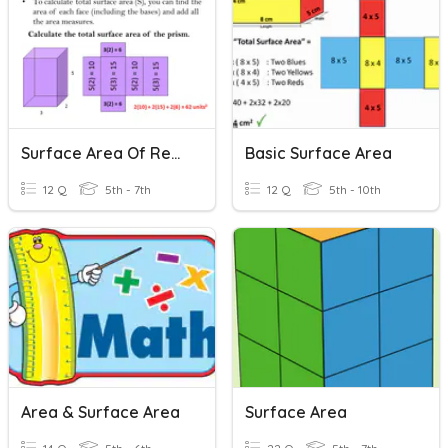
Surface Area Of Rectangular Prisms
Basic Surface Area
12 Q
5th - 7th
12 Q
5th - 10th
Area & Surface Area
Surface Area