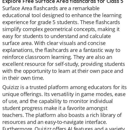
Explore Free Surface Area flashcards for Class 5
Surface Area flashcards are a remarkable
educational tool designed to enhance the learning
experience for grade 5 students. These flashcards
simplify complex geometrical concepts, making it
easy for students to understand and calculate
surface area. With clear visuals and concise
explanations, the flashcards are a fantastic way to
reinforce classroom learning. They are also an
excellent resource for self-study, providing students
with the opportunity to learn at their own pace and
in their own time.
Quizizz is a trusted platform among educators for its
unique offerings. Its versatility in game modes, ease
of use, and the capability to monitor individual
student progress make it a favorite amongst
teachers. The platform also boasts a rich library of
resources and an easy-to-navigate interface.
Furthermore, Quizizz offers AI features and a variety