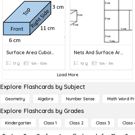
Surface Area Cuboids (atomised)
Nets And Surface Area
17 Q
5th - 10th
10 Q
5th - 7th
Load More
Explore Flashcards by Subject
Geometry
Algebra
Number Sense
Math Word P
Explore Flashcards by Grades
Kindergarten
Class 1
Class 2
Class 3
Class 