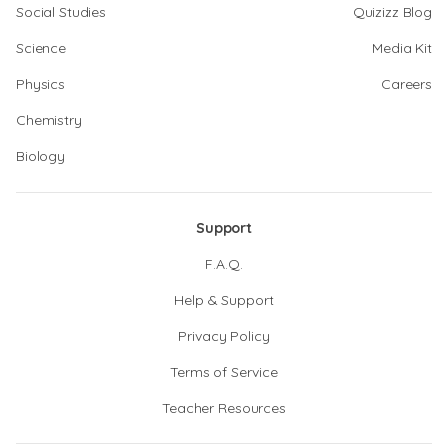
Social Studies
Quizizz Blog
Science
Media Kit
Physics
Careers
Chemistry
Biology
Support
F.A.Q.
Help & Support
Privacy Policy
Terms of Service
Teacher Resources