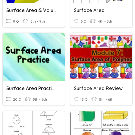
Surface Area & Volume Review
Surface Area
8 Q
5th - 9th
6 Q
4th - 5th
Surface Area Practice
Surface Area Review
20 Q
5th - 6th
15 Q
5th - 6th