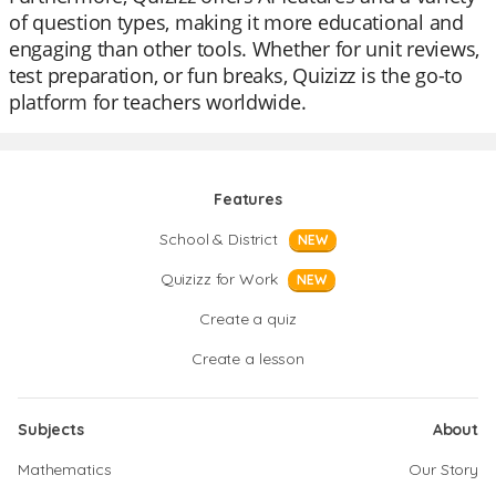
of question types, making it more educational and
engaging than other tools. Whether for unit reviews,
test preparation, or fun breaks, Quizizz is the go-to
platform for teachers worldwide.
Features
School & District
NEW
Quizizz for Work
NEW
Create a quiz
Create a lesson
Subjects
About
Mathematics
Our Story