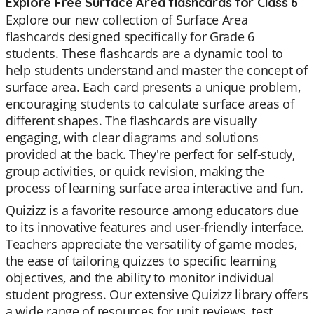
Explore Free Surface Area flashcards for Class 6
Explore our new collection of Surface Area
flashcards designed specifically for Grade 6
students. These flashcards are a dynamic tool to
help students understand and master the concept of
surface area. Each card presents a unique problem,
encouraging students to calculate surface areas of
different shapes. The flashcards are visually
engaging, with clear diagrams and solutions
provided at the back. They're perfect for self-study,
group activities, or quick revision, making the
process of learning surface area interactive and fun.
Quizizz is a favorite resource among educators due
to its innovative features and user-friendly interface.
Teachers appreciate the versatility of game modes,
the ease of tailoring quizzes to specific learning
objectives, and the ability to monitor individual
student progress. Our extensive Quizizz library offers
a wide range of resources for unit reviews, test