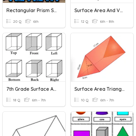
Rectangular Prism Surface Area
Surface Area And Volume
20 Q
6th
12 Q
6th - 8th
7th Grade Surface Area
Surface Area Triangular Prisms
18 Q
6th - 7th
10 Q
6th - 7th