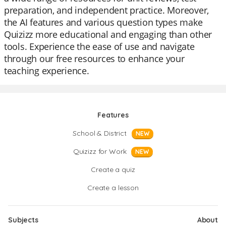
preparation, and independent practice. Moreover,
the AI features and various question types make
Quizizz more educational and engaging than other
tools. Experience the ease of use and navigate
through our free resources to enhance your
teaching experience.
Features
School & District
NEW
Quizizz for Work
NEW
Create a quiz
Create a lesson
Subjects
About