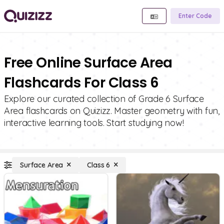
Enter Code
Free Online Surface Area
Flashcards For Class 6
Explore our curated collection of Grade 6 Surface
Area flashcards on Quizizz. Master geometry with fun,
interactive learning tools. Start studying now!
Surface Area
Class 6