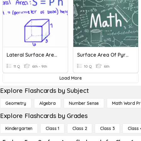
Lateral Surface Area - Prisms
Surface Area Of Pyramids
11 Q
6th - 9th
10 Q
6th
Load More
Explore Flashcards by Subject
Geometry
Algebra
Number Sense
Math Word P
Explore Flashcards by Grades
Kindergarten
Class 1
Class 2
Class 3
Class 