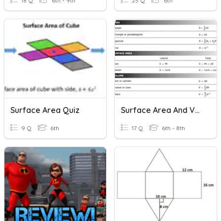
18 Q
6th - 9th
25 Q
6th
Surface Area Quiz
Surface Area And Volume
9 Q
6th
17 Q
6th - 8th