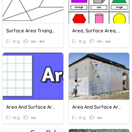
Surface Area Triangular Prisms
Area, Surface Area, & Volume
12 Q
6th - 8th
15 Q
5th - 6th
Area And Surface Area
Area And Surface Area
13 Q
6th
13 Q
6th