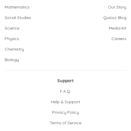
Mathematics
Our Story
Social Studies
Quizizz Blog
Science
Media Kit
Physics
Careers
Chemistry
Biology
Support
F.A.Q.
Help & Support
Privacy Policy
Terms of Service