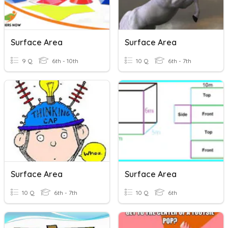
Surface Area
Surface Area
9 Q
6th - 10th
10 Q
6th - 7th
Surface Area
Surface Area
10 Q
6th - 7th
10 Q
6th