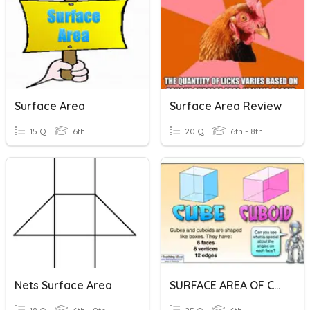
Surface Area
Surface Area Review
15 Q
6th
20 Q
6th - 8th
Nets Surface Area
SURFACE AREA OF CUBE & CUBOID