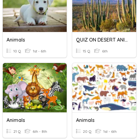
Animals
QUIZ ON DESERT ANIMALS
10 Q
1st - 6th
15 Q
6th
Animals
Animals
21 Q
6th - 8th
20 Q
1st - 6th