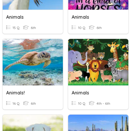
Animals
Animals
15 Q
6th
10 Q
6th
Animals!
Animals
16 Q
6th
10 Q
4th - 6th