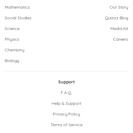
Mathematics
Our Story
Social Studies
Quizizz Blog
Science
Media Kit
Physics
Careers
Chemistry
Biology
Support
F.A.Q.
Help & Support
Privacy Policy
Terms of Service