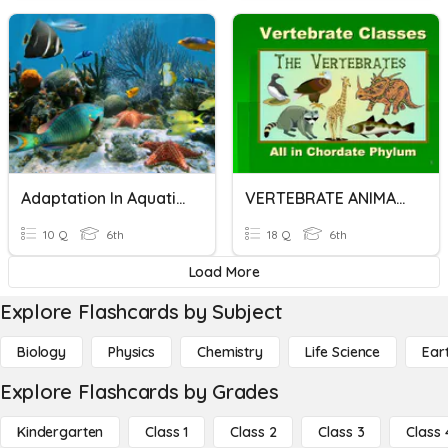
Adaptation In Aquatic Animals
VERTEBRATE ANIMALS
10 Q
6th
18 Q
6th
Load More
Explore Flashcards by Subject
Biology
Physics
Chemistry
Life Science
Ear
Explore Flashcards by Grades
Kindergarten
Class 1
Class 2
Class 3
Class 