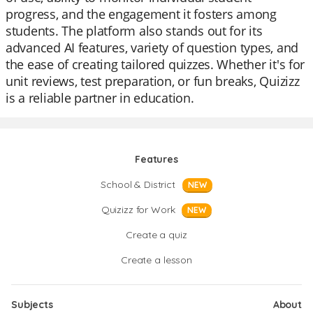
progress, and the engagement it fosters among
students. The platform also stands out for its
advanced AI features, variety of question types, and
the ease of creating tailored quizzes. Whether it's for
unit reviews, test preparation, or fun breaks, Quizizz
is a reliable partner in education.
Features
School & District
NEW
Quizizz for Work
NEW
Create a quiz
Create a lesson
Subjects
About