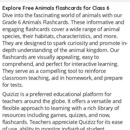
Explore Free Animals flashcards for Class 6
Dive into the fascinating world of animals with our
Grade 6 Animals Flashcards. These informative and
engaging flashcards cover a wide range of animal
species, their habitats, characteristics, and more.
They are designed to spark curiosity and promote in-
depth understanding of the animal kingdom. Our
flashcards are visually appealing, easy to
comprehend, and perfect for interactive learning.
They serve as a compelling tool to reinforce
classroom teaching, aid in homework, and prepare
for tests.
Quizizz is a preferred educational platform for
teachers around the globe. It offers a versatile and
flexible approach to learning with a rich library of
resources including games, quizzes, and now,
flashcards. Teachers appreciate Quizizz for its ease
of use, ability to monitor individual student