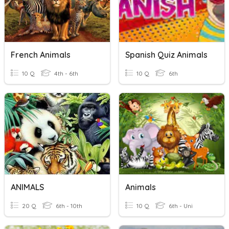
French Animals
Spanish Quiz Animals
10 Q
4th - 6th
10 Q
6th
ANIMALS
Animals
20 Q
6th - 10th
10 Q
6th - Uni