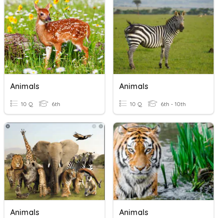
Animals
Animals
10 Q
6th
10 Q
6th - 10th
Animals
Animals