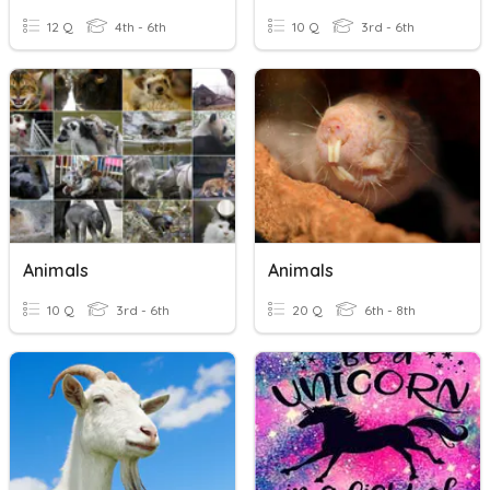
12 Q
4th - 6th
10 Q
3rd - 6th
Animals
Animals
10 Q
3rd - 6th
20 Q
6th - 8th