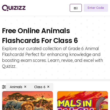
Enter Code
Free Online Animals
Flashcards For Class 6
Explore our curated collection of Grade 6 Animal
Flashcards! Perfect for enhancing knowledge and
boosting exam scores. Learn, revise, and excel with
Quizizz.
Animals
Class 6