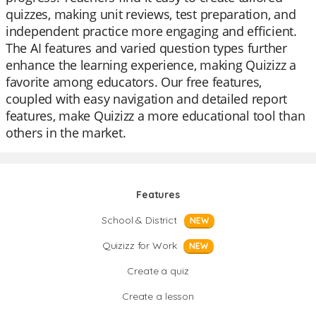
quizzes, making unit reviews, test preparation, and
independent practice more engaging and efficient.
The AI features and varied question types further
enhance the learning experience, making Quizizz a
favorite among educators. Our free features,
coupled with easy navigation and detailed report
features, make Quizizz a more educational tool than
others in the market.
Features
School & District
NEW
Quizizz for Work
NEW
Create a quiz
Create a lesson