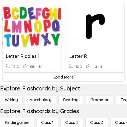
Letter Riddles 1
Letter R
10 Q
5th - 6th
12 Q
1st - 6th
Load More
Explore Flashcards by Subject
Writing
Vocabulary
Reading
Grammar
Tex
Explore Flashcards by Grades
Kindergarten
Class 1
Class 2
Class 3
Class 