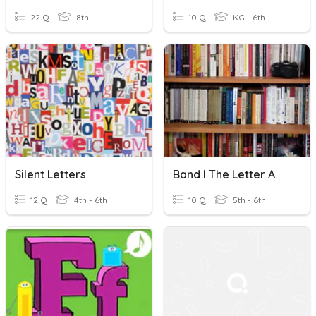
22 Q
8th
10 Q
KG - 6th
Silent Letters
Band I The Letter A
12 Q
4th - 6th
10 Q
5th - 6th