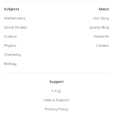
Subjects
About
Mathematics
Our Story
Social Studies
Quizizz Blog
Science
Media Kit
Physics
Careers
Chemistry
Biology
Support
F.A.Q.
Help & Support
Privacy Policy