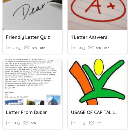
Friendly Letter Quiz
1 Letter Answers
20 Q
6th - 8th
10 Q
6th - 8th
Letter From Dublin
USAGE OF CAPITAL LETTERS (6-T)
10 Q
6th
55 Q
6th