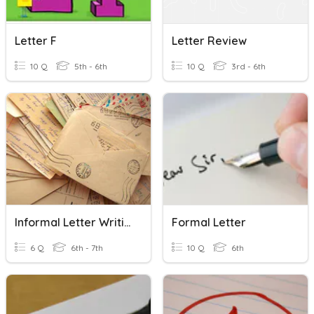
Letter F
Letter Review
10 Q
5th - 6th
10 Q
3rd - 6th
Informal Letter Writing Class 6
Formal Letter
6 Q
6th - 7th
10 Q
6th