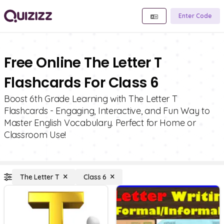
Enter Code
Free Online The Letter T
Flashcards For Class 6
Boost 6th Grade Learning with The Letter T
Flashcards - Engaging, Interactive, and Fun Way to
Master English Vocabulary. Perfect for Home or
Classroom Use!
The Letter T
Class 6