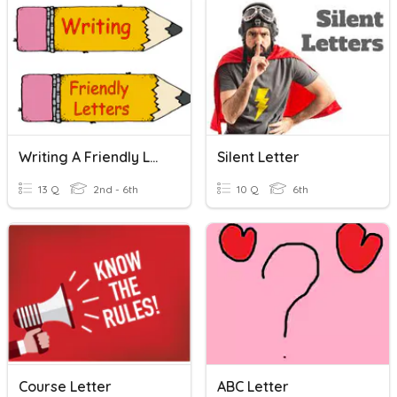
Writing A Friendly Letter
Silent Letter
13 Q
2nd - 6th
10 Q
6th
Course Letter
ABC Letter