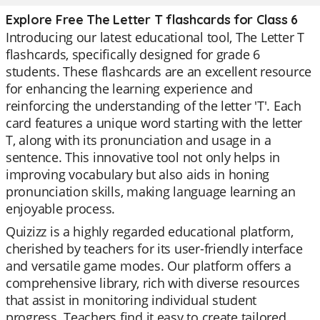
Explore Free The Letter T flashcards for Class 6
Introducing our latest educational tool, The Letter T
flashcards, specifically designed for grade 6
students. These flashcards are an excellent resource
for enhancing the learning experience and
reinforcing the understanding of the letter 'T'. Each
card features a unique word starting with the letter
T, along with its pronunciation and usage in a
sentence. This innovative tool not only helps in
improving vocabulary but also aids in honing
pronunciation skills, making language learning an
enjoyable process.
Quizizz is a highly regarded educational platform,
cherished by teachers for its user-friendly interface
and versatile game modes. Our platform offers a
comprehensive library, rich with diverse resources
that assist in monitoring individual student
progress. Teachers find it easy to create tailored