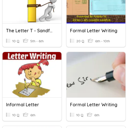
The Letter T - Sandford Quiz Club
Formal Letter Writing
10 Q
5th - 6th
20 Q
6th - 10th
Informal Letter
Formal Letter Writing
10 Q
6th
10 Q
6th