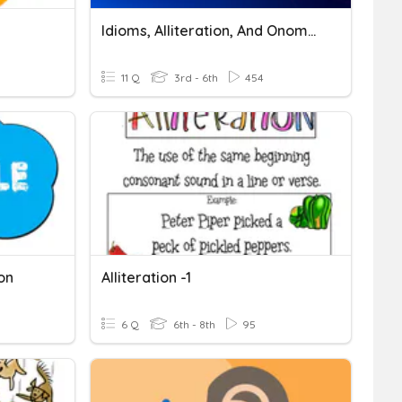
Idioms, Alliteration, And Onomatopoeia
11 Q
3rd - 6th
454
on
Alliteration -1
6 Q
6th - 8th
95