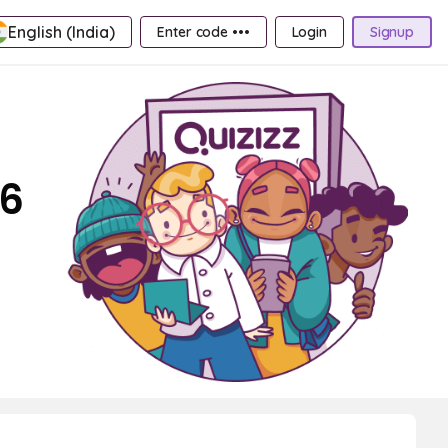
English (India)
Enter code •••
Login
Signup
 6