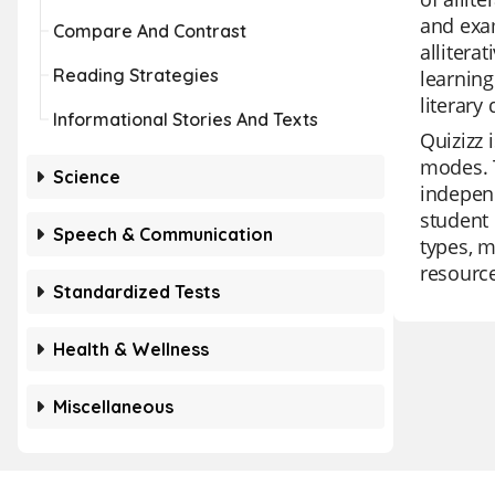
and exam
Compare And Contrast
allitera
Reading Strategies
learning
literary
Informational Stories And Texts
Quizizz 
modes. T
Science
independ
student 
Speech & Communication
types, m
resource
Standardized Tests
Health & Wellness
Miscellaneous