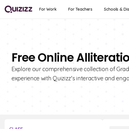
For Work
For Teachers
Schools & Dis
Free Online Alliterat
Explore our comprehensive collection of Grade
experience with Quizizz's interactive and enga