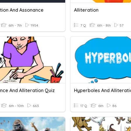
ation And Assonance
Alliteration
6th - 7th
1954
7 Q
6th - 8th
57
ce And Alliteration Quiz
Hyperboles And Alliterati
6th - 10th
663
17 Q
6th
86