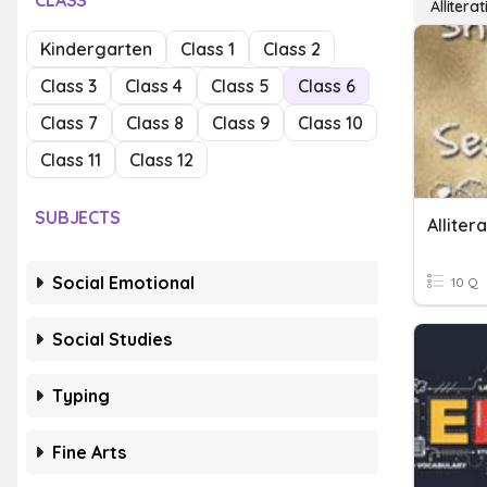
CLASS
Alliterat
Kindergarten
Class 1
Class 2
Class 3
Class 4
Class 5
Class 6
Class 7
Class 8
Class 9
Class 10
Class 11
Class 12
SUBJECTS
Alliter
Social Emotional
10 Q
Social Studies
Typing
Fine Arts