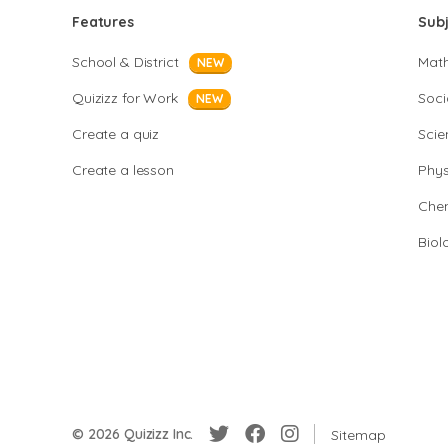
Features
Sub
School & District
Mat
NEW
Quizizz for Work
Soci
NEW
Create a quiz
Scie
Create a lesson
Phys
Chem
Biol
© 2026 Quizizz Inc.
Sitemap