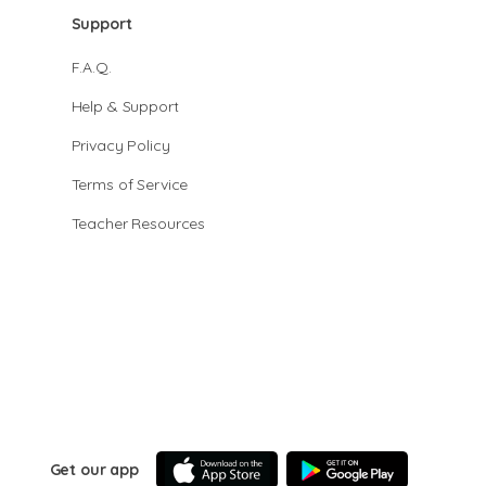
Support
F.A.Q.
Help & Support
Privacy Policy
Terms of Service
Teacher Resources
Get our app