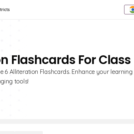
tricts
ion Flashcards For Class
 6 Alliteration Flashcards. Enhance your learning
ging tools!