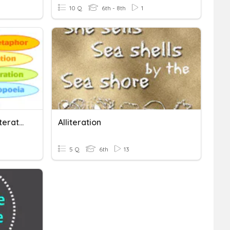
10 Q
6th - 8th
1
Figurative Language (alliteration And Onomatopoeia)
Alliteration
5 Q
6th
13