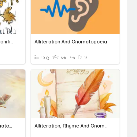
Alliterations, Similes, Personification, Metaphors
Alliteration And Onomatopoeia
10 Q
6th - 8th
18
Similes, Metaphors, Onomatopoeia, And Alliteration
Alliteration, Rhyme And Onomatopoeia