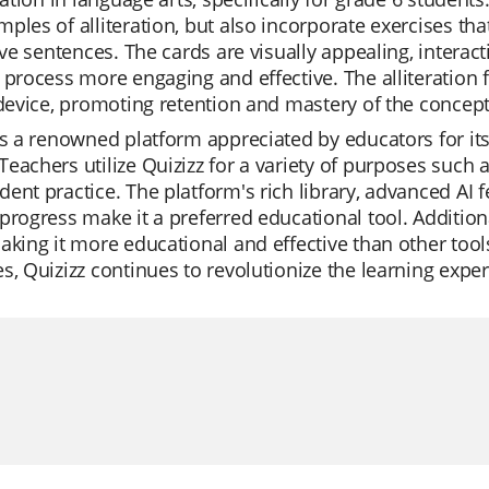
ples of alliteration, but also incorporate exercises th
tive sentences. The cards are visually appealing, inter
 process more engaging and effective. The alliteration 
 device, promoting retention and mastery of the concept
is a renowned platform appreciated by educators for its
eachers utilize Quizizz for a variety of purposes such a
ent practice. The platform's rich library, advanced AI f
progress make it a preferred educational tool. Additiona
aking it more educational and effective than other tools
s, Quizizz continues to revolutionize the learning exper