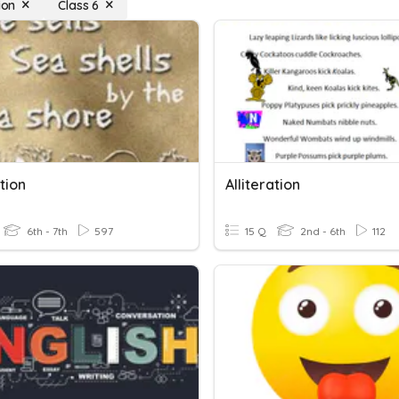
ion
Class 6
ation
Alliteration
6th - 7th
597
15 Q
2nd - 6th
112