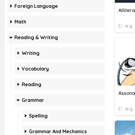
Foreign Language
Alliter
Math
15 Q
Reading & Writing
Writing
Vocabulary
Reading
Assonan
Grammar
10 Q
Spelling
Grammar And Mechanics