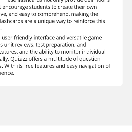
at encourage students to create their own
active, and easy to comprehend, making the
flashcards are a unique way to reinforce this
.
 user-friendly interface and versatile game
s unit reviews, test preparation, and
eatures, and the ability to monitor individual
lly, Quizizz offers a multitude of question
. With its free features and easy navigation of
ience.