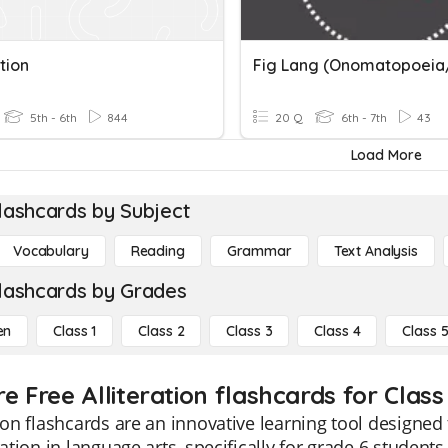
ation
5th - 6th
844
20 Q
6th - 7th
43
Load More
lashcards by Subject
Vocabulary
Reading
Grammar
Text Analysis
lashcards by Grades
en
Class 1
Class 2
Class 3
Class 4
Class 
e Free Alliteration flashcards for Class
tion flashcards are an innovative learning tool design
eration in language arts, specifically for grade 6 student