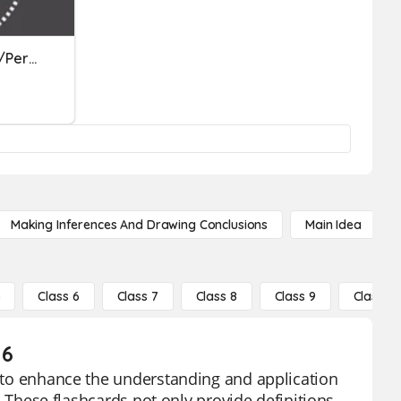
Fig Lang (Onomatopoeia/Personification/Alliteration/Hyperbole)
Making Inferences And Drawing Conclusions
Main Idea
5
Class 6
Class 7
Class 8
Class 9
Class 10
 6
ed to enhance the understanding and application
s. These flashcards not only provide definitions