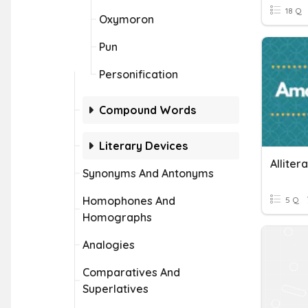
18 Q
Oxymoron
Pun
Personification
Compound Words
Literary Devices
Alliter
Synonyms And Antonyms
Homophones And
5 Q
Homographs
Analogies
Comparatives And
Superlatives