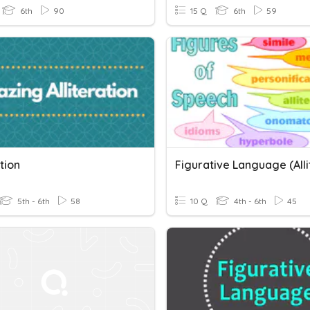
6th
90
15 Q
6th
59
ation
5th - 6th
58
10 Q
4th - 6th
45