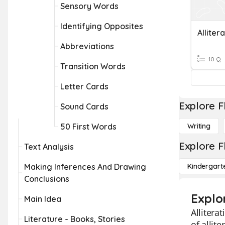
Sensory Words
Identifying Opposites
Alliter
Abbreviations
10 Q
Transition Words
Letter Cards
Explore F
Sound Cards
50 First Words
Writing
Explore F
Text Analysis
Making Inferences And Drawing
Kindergart
Conclusions
Explor
Main Idea
Allitera
Literature - Books, Stories
of allit