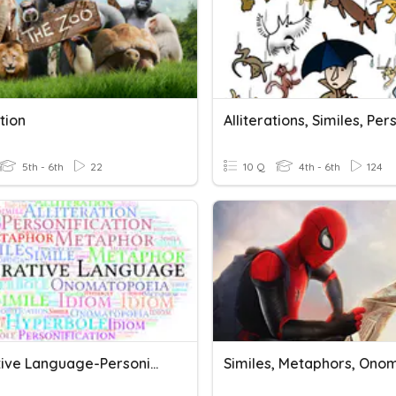
ation
5th - 6th
22
10 Q
4th - 6th
124
FIgurative Language-Personification, Metaphors, Alliteration