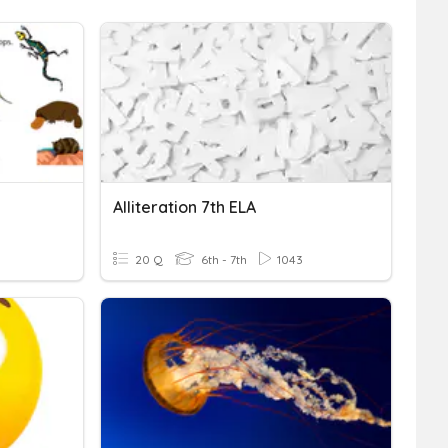
Alliteration 7th ELA
20 Q
6th - 7th
1043