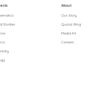
jects
About
hematics
Our Story
al Studies
Quizizz Blog
nce
Media Kit
ics
Careers
istry
ogy