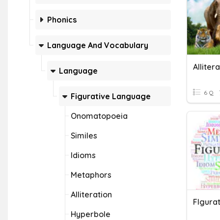
Phonics
Language And Vocabulary
Alliter
Language
6 Q
Figurative Language
Onomatopoeia
Similes
Idioms
Metaphors
Alliteration
Hyperbole