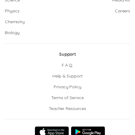
Science
Media Kit
Physics
Careers
Chemistry
Biology
Support
F.A.Q.
Help & Support
Privacy Policy
Terms of Service
Teacher Resources