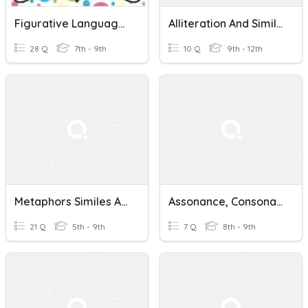
Figurative Language (alliteration, Hyperbole, Onomatopoeia)
Alliteration And Similie
28 Q
7th - 9th
10 Q
9th - 12th
Metaphors Similes Alliteration Personification
Assonance, Consonance, & Alliteration
21 Q
5th - 9th
7 Q
8th - 9th