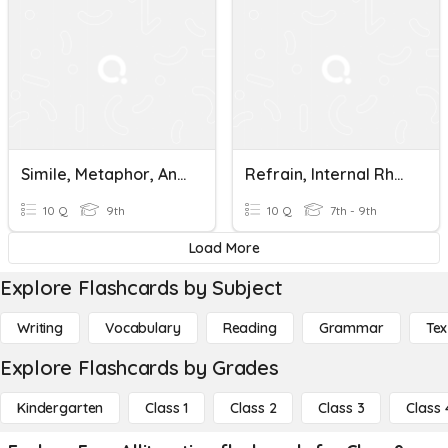
Simile, Metaphor, And Alliteration Quiz
Refrain, Internal Rhyme, Alliteration, Onomatopoeia
10 Q
9th
10 Q
7th - 9th
Load More
Explore Flashcards by Subject
Writing
Vocabulary
Reading
Grammar
Tex
Explore Flashcards by Grades
Kindergarten
Class 1
Class 2
Class 3
Class 