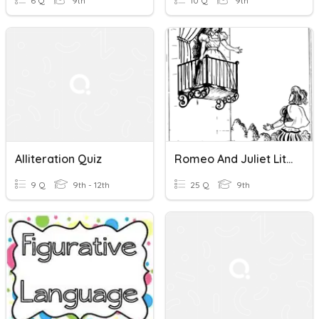
6 Q
9th
10 Q
9th
Alliteration Quiz
Romeo And Juliet Literary Terms - Alliteration - Oxymoron
9 Q
9th - 12th
25 Q
9th