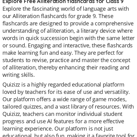
Explore Free Alliteration flashcards for Class 9
Explore the fascinating world of language arts with
our Alliteration flashcards for grade 9. These
flashcards are designed to provide a comprehensive
understanding of alliteration, a literary device where
words in quick succession begin with the same letter
or sound. Engaging and interactive, these flashcards
make learning fun and easy. They are perfect for
students to revise, practice and master the concept
of alliteration, thereby enhancing their reading and
writing skills.
Quizizz is a highly regarded educational platform
loved by teachers for its ease of use and versatility.
Our platform offers a wide range of game modes,
tailored quizzes, and a vast library of resources. With
Quizizz, teachers can monitor individual student
progress and use AI features for a more effective
learning experience. Our platform is not just
educational, but also fun, making it a favorite tool for