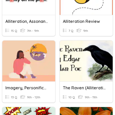
Alliteration, Assonance, Consonance
Alliteration Review
15 Q
7th - 9th
7 Q
9th
Imagery, Personification, Alliteration, Acrostic
The Raven (Alliteration, Onomatopoeia, Rhyme)
13 Q
9th - 12th
10 Q
9th - 11th