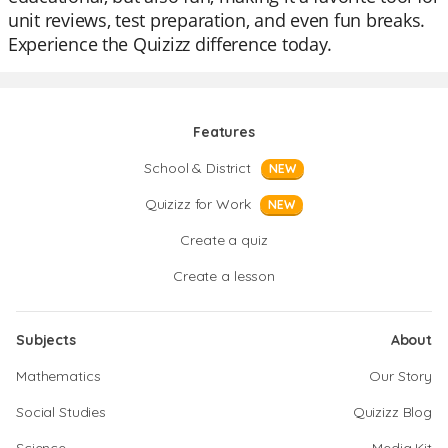
unit reviews, test preparation, and even fun breaks.
Experience the Quizizz difference today.
Features
School & District
NEW
Quizizz for Work
NEW
Create a quiz
Create a lesson
Subjects
About
Mathematics
Our Story
Social Studies
Quizizz Blog