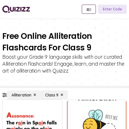
Enter Code
Free Online Alliteration
Flashcards For Class 9
Boost your Grade 9 language skills with our curated
Alliteration flashcards! Engage, learn, and master the
art of alliteration with Quizizz.
Alliteration
Class 9