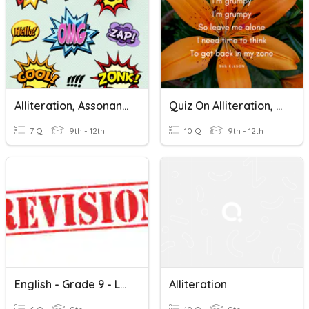
Alliteration, Assonance, And Onomatopoeia
Quiz On Alliteration, Onomatopoeia, And Refrain
7 Q
9th - 12th
10 Q
9th - 12th
English - Grade 9 - Lesson 13
Alliteration