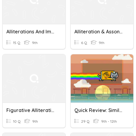
Alliterations And Imagery Quiz
Alliteration & Assonance
15 Q
9th
6 Q
9th
Figurative Alliteration, Hyperbole, Metaphor, Personification
Quick Review: Simile, Metaphor, Onomatopeia, Alliteration, Hyperbole And Idioms
10 Q
9th
29 Q
9th - 12th