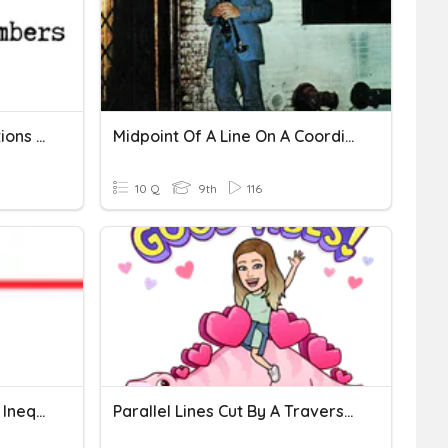
Number Systems (Operations On Irrational Numbers)
Midpoint Of A Line On A Coordinate Plane
10 Q
9th
116
Identifying Equalities And Inequalities On A Number Line
Parallel Lines Cut By A Traversal Line