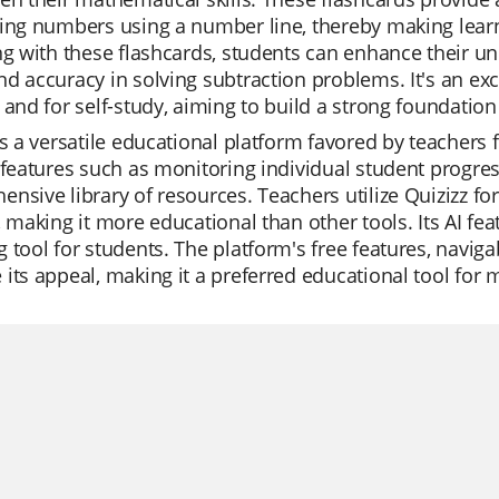
ing numbers using a number line, thereby making lear
ng with these flashcards, students can enhance their u
d accuracy in solving subtraction problems. It's an exc
 and for self-study, aiming to build a strong foundation
is a versatile educational platform favored by teachers for
 features such as monitoring individual student progress
nsive library of resources. Teachers utilize Quizizz fo
, making it more educational than other tools. Its AI fe
 tool for students. The platform's free features, naviga
its appeal, making it a preferred educational tool for