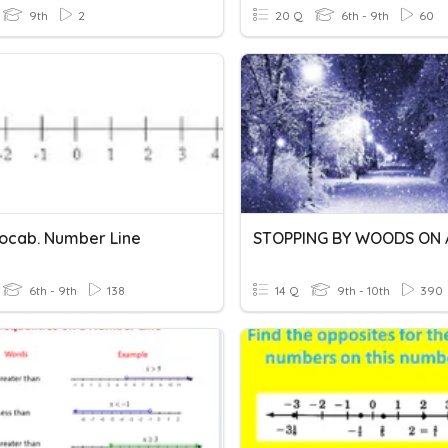
9th
2
20 Q
6th - 9th
60
ocab. Number Line
6th - 9th
138
14 Q
9th - 10th
390