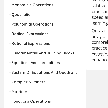
Monomials Operations
subtract
practici
Quadratic
speed an
learning
Polynomial Operations
Quizizz 
Radical Expressions
array of
comprehe
Rational Expressions
practice
Fundamentals And Building Blocks
engaging
enhance 
Equations And Inequalities
System Of Equations And Quadratic
Complex Numbers
Matrices
Functions Operations