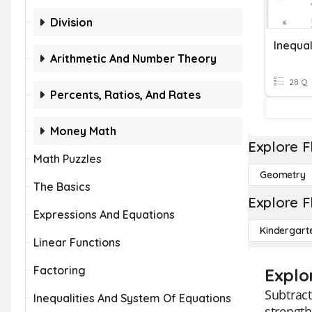
Division
Inequa
Arithmetic And Number Theory
28 Q
Percents, Ratios, And Rates
Money Math
Explore F
Math Puzzles
Geometry
The Basics
Explore F
Expressions And Equations
Kindergart
Linear Functions
Factoring
Explo
Subtract
Inequalities And System Of Equations
strength