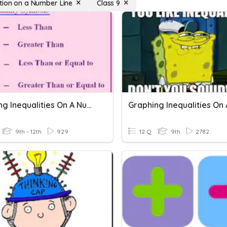
tion on a Number Line
Class 9
Graphing Inequalities On A Number Line
9th - 12th
929
12 Q
9th
2782