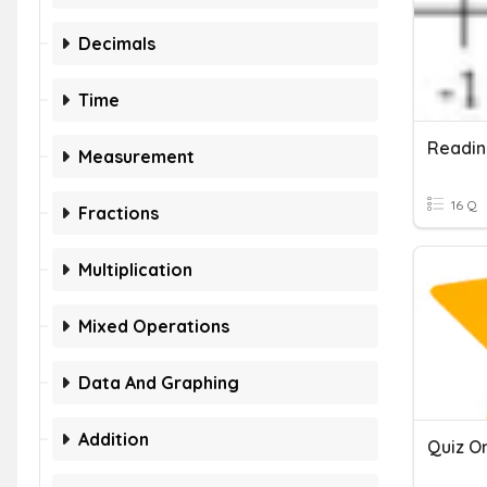
Decimals
Time
Measurement
16 Q
Fractions
Multiplication
Mixed Operations
Data And Graphing
Addition
Quiz O