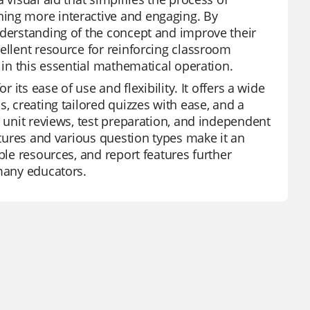
ning more interactive and engaging. By
nderstanding of the concept and improve their
ellent resource for reinforcing classroom
 in this essential mathematical operation.
 its ease of use and flexibility. It offers a wide
, creating tailored quizzes with ease, and a
r unit reviews, test preparation, and independent
atures and various question types make it an
ble resources, and report features further
 many educators.