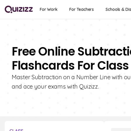
For Work
For Teachers
Schools & Dis
Free Online Subtract
Flashcards For Class
Master Subtraction on a Number Line with our
and ace your exams with Quizizz.