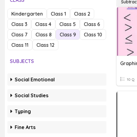
CLASS
Subtrac
Kindergarten
Class 1
Class 2
Class 3
Class 4
Class 5
Class 6
Class 7
Class 8
Class 9
Class 10
Class 11
Class 12
SUBJECTS
Social Emotional
10 Q
Social Studies
Typing
Fine Arts