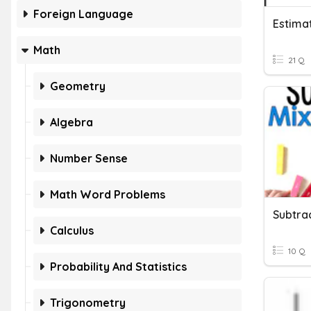
Foreign Language
Math
21 Q
Geometry
Algebra
Number Sense
Math Word Problems
Calculus
10 Q
Probability And Statistics
Trigonometry