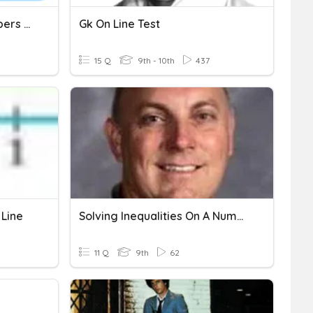
Positive & Negative Numbers (Addition & Subtraction)
Gk On Line Test
15 Q
9th - 10th
437
 Line
Solving Inequalities On A Number Line
11 Q
9th
62