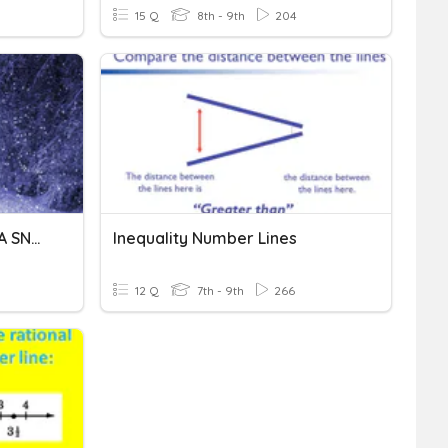
15 Q
8th - 9th
204
STOPPING BY WOODS ON A SNOWY EVENING
Inequality Number Lines
12 Q
7th - 9th
266