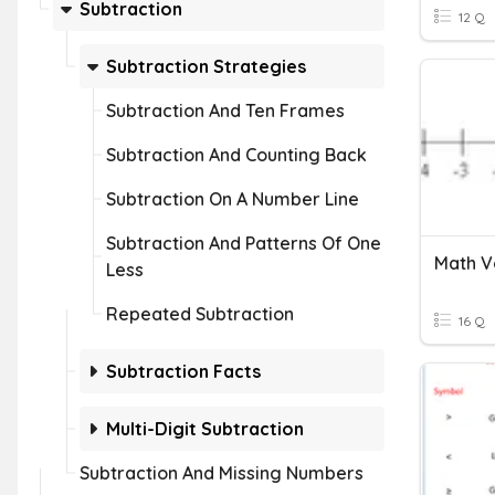
Subtraction
12 Q
Subtraction Strategies
Subtraction And Ten Frames
Subtraction And Counting Back
Subtraction On A Number Line
Subtraction And Patterns Of One
Math V
Less
Repeated Subtraction
16 Q
Subtraction Facts
Multi-Digit Subtraction
Subtraction And Missing Numbers