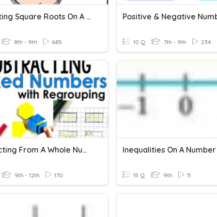
Estimating Square Roots On A Number Line
8th - 9th
685
10 Q
7th - 9th
234
Subtracting From A Whole Number
Inequalities On A Number
9th - 12th
170
15 Q
9th
11