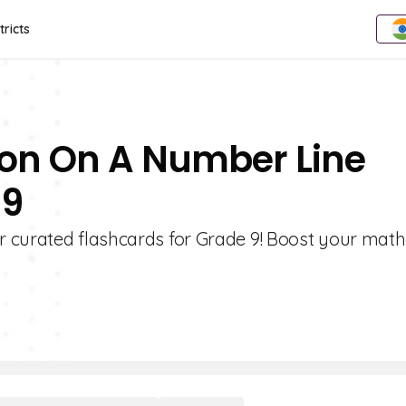
tricts
ion On A Number Line
 9
 curated flashcards for Grade 9! Boost your math 