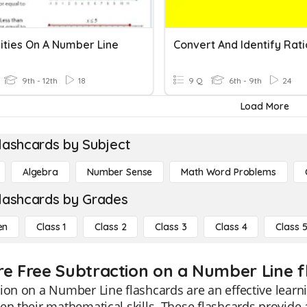
lities On A Number Line
9th - 12th
18
9 Q
6th - 9th
24
Load More
lashcards by Subject
Algebra
Number Sense
Math Word Problems
lashcards by Grades
en
Class 1
Class 2
Class 3
Class 4
Class 
re Free Subtraction on a Number Line fl
ion on a Number Line flashcards are an effective learni
en their mathematical skills. These flashcards provide a