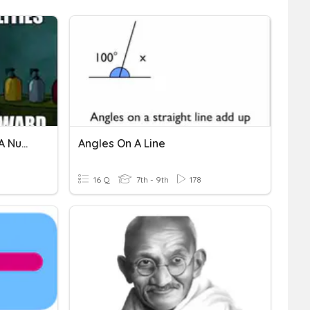
Graphing Inequalities On A Number Line
Angles On A Line
16 Q
7th - 9th
178