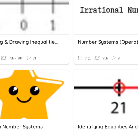
Reading & Drawing Inequalities On A Number Line
7th - 9th
21
7 Q
9th
9
n Number Systems