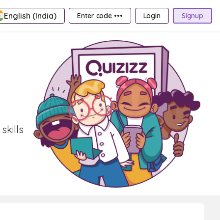
English (India)
Enter code •••
Login
Signup
skills