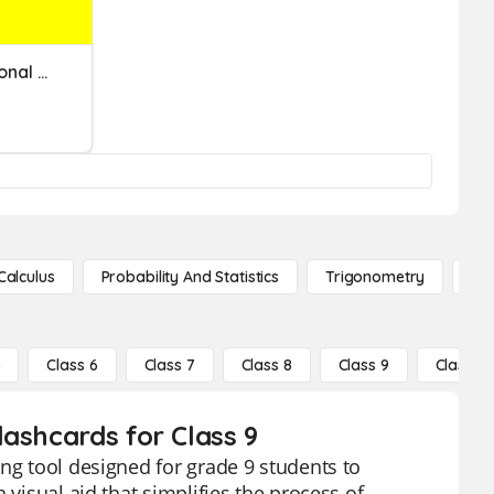
Convert And Identify Rational Numbers On A Number Line. [Math TEK 8.2B]
Calculus
Probability And Statistics
Trigonometry
De
5
Class 6
Class 7
Class 8
Class 9
Class 10
ashcards for Class 9
ng tool designed for grade 9 students to
 visual aid that simplifies the process of