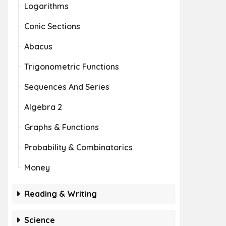
Logarithms
Conic Sections
Abacus
Trigonometric Functions
Sequences And Series
Algebra 2
Graphs & Functions
Probability & Combinatorics
Money
Reading & Writing
Science