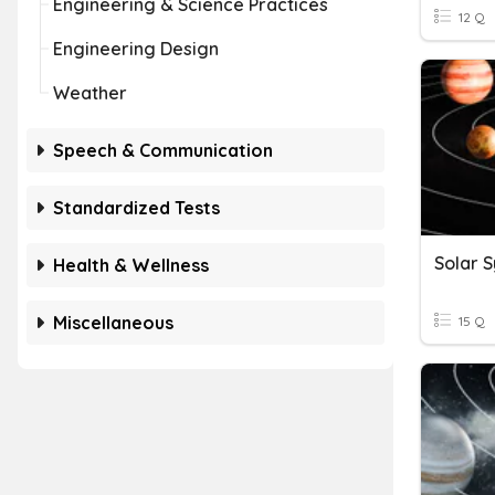
Engineering & Science Practices
12 Q
Engineering Design
Weather
Speech & Communication
Standardized Tests
Solar 
Health & Wellness
Miscellaneous
15 Q