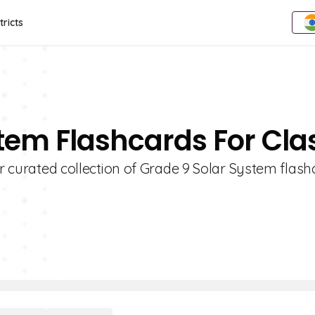
tricts
stem Flashcards For Cla
ur curated collection of Grade 9 Solar System flash