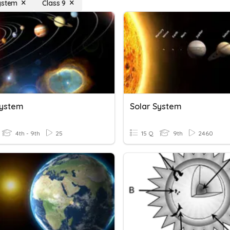
ystem
Class 9
System
Solar System
4th - 9th
25
15 Q
9th
2460