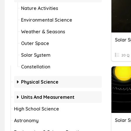
Nature Activities
Environmental Science
Weather & Seasons
Solar 
Outer Space
Solar System
20 Q
Constellation
Physical Science
Units And Measurement
High School Science
Solar 
Astronomy