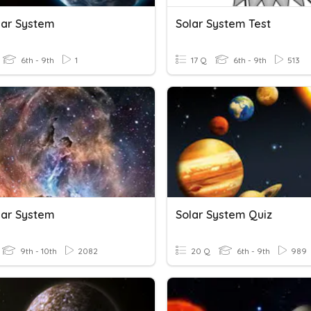
lar System
Solar System Test
6th - 9th
1
17 Q
6th - 9th
513
lar System
Solar System Quiz
9th - 10th
2082
20 Q
6th - 9th
989