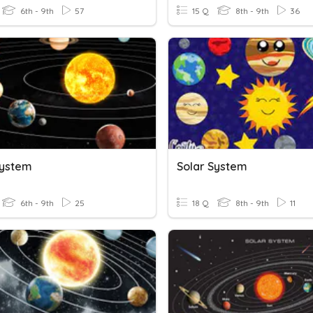
6th - 9th
57
15 Q
8th - 9th
36
System
Solar System
6th - 9th
25
18 Q
8th - 9th
11