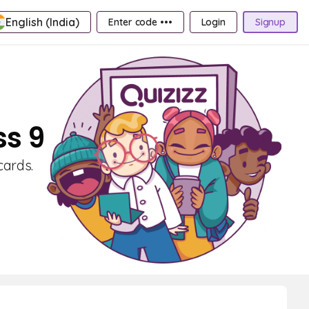
English (India)
Enter code •••
Login
Signup
ss 9
cards.