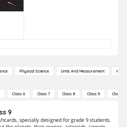
ence
Physical Science
Units And Measurement
High 
5
Class 6
Class 7
Class 8
Class 9
Class 10
ss 9
shcards, specially designed for grade 9 students.
ut the planets, their moons, asteroids, comets,