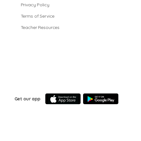
Privacy Policy
Terms of Service
Teacher Resources
Get our app