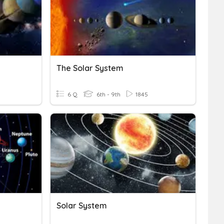
The Solar System
6 Q
6th - 9th
1845
Solar System