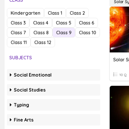
CLASS
Solar S
Kindergarten
Class 1
Class 2
Class 3
Class 4
Class 5
Class 6
Class 7
Class 8
Class 9
Class 10
Class 11
Class 12
SUBJECTS
Solar 
Social Emotional
10 Q
Social Studies
Typing
Fine Arts