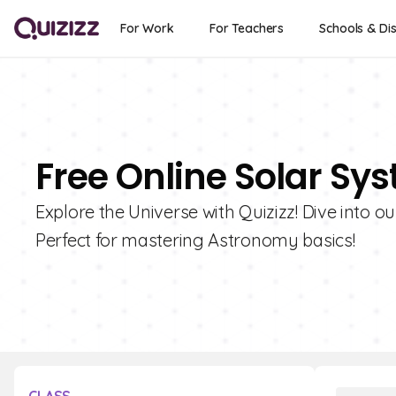
For Work
For Teachers
Schools & Dis
Free Online Solar Sy
Explore the Universe with Quizizz! Dive into o
Perfect for mastering Astronomy basics!