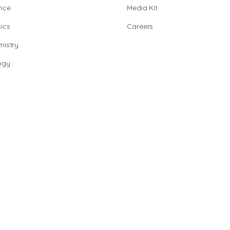
nce
Media Kit
ics
Careers
istry
ogy