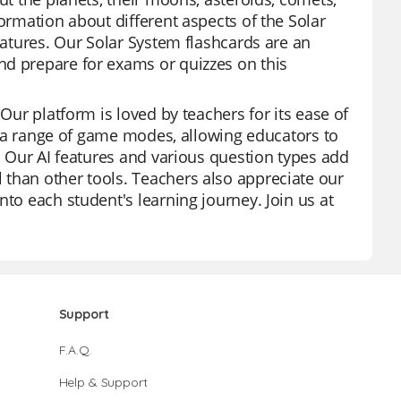
formation about different aspects of the Solar
features. Our Solar System flashcards are an
nd prepare for exams or quizzes on this
 Our platform is loved by teachers for its ease of
er a range of game modes, allowing educators to
s. Our AI features and various question types add
 than other tools. Teachers also appreciate our
nto each student's learning journey. Join us at
Support
F.A.Q.
Help & Support