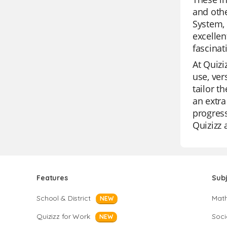
and othe
System, 
excellen
fascinat
At Quizi
use, ver
tailor t
an extra
progress
Quizizz 
Features
Sub
School & District
Mat
NEW
Quizizz for Work
Soci
NEW