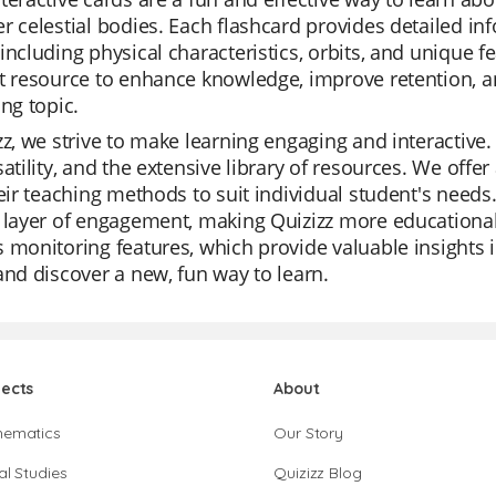
r celestial bodies. Each flashcard provides detailed in
including physical characteristics, orbits, and unique 
t resource to enhance knowledge, improve retention, a
ing topic.
zz, we strive to make learning engaging and interactive.
satility, and the extensive library of resources. We off
heir teaching methods to suit individual student's need
 layer of engagement, making Quizizz more educational
 monitoring features, which provide valuable insights i
and discover a new, fun way to learn.
jects
About
hematics
Our Story
al Studies
Quizizz Blog