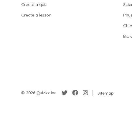
Create a quiz
Scie
Create a lesson
Phys
Chem
Biol
© 2026 Quizizz Inc.
Sitemap