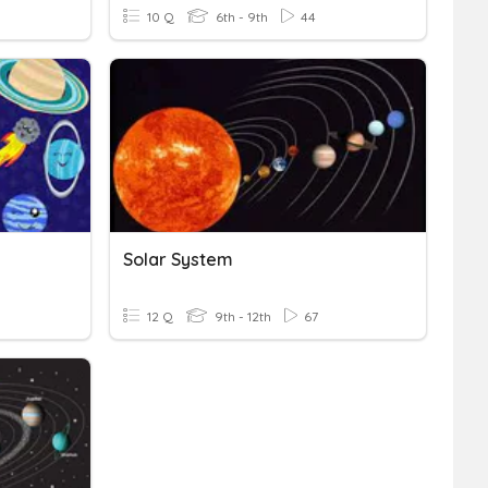
10 Q
6th - 9th
44
Solar System
12 Q
9th - 12th
67