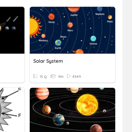
Solar System
15 Q
9th
8349