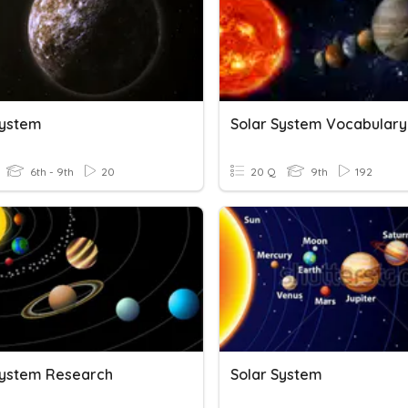
System
Solar System Vocabulary
6th - 9th
20
20 Q
9th
192
System Research
Solar System