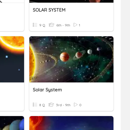
SOLAR SYSTEM
9 Q
6th - 9th
1
Solar System
8 Q
3rd - 9th
0