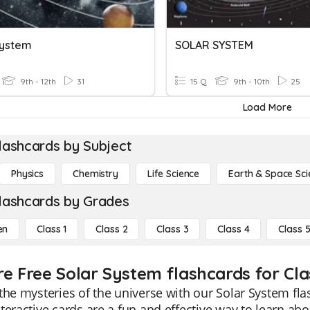
System
SOLAR SYSTEM
9th - 12th
31
15 Q
9th - 10th
25
Load More
lashcards by Subject
Physics
Chemistry
Life Science
Earth & Space Sci
lashcards by Grades
en
Class 1
Class 2
Class 3
Class 4
Class 
re Free Solar System flashcards for Cla
the mysteries of the universe with our Solar System fla
teractive cards are a fun and effective way to learn abo