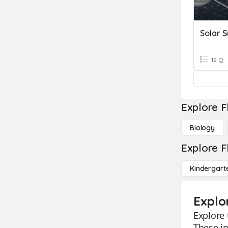
Solar 
12 Q
Explore F
Biology
Explore F
Kindergart
Explo
Explore 
These in