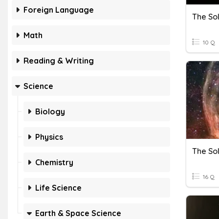
Foreign Language
The So
Math
10 Q
Reading & Writing
Science
Biology
Physics
The So
Chemistry
16 Q
Life Science
Earth & Space Science