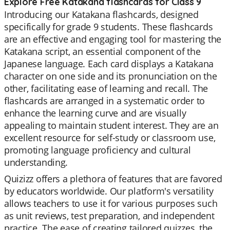
Explore Free Katakana flashcards for Class 9
Introducing our Katakana flashcards, designed
specifically for grade 9 students. These flashcards
are an effective and engaging tool for mastering the
Katakana script, an essential component of the
Japanese language. Each card displays a Katakana
character on one side and its pronunciation on the
other, facilitating ease of learning and recall. The
flashcards are arranged in a systematic order to
enhance the learning curve and are visually
appealing to maintain student interest. They are an
excellent resource for self-study or classroom use,
promoting language proficiency and cultural
understanding.
Quizizz offers a plethora of features that are favored
by educators worldwide. Our platform's versatility
allows teachers to use it for various purposes such
as unit reviews, test preparation, and independent
practice. The ease of creating tailored quizzes, the