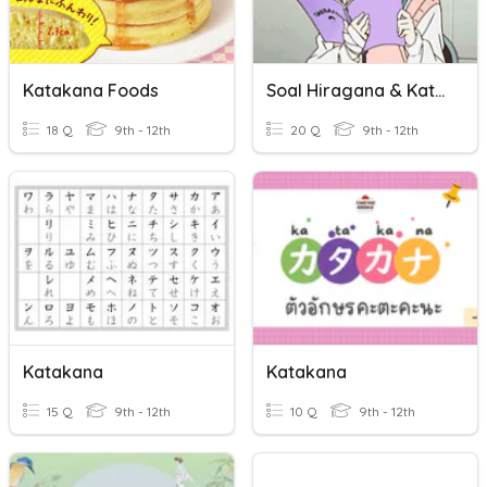
Katakana Foods
Soal Hiragana & Katakana
18 Q
9th - 12th
20 Q
9th - 12th
Katakana
Katakana
15 Q
9th - 12th
10 Q
9th - 12th