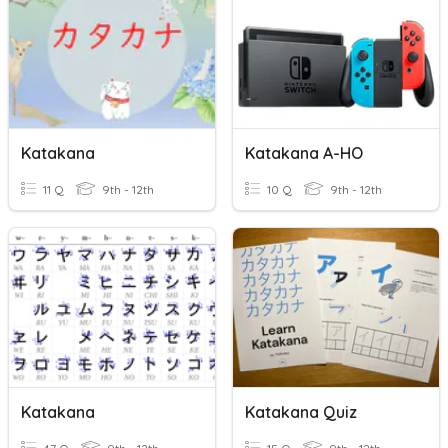
Katakana
Katakana A-HO
11 Q
9th - 12th
10 Q
9th - 12th
Katakana
Katakana Quiz