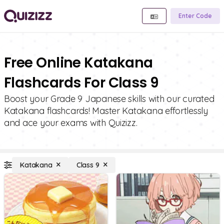
Enter Code
Free Online Katakana
Flashcards For Class 9
Boost your Grade 9 Japanese skills with our curated
Katakana flashcards! Master Katakana effortlessly
and ace your exams with Quizizz.
Katakana
Class 9