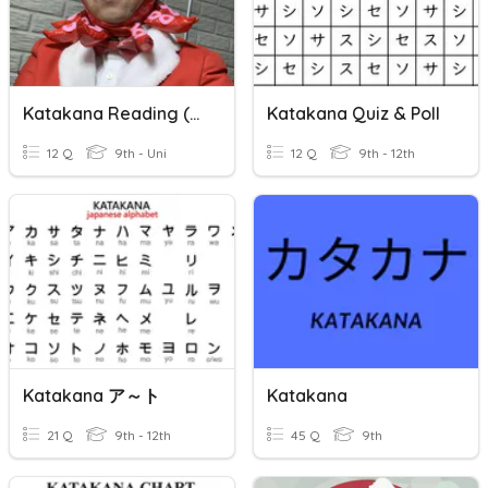
Katakana Reading (signs)
Katakana Quiz & Poll
12 Q
9th - Uni
12 Q
9th - 12th
Katakana ア～ト
Katakana
21 Q
9th - 12th
45 Q
9th