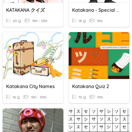
KATAKANA クイズ
Katakana - Special Combinations
20 Q
9th - 12th
18 Q
9th
Katakana City Names
Katakana Quiz 2
16 Q
9th - 10th
10 Q
9th