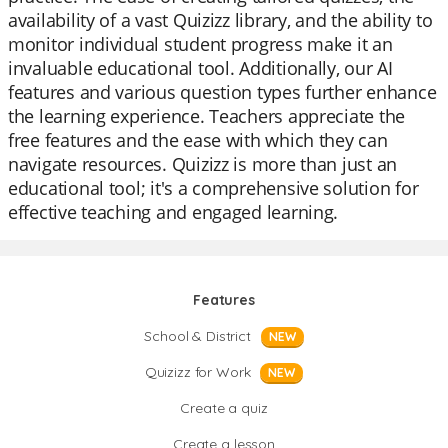
availability of a vast Quizizz library, and the ability to
monitor individual student progress make it an
invaluable educational tool. Additionally, our AI
features and various question types further enhance
the learning experience. Teachers appreciate the
free features and the ease with which they can
navigate resources. Quizizz is more than just an
educational tool; it's a comprehensive solution for
effective teaching and engaged learning.
Features
School & District
NEW
Quizizz for Work
NEW
Create a quiz
Create a lesson