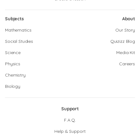
Subjects
About
Mathematics
Our Story
Social Studies
Quizizz Blog
Science
Media Kit
Physics
Careers
Chemistry
Biology
Support
F.A.Q.
Help & Support