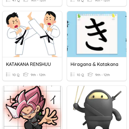
47 Q
9th - 12th
15 Q
9th - 12th
KATAKANA RENSHUU
Hiragana & Katakana
10 Q
9th - 12th
10 Q
9th - 12th