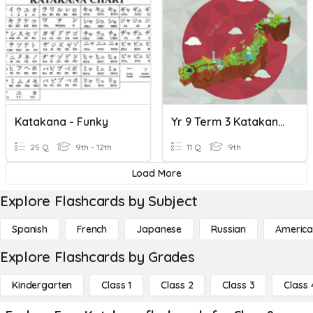
Katakana - Funky
Yr 9 Term 3 Katakana Food Words
25 Q
9th - 12th
11 Q
9th
Load More
Explore Flashcards by Subject
Spanish
French
Japanese
Russian
America
Explore Flashcards by Grades
Kindergarten
Class 1
Class 2
Class 3
Class 