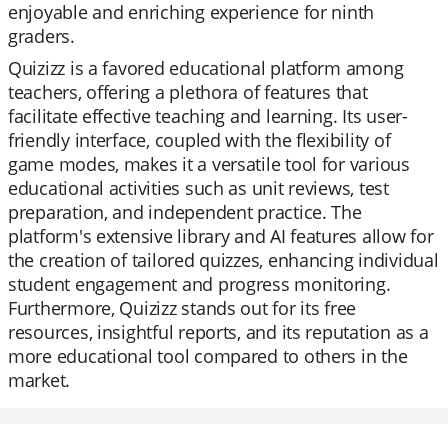
enjoyable and enriching experience for ninth
graders.
Quizizz is a favored educational platform among
teachers, offering a plethora of features that
facilitate effective teaching and learning. Its user-
friendly interface, coupled with the flexibility of
game modes, makes it a versatile tool for various
educational activities such as unit reviews, test
preparation, and independent practice. The
platform's extensive library and AI features allow for
the creation of tailored quizzes, enhancing individual
student engagement and progress monitoring.
Furthermore, Quizizz stands out for its free
resources, insightful reports, and its reputation as a
more educational tool compared to others in the
market.