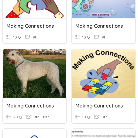
Making Connections
Making Connections
10 Q
9th
10 Q
9th
Making Connections
Making Connections
20 Q
9th - 12th
10 Q
9th