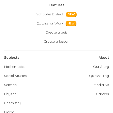
Features
School & District
NEW
Quizizz for Work
NEW
Create a quiz
Create a lesson
Subjects
About
Mathematics
Our Story
Social Studies
Quizizz Blog
Science
Media Kit
Physics
Careers
Chemistry
Biology