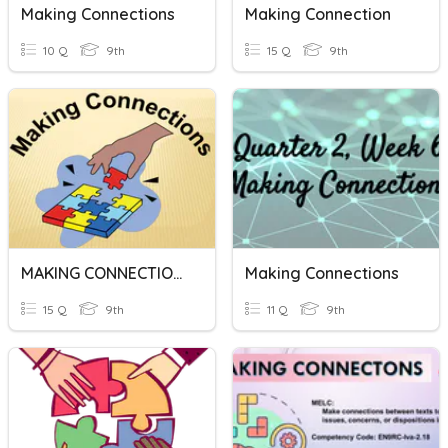
Making Connections
Making Connection
10 Q
9th
15 Q
9th
MAKING CONNECTIONS
Making Connections
15 Q
9th
11 Q
9th