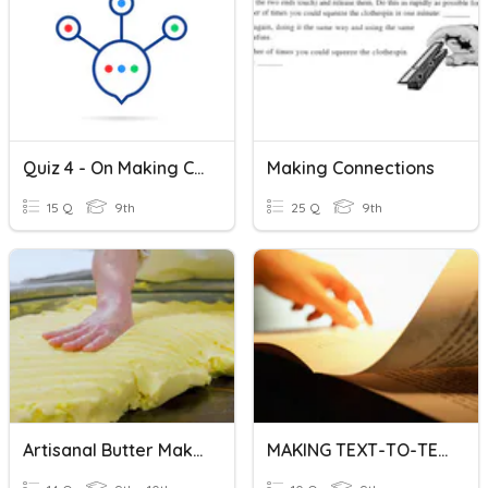
Quiz 4 - On Making Connections With Literature
Making Connections
15 Q
9th
25 Q
9th
Artisanal Butter Making
MAKING TEXT-TO-TEXT CONNECTIONS