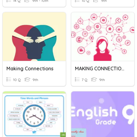
14 Q
9th - 10th
10 Q
9th
Making Connections
MAKING CONNECTIONS
10 Q
9th
7 Q
9th