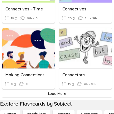
Connectives - Time
Connectives
10 Q
9th - 10th
20 Q
8th - 9th
Making Connections Fall Final
Connectors
8 Q
9th
15 Q
7th - 9th
Load More
Explore Flashcards by Subject