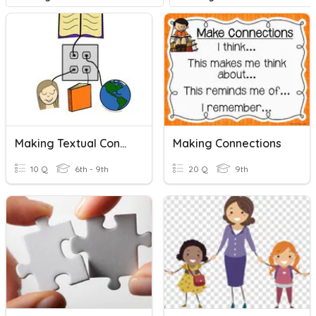
Making Textual Connections
Making Connections
10 Q
6th - 9th
20 Q
9th