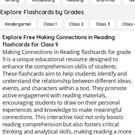
Writing
Vocabulary
Reading
Grammar
Tex
Explore Flashcards by Grades
Kindergarten
Class 1
Class 2
Class 3
Class 
Explore Free Making Connections in Reading
flashcards for Class 9
Making Connections in Reading flashcards for grade
9 is a unique educational resource designed to
enhance the comprehension skills of students.
These flashcards aim to help students identify and
understand the relationship between different ideas,
events, and characters within a text. They promote
active engagement with reading materials,
encouraging students to draw on their personal
experiences and knowledge to make meaningful
connections. This interactive tool not only boosts
reading comprehension but also fosters critical
thinking and analytical skills, making reading a more