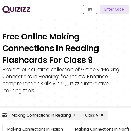
Enter Code
Free Online Making
Connections In Reading
Flashcards For Class 9
Explore our curated collection of Grade 9 'Making
Connections in Reading' flashcards. Enhance
comprehension skills with Quizizz's interactive
learning tools.
Making Connections in Reading
Class 9
Making Connections In Fiction
Making Connections In Nonfic