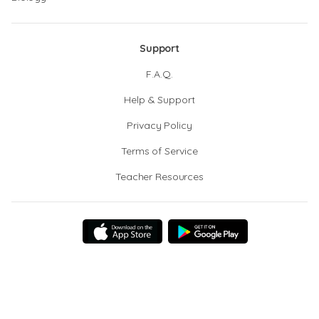
Support
F.A.Q.
Help & Support
Privacy Policy
Terms of Service
Teacher Resources