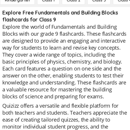
Kindergarten
Class 1
Class 2
Class 3
Class 
Explore Free Fundamentals and Building Blocks
flashcards for Class 9
Explore the world of Fundamentals and Building
Blocks with our grade 9 flashcards. These flashcards
are designed to provide an engaging and interactive
way for students to learn and revise key concepts.
They cover a wide range of topics, including the
basic principles of physics, chemistry, and biology.
Each card features a question on one side and the
answer on the other, enabling students to test their
knowledge and understanding. These flashcards are
a valuable resource for mastering the building
blocks of science and preparing for exams.
Quizizz offers a versatile and flexible platform for
both teachers and students. Teachers appreciate the
ease of creating tailored quizzes, the ability to
monitor individual student progress, and the