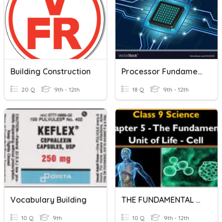
Building Construction
Processor Fundamental
20 Q
9th - 12th
18 Q
9th - 12th
Vocabulary Building
THE FUNDAMENTAL UNITS OF LIFE
10 Q
9th
10 Q
9th - 12th