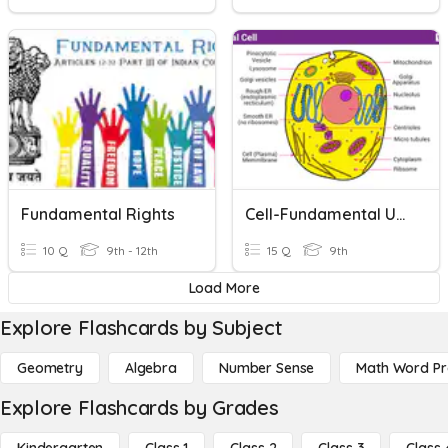
Fundamental Rights
Cell-Fundamental Unit Of Life
10 Q
9th - 12th
15 Q
9th
Load More
Explore Flashcards by Subject
Geometry
Algebra
Number Sense
Math Word P
Explore Flashcards by Grades