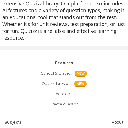
extensive Quizizz library. Our platform also includes
AI features and a variety of question types, making it
an educational tool that stands out from the rest.
Whether it's for unit reviews, test preparation, or just
for fun, Quizizz is a reliable and effective learning
resource.
Features
School & District
NEW
Quizizz for Work
NEW
Create a quiz
Create a lesson
Subjects
About