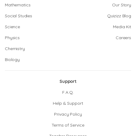
Mathematics
Our Story
Social Studies
Quizizz Blog
Science
Media Kit
Physics
Careers
Chemistry
Biology
Support
F.A.Q.
Help & Support
Privacy Policy
Terms of Service