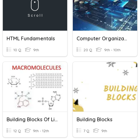
HTML Fundamentals
Computer Organization Fundamentals
10 Q
9th
20 Q
9th - 10th
Building Blocks Of Life
Building Blocks
12 Q
9th - 12th
7 Q
9th