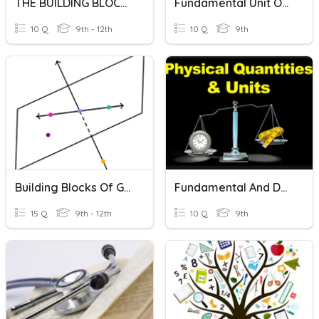
THE BUILDING BLOCKS OF LIFE
Fundamental Unit Of Life
10 Q
9th - 12th
10 Q
9th
Building Blocks Of Geometry Terms
Fundamental And Derived Units
15 Q
9th - 12th
10 Q
9th