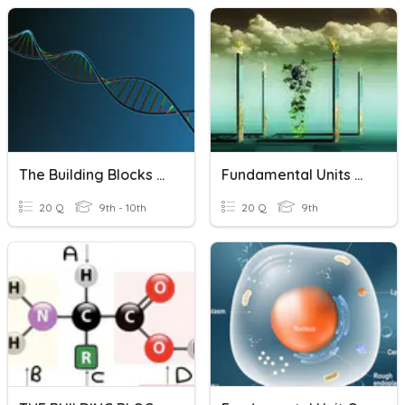
The Building Blocks Of Life
Fundamental Units Of Life
20 Q
9th - 10th
20 Q
9th