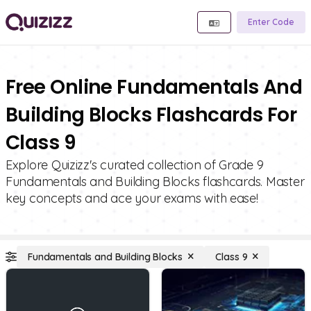
Enter Code
Free Online Fundamentals And
Building Blocks Flashcards For
Class 9
Explore Quizizz's curated collection of Grade 9
Fundamentals and Building Blocks flashcards. Master
key concepts and ace your exams with ease!
Fundamentals and Building Blocks
Class 9