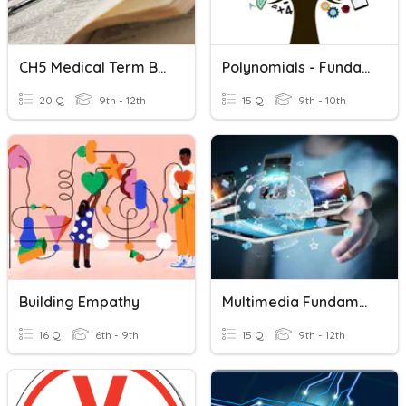
CH5 Medical Term Building Blocks
Polynomials - Fundamentals
20 Q
9th - 12th
15 Q
9th - 10th
Building Empathy
Multimedia Fundamentals
16 Q
6th - 9th
15 Q
9th - 12th