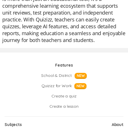
comprehensive learning ecosystem that supports
unit reviews, test preparation, and independent
practice. With Quizizz, teachers can easily create
quizzes, leverage AI features, and access detailed
reports, making education a seamless and enjoyable
journey for both teachers and students.
Features
School & District
NEW
Quizizz for Work
NEW
Create a quiz
Create a lesson
Subjects
About