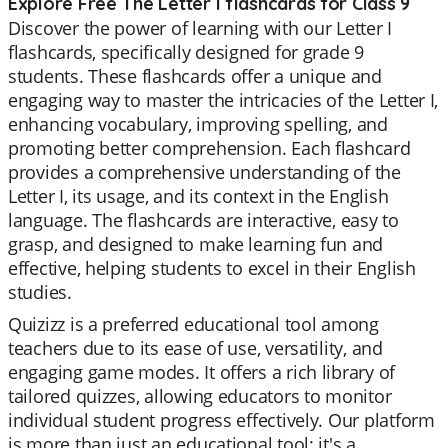
Explore Free The Letter I flashcards for Class 9
Discover the power of learning with our Letter I
flashcards, specifically designed for grade 9
students. These flashcards offer a unique and
engaging way to master the intricacies of the Letter I,
enhancing vocabulary, improving spelling, and
promoting better comprehension. Each flashcard
provides a comprehensive understanding of the
Letter I, its usage, and its context in the English
language. The flashcards are interactive, easy to
grasp, and designed to make learning fun and
effective, helping students to excel in their English
studies.
Quizizz is a preferred educational tool among
teachers due to its ease of use, versatility, and
engaging game modes. It offers a rich library of
tailored quizzes, allowing educators to monitor
individual student progress effectively. Our platform
is more than just an educational tool; it's a