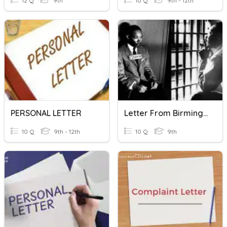
12 Q
9th
10 Q
9th - 12th
PERSONAL LETTER
Letter From Birmingham Jail
10 Q
9th - 12th
10 Q
9th