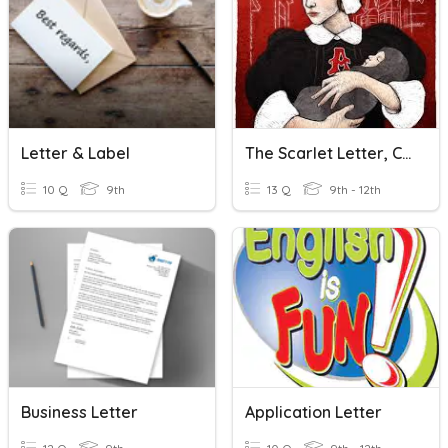
Letter & Label
The Scarlet Letter, Ch. 9-10
10 Q
9th
13 Q
9th - 12th
Business Letter
Application Letter