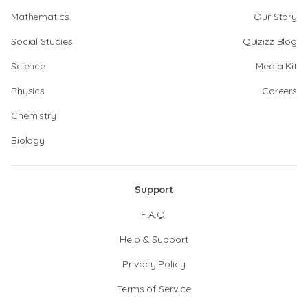
Mathematics
Our Story
Social Studies
Quizizz Blog
Science
Media Kit
Physics
Careers
Chemistry
Biology
Support
F.A.Q.
Help & Support
Privacy Policy
Terms of Service