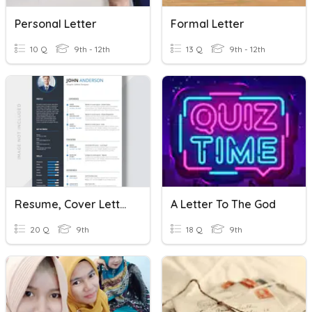
Personal Letter
Formal Letter
10 Q
9th - 12th
13 Q
9th - 12th
Resume, Cover Letter, References Quiz
A Letter To The God
20 Q
9th
18 Q
9th