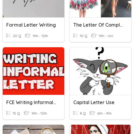
Formal Letter Writing
The Letter Of Complaint
20 Q
9th - 12th
10 Q
9th - Uni
FCE Writing Informal Letter
Capital Letter Use
15 Q
9th - 12th
8 Q
6th - 9th