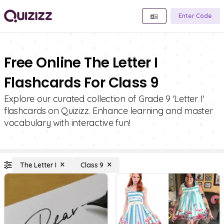
Enter Code
Free Online The Letter I
Flashcards For Class 9
Explore our curated collection of Grade 9 'Letter I'
flashcards on Quizizz. Enhance learning and master
vocabulary with interactive fun!
The Letter I
Class 9