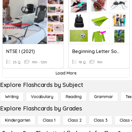
NTSE I (2021)
Beginning Letter Sounds
25 Q
9th - 12th
18 Q
9th
Load More
Explore Flashcards by Subject
Writing
Vocabulary
Reading
Grammar
Tex
Explore Flashcards by Grades
Kindergarten
Class 1
Class 2
Class 3
Class 