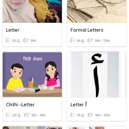
Letter
Formal Letters
10 Q
9th
16 Q
9th - 12th
Chithi -Letter
Letter أ
20 Q
5th - 9th
10 Q
9th - 10th